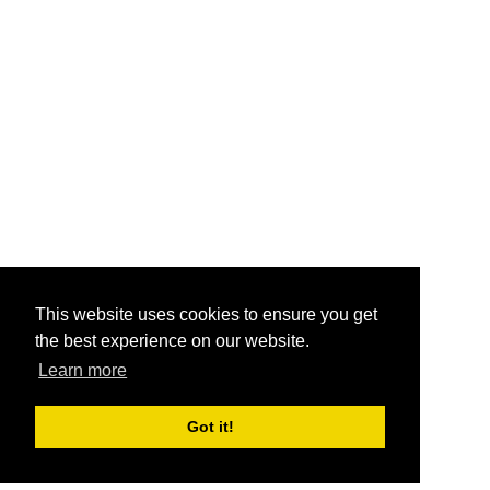
This website uses cookies to ensure you get
the best experience on our website.
Learn more
Got it!