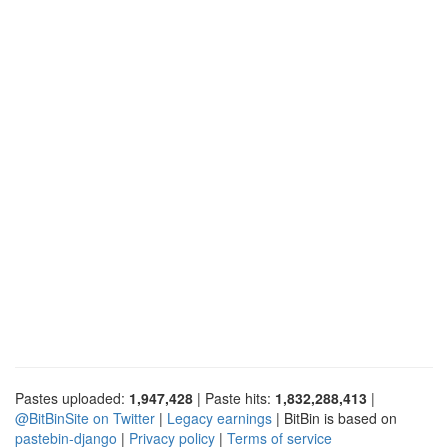
Pastes uploaded:
1,947,428
| Paste hits:
1,832,288,413
|
@BitBinSite on Twitter
|
Legacy earnings
| BitBin is based on
pastebin-django
|
Privacy policy
|
Terms of service