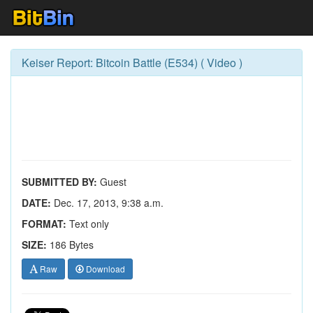
Keiser Report: Bitcoin Battle (E534) ( Video )
SUBMITTED BY:
Guest
DATE:
Dec. 17, 2013, 9:38 a.m.
FORMAT:
Text only
SIZE:
186 Bytes
Raw
Download