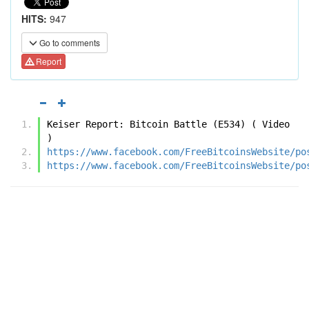
HITS:
947
Go to comments
Report
Keiser Report: Bitcoin Battle (E534) ( Video 
)
https://www.facebook.com/FreeBitcoinsWebsite/po
https://www.facebook.com/FreeBitcoinsWebsite/po