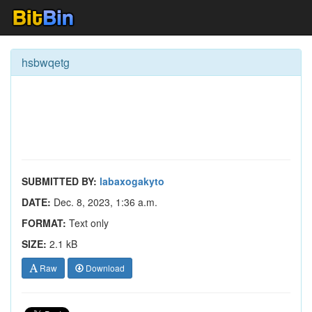
hsbwqetg
SUBMITTED BY:
labaxogakyto
DATE:
Dec. 8, 2023, 1:36 a.m.
FORMAT:
Text only
SIZE:
2.1 kB
Raw
Download