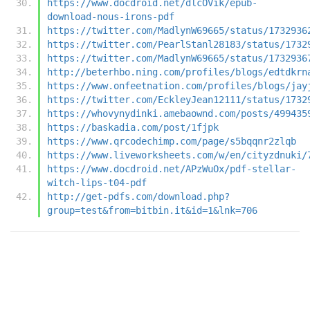
https://www.docdroid.net/dlcOVik/epub-
download-nous-irons-pdf
https://twitter.com/MadlynW69665/status/1732936
https://twitter.com/PearlStanl28183/status/1732
https://twitter.com/MadlynW69665/status/1732936
http://beterhbo.ning.com/profiles/blogs/edtdkrn
https://www.onfeetnation.com/profiles/blogs/jay
https://twitter.com/EckleyJean12111/status/1732
https://whovynydinki.amebaownd.com/posts/499435
https://baskadia.com/post/1fjpk
https://www.qrcodechimp.com/page/s5bqqnr2zlqb
https://www.liveworksheets.com/w/en/cityzdnuki/
https://www.docdroid.net/APzWuOx/pdf-stellar-
witch-lips-t04-pdf
http://get-pdfs.com/download.php?
group=test&from=bitbin.it&id=1&lnk=706