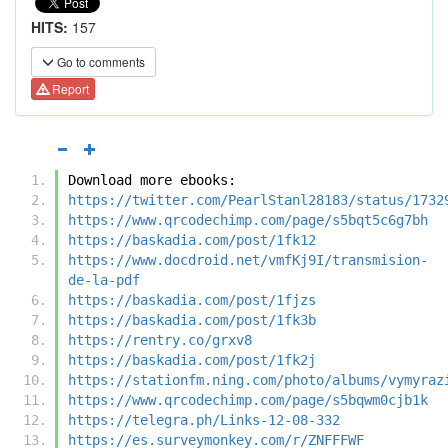
HITS:
157
Go to comments
Report
Download more ebooks:
https://twitter.com/PearlStanl28183/status/1732
https://www.qrcodechimp.com/page/s5bqt5c6g7bh
https://baskadia.com/post/1fk12
https://www.docdroid.net/vmfKj9I/transmision-
de-la-pdf
https://baskadia.com/post/1fjzs
https://baskadia.com/post/1fk3b
https://rentry.co/grxv8
https://baskadia.com/post/1fk2j
https://stationfm.ning.com/photo/albums/vymyraz
https://www.qrcodechimp.com/page/s5bqwm0cjb1k
https://telegra.ph/Links-12-08-332
https://es.surveymonkey.com/r/ZNFFFWF