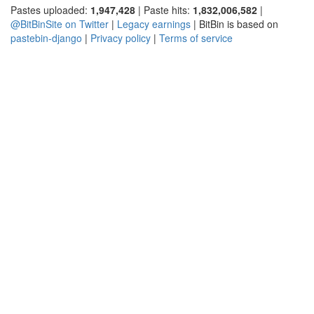
Pastes uploaded:
1,947,428
| Paste hits:
1,832,006,582
|
@BitBinSite on Twitter
|
Legacy earnings
| BitBin is based on
pastebin-django
|
Privacy policy
|
Terms of service