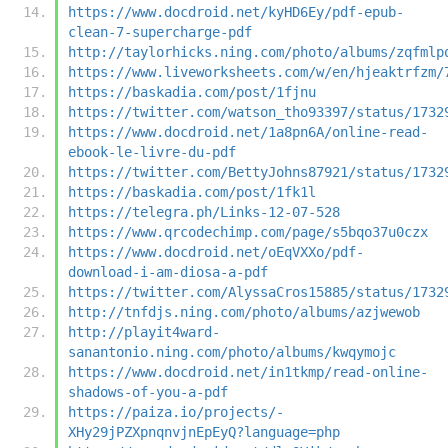
https://www.docdroid.net/kyHD6Ey/pdf-epub-
clean-7-supercharge-pdf
http://taylorhicks.ning.com/photo/albums/zqfmlp
https://www.liveworksheets.com/w/en/hjeaktrfzm/
https://baskadia.com/post/1fjnu
https://twitter.com/watson_tho93397/status/1732
https://www.docdroid.net/1a8pn6A/online-read-
ebook-le-livre-du-pdf
https://twitter.com/BettyJohns87921/status/1732
https://baskadia.com/post/1fk1l
https://telegra.ph/Links-12-07-528
https://www.qrcodechimp.com/page/s5bqo37u0czx
https://www.docdroid.net/oEqVXXo/pdf-
download-i-am-diosa-a-pdf
https://twitter.com/AlyssaCros15885/status/1732
http://tnfdjs.ning.com/photo/albums/azjwewob
http://playit4ward-
sanantonio.ning.com/photo/albums/kwqymojc
https://www.docdroid.net/in1tkmp/read-online-
shadows-of-you-a-pdf
https://paiza.io/projects/-
XHy29jPZXpnqnvjnEpEyQ?language=php