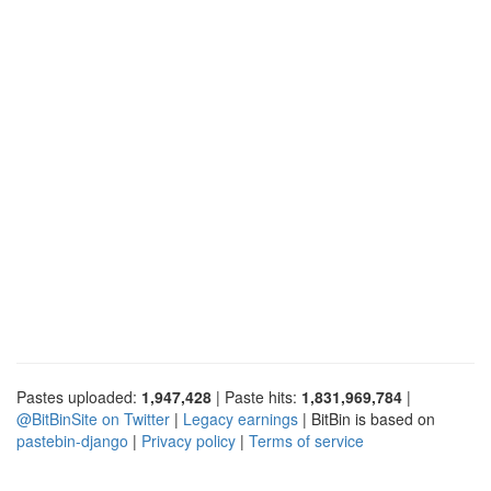
Pastes uploaded:
1,947,428
| Paste hits:
1,831,969,784
|
@BitBinSite on Twitter
|
Legacy earnings
| BitBin is based on
pastebin-django
|
Privacy policy
|
Terms of service