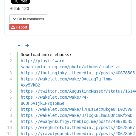
HITS:
120
Go to comments
Report
Download more ebooks:
http://playit4ward-
sanantonio.ning.com/photo/albums/tnabetzm
https://ihufinginkyl.themedia.jp/posts/40678565
https://wakelet.com/wake/0AgiagTgflnm-
Axy5VkB2
https://twitter.com/AugustineNasser/status/1614
https://wakelet.com/wake/P4-
uC3F5VIjk1PYqT5mGe
https://wakelet.com/wake/l7HLzIecXBkge0FL02VVW
https://wakelet.com/wake/B7lxgKBLhmI8Onc9RfxWD
https://ewaqynkufigy.theblog.me/posts/40678535
https://ereghufotufa.themedia.jp/posts/40678567
https://yravulyqucab.themedia.jp/posts/40678562