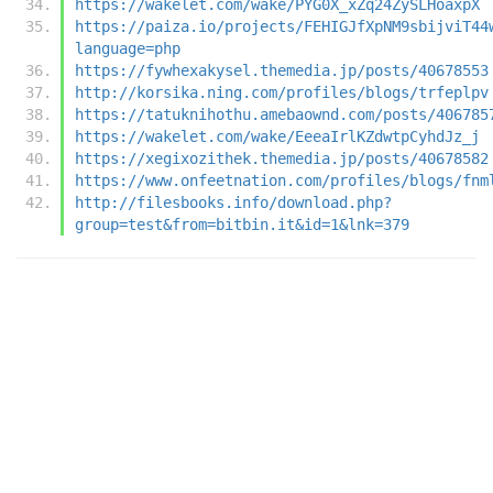
https://wakelet.com/wake/PYG0X_xZq24ZySLHoaxpX
https://paiza.io/projects/FEHIGJfXpNM9sbijviT44
language=php
https://fywhexakysel.themedia.jp/posts/40678553
http://korsika.ning.com/profiles/blogs/trfeplpv
https://tatuknihothu.amebaownd.com/posts/406785
https://wakelet.com/wake/EeeaIrlKZdwtpCyhdJz_j
https://xegixozithek.themedia.jp/posts/40678582
https://www.onfeetnation.com/profiles/blogs/fnm
http://filesbooks.info/download.php?
group=test&from=bitbin.it&id=1&lnk=379