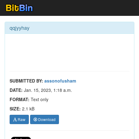
qqjyyhay
SUBMITTED BY:
assonofusham
DATE:
Jan. 15, 2023, 1:18 a.m.
FORMAT:
Text only
SIZE:
2.1 kB
Raw
Download