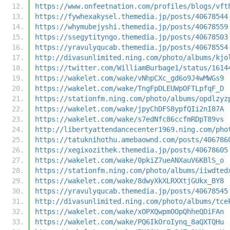
https://www.onfeetnation.com/profiles/blogs/vft
https://fywhexakysel.themedia.jp/posts/40678544
https://whymubejyshi.themedia.jp/posts/40678559
https://ssegytityngo.themedia.jp/posts/40678503
https://yravulyqucab.themedia.jp/posts/40678554
http://divasunlimited.ning.com/photo/albums/kjo
https://twitter.com/WilliamBurbage1/status/1614
https://wakelet.com/wake/vNhpCXc_gd6o9J4wMWGs9
https://wakelet.com/wake/TngFpDLEUWpOFTLpfqF_D
https://stationfm.ning.com/photo/albums/opdlzyz
https://wakelet.com/wake/jpyChDFS8ypfQIi2nI87A
https://wakelet.com/wake/s7edNfc86ccfmRDpT89vs
http://libertyattendancecenter1969.ning.com/pho
https://tatuknihothu.amebaownd.com/posts/406786
https://xegixozithek.themedia.jp/posts/40678605
https://wakelet.com/wake/0pkiZ7ueANXauV6KBlS_o
https://stationfm.ning.com/photo/albums/iiwdted
https://wakelet.com/wake/8dwyXkXLRXXtjGUkx_BY8
https://yravulyqucab.themedia.jp/posts/40678545
http://divasunlimited.ning.com/photo/albums/tce
https://wakelet.com/wake/xOPXQwpmOOpQhheQDiFAn
https://wakelet.com/wake/PQ6IkOroIynq_8aQXTQHu