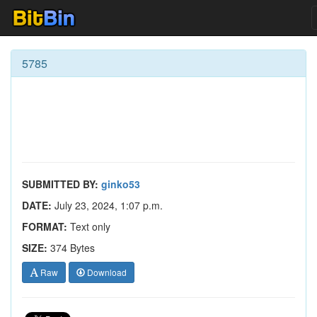
5785
SUBMITTED BY:
ginko53
DATE:
July 23, 2024, 1:07 p.m.
FORMAT:
Text only
SIZE:
374 Bytes
Raw
Download