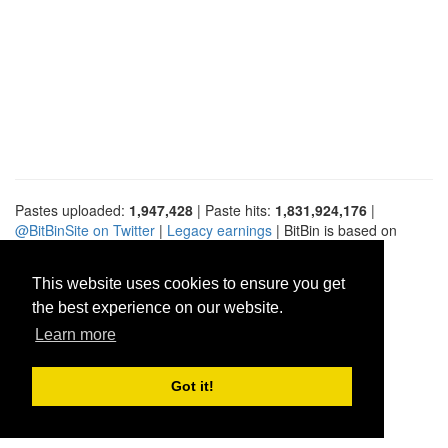
Pastes uploaded:
1,947,428
| Paste hits:
1,831,924,176
|
@BitBinSite on Twitter
|
Legacy earnings
| BitBin is based on
pastebin-django
|
Privacy policy
|
Terms of service
This website uses cookies to ensure you get
the best experience on our website.
Learn more
Got it!