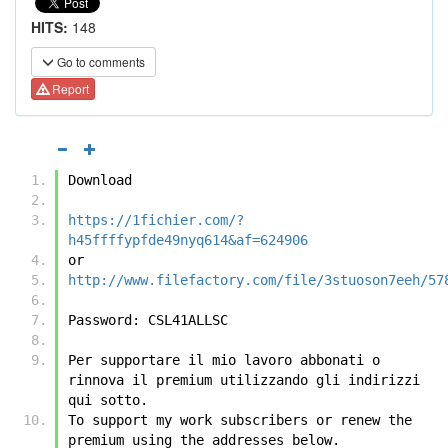
HITS:
148
Go to comments
Report
Download
https://1fichier.com/?
h45ffffypfde49nyq614&af=624906
or
http://www.filefactory.com/file/3stuoson7eeh/57
Password: CSL41ALLSC
Per supportare il mio lavoro abbonati o 
rinnova il premium utilizzando gli indirizzi 
qui sotto.
To support my work subscribers or renew the 
premium using the addresses below.