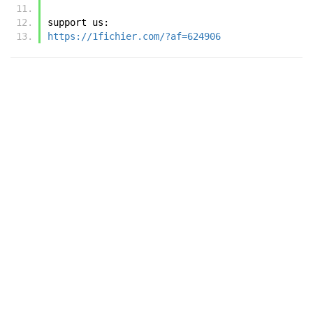
support us:
https://1fichier.com/?af=624906