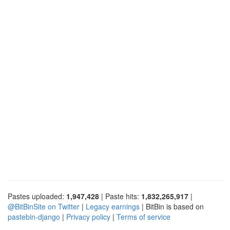
Pastes uploaded:
1,947,428
| Paste hits:
1,832,265,917
|
@BitBinSite on Twitter
|
Legacy earnings
| BitBin is based on
pastebin-django
|
Privacy policy
|
Terms of service