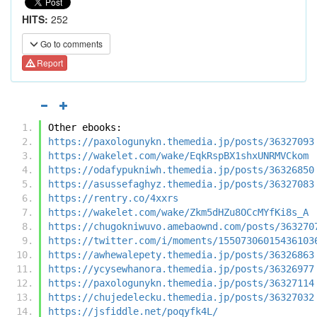
HITS:
252
Go to comments
Report
Other ebooks:
https://paxologunykn.themedia.jp/posts/36327093
https://wakelet.com/wake/EqkRspBX1shxUNRMVCkom
https://odafypukniwh.themedia.jp/posts/36326850
https://asussefaghyz.themedia.jp/posts/36327083
https://rentry.co/4xxrs
https://wakelet.com/wake/Zkm5dHZu8OCcMYfKi8s_A
https://chugokniwuvo.amebaownd.com/posts/363270
https://twitter.com/i/moments/15507306015436103
https://awhewalepety.themedia.jp/posts/36326863
https://ycysewhanora.themedia.jp/posts/36326977
https://paxologunykn.themedia.jp/posts/36327114
https://chujedelecku.themedia.jp/posts/36327032
https://jsfiddle.net/poqyfk4L/