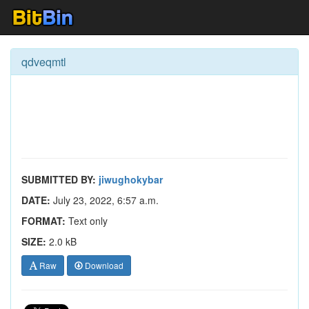
qdveqmtl
SUBMITTED BY:
jiwughokybar
DATE:
July 23, 2022, 6:57 a.m.
FORMAT:
Text only
SIZE:
2.0 kB
Raw
Download