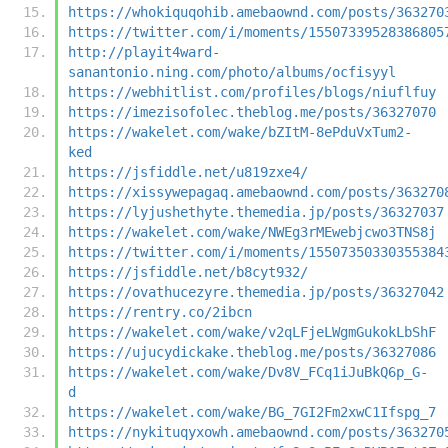
https://whokiquqohib.amebaownd.com/posts/363270
https://twitter.com/i/moments/15507339528386805
http://playit4ward-
sanantonio.ning.com/photo/albums/ocfisyyl
https://webhitlist.com/profiles/blogs/niuflfuy
https://imezisofolec.theblog.me/posts/36327070
https://wakelet.com/wake/bZItM-8ePduVxTum2-
ked
https://jsfiddle.net/u819zxe4/
https://xissywepagaq.amebaownd.com/posts/363270
https://lyjushethyte.themedia.jp/posts/36327037
https://wakelet.com/wake/NWEg3rMEwebjcwo3TNS8j
https://twitter.com/i/moments/15507350330355384
https://jsfiddle.net/b8cyt932/
https://ovathucezyre.themedia.jp/posts/36327042
https://rentry.co/2ibcn
https://wakelet.com/wake/v2qLFjeLWgmGukokLbShF
https://ujucydickake.theblog.me/posts/36327086
https://wakelet.com/wake/Dv8V_FCq1iJuBkQ6p_G-
d
https://wakelet.com/wake/BG_7GI2Fm2xwC1Ifspg_7
https://nykituqyxowh.amebaownd.com/posts/363270