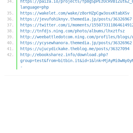
https://paiza.io/projects/fp8gSpPEzOcRVB1Zut6Z_
language=php
https://wakelet.com/wake/z8orHZpCgw3osxKtabXSv
https://jevufohiknyv.themedia.jp/posts/36326967
https://twitter.com/i/moments/15507331186461491
http://tnfdjs.ning.com/photo/albums/lhxztfsz
http://weebattledotcom.ning.com/profiles/blogs/
https://ycysewhanora.themedia.jp/posts/36326962
https://ujucydickake.theblog.me/posts/36327094
http://ebooksharez.info/download.php?
group=test&from=bitbin.it&id=1&lnk=MjAyMi0wNy0y
-