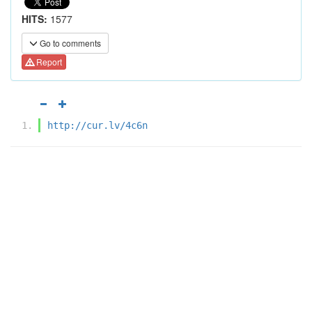
HITS:
1577
Go to comments
Report
http://cur.lv/4c6n