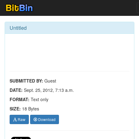
Untitled
SUBMITTED BY:
Guest
DATE:
Sept. 25, 2012, 7:13 a.m.
FORMAT:
Text only
SIZE:
18 Bytes
Raw
Download