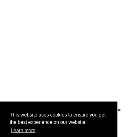
Pastes uploaded:
1,947,428
| Paste hits:
1,832,143,459
|
@BitBinSite on Twitter
|
Legacy earnings
| BitBin is based on
This website uses cookies to ensure you get
pastebin-django
|
Privacy policy
|
Terms of service
the best experience on our website.
Learn more