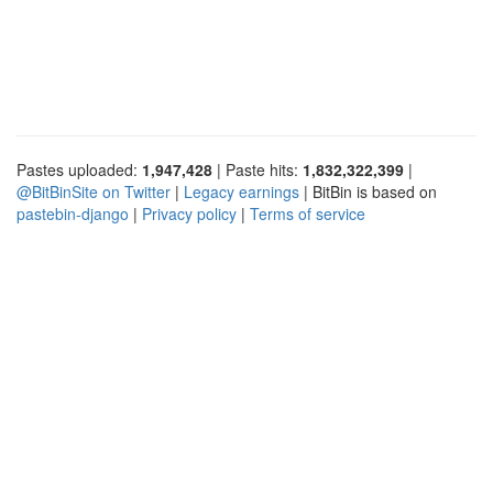
Pastes uploaded:
1,947,428
| Paste hits:
1,832,322,399
|
@BitBinSite on Twitter
|
Legacy earnings
| BitBin is based on
pastebin-django
|
Privacy policy
|
Terms of service