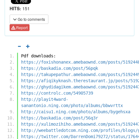
HITS:
151
Go to comments
Report
Pdf downloads:
https://foxishonanex.amebaownd.com/posts/519244
https://baskadia.com/post/56pqk
https://takupepathur.amebaownd.com/posts/519244
https://afiqikyknash.therestaurant.jp/posts/519
https://ghydidagikem.amebaownd.com/posts/519244
https://controlc.com/54905739
http://playit4ward-
sanantonio.ning.com/photo/albums/bbwvrttx
http://caisu1.ning.com/photo/albums/bygehsxa
https://baskadia.com/post/56q3r
https://xulimozihiho.amebaownd.com/posts/519244
http://weebattledotcom.ning.com/profiles/blogs/
https://twitter.com/DarrenDomi79272/status/1764