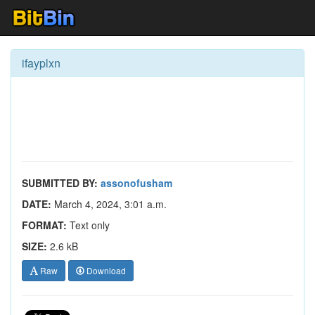
ifayplxn
SUBMITTED BY:
assonofusham
DATE:
March 4, 2024, 3:01 a.m.
FORMAT:
Text only
SIZE:
2.6 kB
Raw
Download