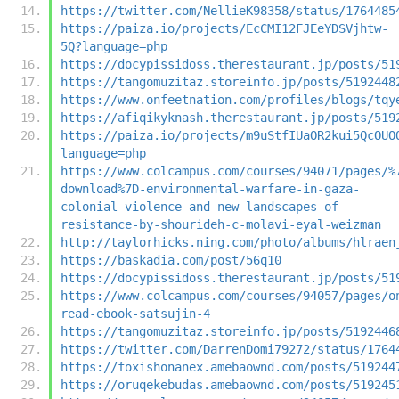
https://twitter.com/NellieK98358/status/1764485
https://paiza.io/projects/EcCMI12FJEeYDSVjhtw-
5Q?language=php
https://docypissidoss.therestaurant.jp/posts/51
https://tangomuzitaz.storeinfo.jp/posts/5192448
https://www.onfeetnation.com/profiles/blogs/tqy
https://afiqikyknash.therestaurant.jp/posts/519
https://paiza.io/projects/m9uStfIUaOR2kui5QcOUO
language=php
https://www.colcampus.com/courses/94071/pages/%
download%7D-environmental-warfare-in-gaza-
colonial-violence-and-new-landscapes-of-
resistance-by-shourideh-c-molavi-eyal-weizman
http://taylorhicks.ning.com/photo/albums/hlraen
https://baskadia.com/post/56q10
https://docypissidoss.therestaurant.jp/posts/51
https://www.colcampus.com/courses/94057/pages/o
read-ebook-satsujin-4
https://tangomuzitaz.storeinfo.jp/posts/5192446
https://twitter.com/DarrenDomi79272/status/1764
https://foxishonanex.amebaownd.com/posts/519244
https://oruqekebudas.amebaownd.com/posts/519245