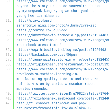
https://www.colcampus.com/courses/94057/pages/p
beyond-the-story-10-ans-de-souvenirs-de-bts-
by-myeongseok-kang-kyungran-choi-yumi-han-
yeong-hee-lim-mihae-son
http://playit4ward-
sanantonio.ning.com/photo/albums/zvrekzsc
https://rentry.co/3d8vvddq
https://knyxefanavib.themedia.jp/posts/51924483
https://www.colcampus.com/courses/94057/pages/o
read-ebook-arena-tome-2
https://oqathibocilo.theblog.me/posts/51924498
https://baskadia.com/post/56pum
https://tangomuzitaz.storeinfo.jp/posts/5192445
https://afiqikyknash.therestaurant.jp/posts/519
https://www.colcampus.com/courses/94071/pages/%
download%7D-machine-learning-in-
manufacturing-quality-4-dot-0-and-the-zero-
defects-vision-by-carlos-a-escobar-ruben-
morales-menendez
https://twitter.com/KristenDru79822/status/1764
https://foxishonanex.amebaownd.com/posts/519244
http://filesbooks.info/download.php?
group=test&from=bitbin.it&id=1&lnk=793