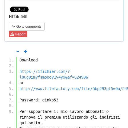
HITS:
545
Go to comments
Report
Download
https://1fichier.com/?
l8ug0imyfsmoooy1v4y9&af=624906
or
http://www.filefactory.com/file/5bp293pf5w0a/54
Password: ginko53
Per supportare il mio lavoro abbonati o 
rinnova il premium utilizzando gli indirizzi 
qui sotto.