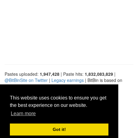
Pastes uploaded:
1,947,428
| Paste hits:
1,832,083,829
|
@BitBinSite on Twitter
|
Legacy earnings
| BitBin is based on
pastebin-django
|
Privacy policy
|
Terms of service
This website uses cookies to ensure you get
the best experience on our website.
Learn more
Got it!