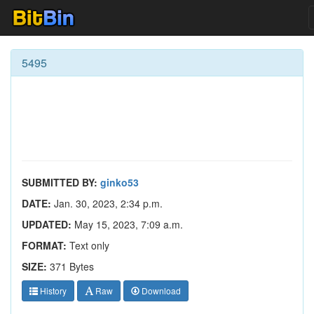
5495
SUBMITTED BY:
ginko53
DATE:
Jan. 30, 2023, 2:34 p.m.
UPDATED:
May 15, 2023, 7:09 a.m.
FORMAT:
Text only
SIZE:
371 Bytes
History
Raw
Download