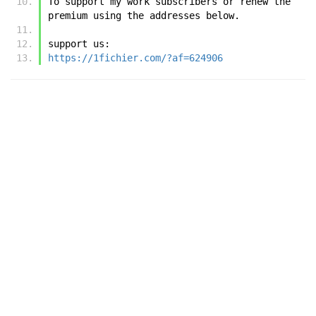
To support my work subscribers or renew the 
premium using the addresses below.
support us:
https://1fichier.com/?af=624906