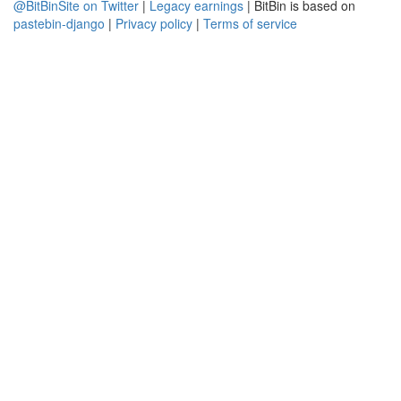
@BitBinSite on Twitter
|
Legacy earnings
| BitBin is based on
pastebin-django
|
Privacy policy
|
Terms of service