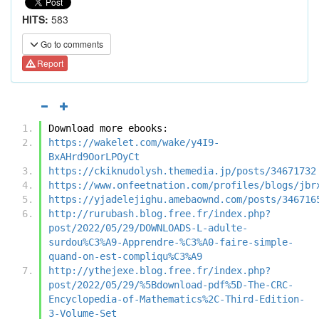
HITS:
583
Go to comments
Report
Download more ebooks:
https://wakelet.com/wake/y4I9-
BxAHrd9OorLPOyCt
https://ckiknudolysh.themedia.jp/posts/34671732
https://www.onfeetnation.com/profiles/blogs/jbr
https://yjadelejighu.amebaownd.com/posts/346716
http://rurubash.blog.free.fr/index.php?
post/2022/05/29/DOWNLOADS-L-adulte-
surdou%C3%A9-Apprendre-%C3%A0-faire-simple-
quand-on-est-compliqu%C3%A9
http://ythejexe.blog.free.fr/index.php?
post/2022/05/29/%5Bdownload-pdf%5D-The-CRC-
Encyclopedia-of-Mathematics%2C-Third-Edition-
3-Volume-Set