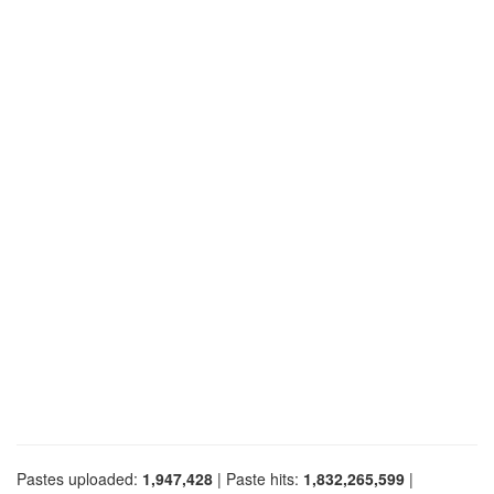
Pastes uploaded:
1,947,428
| Paste hits:
1,832,265,599
|