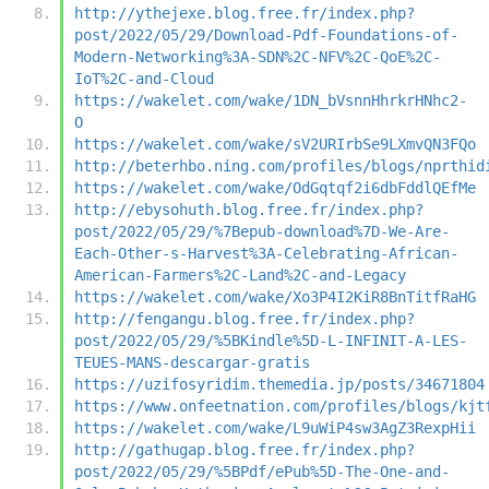
http://ythejexe.blog.free.fr/index.php?
post/2022/05/29/Download-Pdf-Foundations-of-
Modern-Networking%3A-SDN%2C-NFV%2C-QoE%2C-
IoT%2C-and-Cloud
https://wakelet.com/wake/1DN_bVsnnHhrkrHNhc2-
O
https://wakelet.com/wake/sV2URIrbSe9LXmvQN3FQo
http://beterhbo.ning.com/profiles/blogs/nprthid
https://wakelet.com/wake/OdGqtqf2i6dbFddlQEfMe
http://ebysohuth.blog.free.fr/index.php?
post/2022/05/29/%7Bepub-download%7D-We-Are-
Each-Other-s-Harvest%3A-Celebrating-African-
American-Farmers%2C-Land%2C-and-Legacy
https://wakelet.com/wake/Xo3P4I2KiR8BnTitfRaHG
http://fengangu.blog.free.fr/index.php?
post/2022/05/29/%5BKindle%5D-L-INFINIT-A-LES-
TEUES-MANS-descargar-gratis
https://uzifosyridim.themedia.jp/posts/34671804
https://www.onfeetnation.com/profiles/blogs/kjt
https://wakelet.com/wake/L9uWiP4sw3AgZ3RexpHii
http://gathugap.blog.free.fr/index.php?
post/2022/05/29/%5BPdf/ePub%5D-The-One-and-