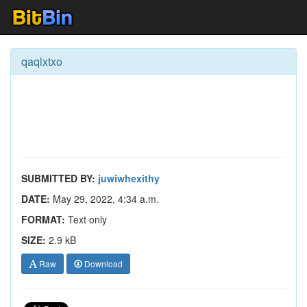
qaqlxtxo
SUBMITTED BY:
juwiwhexithy
DATE:
May 29, 2022, 4:34 a.m.
FORMAT:
Text only
SIZE:
2.9 kB
Raw
Download