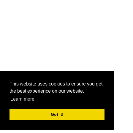
This website uses cookies to ensure you get
the best experience on our website.
Learn more
Got it!