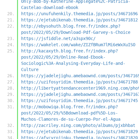
Only-Bob-by-Katherine-Applegate%2C-Patricia-
Castelao-download-ebook
https://unufuhenkily.themedia.jp/posts/34671696
https://ejetubikenab.themedia.jp/posts/34671812
http://ebysohuth.blog.free.fr/index.php?
post/2022/05/29/Download-Pdf-Garvey-s-Choice
https://jsfiddle.net/a3spx90c/
https://wakelet.com/wake/ZIZfBRum7lMi6eWxXuISO
http://kacaxyth.blog.free.fr/index.php?
post/2022/05/29/Online-Read-Ebook-
Sociologic%3A-Analysing-Everyday-Life-and-
Culture
https://yjadelejighu.amebaownd.com/posts/346716
https://uzifosyridim.themedia.jp/posts/34671788
http://libertyattendancecenter1969.ning.com/pho
https://yjadelejighu.amebaownd.com/posts/346716
https://uzifosyridim.themedia.jp/posts/34671745
http://mobowiqa.blog.free.fr/index.php?
post/2022/05/29/%5Bdownload-pdf%5D-Los-
Muchos-Clamores-de-su-Cuerpo-Por-el-Agua
http://zacriley.ning.com/photo/albums/pjxbhbat
https://ejetubikenab.themedia.jp/posts/34671829
https://afycyrojinku.themedia.jp/posts/34671820