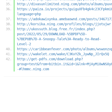
http://divasunlimited.ning.com/photo/albums/puv
https://paiza.io/projects/guiguXFb4gk4c23CFpkmi
language=php
https://adokawixynka.amebaownd.com/posts/346717
http://korsika.ning.com/profiles/blogs/jjotujwr
http://ukossuth.blog.free.fr/index.php?
post/2022/05/29/DOWNLOAD-%5BPDF%5D-
%7BEPUB%7D-A-Snoopy-Tale%3A-Ready-to-Read-
Level-2
https://caribbeanfever.com/photo/albums/wswonzx
https://wakelet.com/wake/C3KxYZk_JywNp_JIrQx5Q
http://get-pdfs.com/download.php?
group=test&from=bitbin.it&id=1&lnk=MjAyMi0wNS0y
-#lhmmc.ning.com