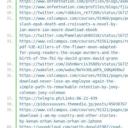
https://www.onfeetnation.com/profiles/blogs/axb
https://www.onfeetnation.com/profiles/blogs/fji
https://twitter.com/robbins_re77200/status/1671
https://www.colcampus.com/courses/91460/pages/p
slash-epub-death-and-croissants-a-novel-by-
ian-moore-ian-moore-download-ebook
https://twitter.com/PamelaGrah80318/status/1671
https://www.colcampus.com/courses/91561/pages/r
pdf-%3E-killers-of-the-flower-moon-adapted-
for-young-readers-the-osage-murders-and-the-
birth-of-the-fbi-by-david-grann-david-grann
https://twitter.com/JohnNarcis35889/status/1671
https://wakelet.com/wake/NoYe3OLaUFk_G0KpKHOwJ
https://www.colcampus.com/courses/91561/pages/p
download-never-lose-an-employee-again-the-
simple-path-to-remarkable-retention-by-joey-
coleman-joey-coleman
https://telegra.ph/Links-06-21-439
https://pidussuxuves.themedia.jp/posts/45030767
https://www.colcampus.com/courses/91321/pages/p
download-i-am-my-country-and-other-stories-
by-kenan-orhan-kenan-orhan-on-iphone
https://soundcloud.com/smith-donald1987/read-