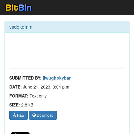
vsdqkomm
SUBMITTED BY:
jiwughokybar
DATE:
June 21, 2023, 3:04 p.m.
FORMAT:
Text only
SIZE:
2.8 kB
Raw
Download