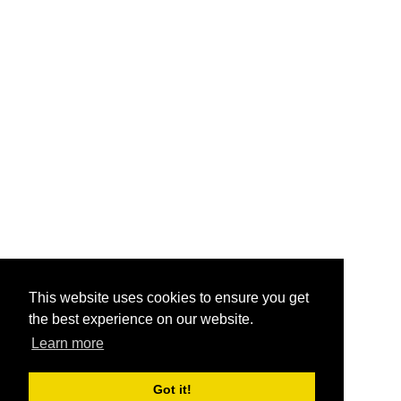
This website uses cookies to ensure you get
the best experience on our website.
Learn more
Got it!