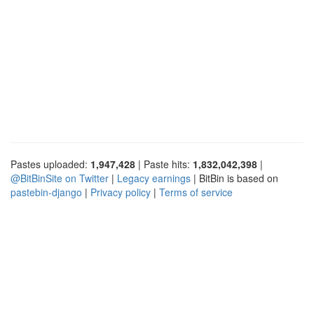
Pastes uploaded:
1,947,428
| Paste hits:
1,832,042,398
|
@BitBinSite on Twitter
|
Legacy earnings
| BitBin is based on
pastebin-django
|
Privacy policy
|
Terms of service