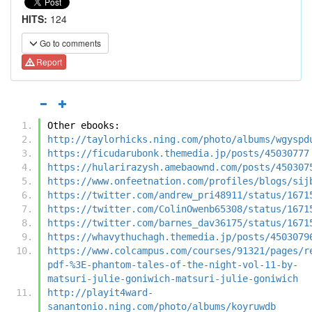
HITS:
124
Go to comments
Report
Other ebooks:
http://taylorhicks.ning.com/photo/albums/wgyspd
https://ficudarubonk.themedia.jp/posts/45030777
https://hularirazysh.amebaownd.com/posts/450307
https://www.onfeetnation.com/profiles/blogs/sij
https://twitter.com/andrew_pri48911/status/1671
https://twitter.com/ColinOwenb65308/status/1671
https://twitter.com/barnes_dav36175/status/1671
https://whavythuchagh.themedia.jp/posts/4503079
https://www.colcampus.com/courses/91321/pages/r
pdf-%3E-phantom-tales-of-the-night-vol-11-by-
matsuri-julie-goniwich-matsuri-julie-goniwich
http://playit4ward-
sanantonio.ning.com/photo/albums/koyruwdb