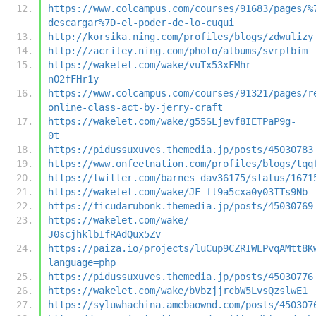
https://www.colcampus.com/courses/91683/pages/%
descargar%7D-el-poder-de-lo-cuqui
http://korsika.ning.com/profiles/blogs/zdwulizy
http://zacriley.ning.com/photo/albums/svrplbim
https://wakelet.com/wake/vuTx53xFMhr-
nO2fFHr1y
https://www.colcampus.com/courses/91321/pages/r
online-class-act-by-jerry-craft
https://wakelet.com/wake/g55SLjevf8IETPaP9g-
0t
https://pidussuxuves.themedia.jp/posts/45030783
https://www.onfeetnation.com/profiles/blogs/tqq
https://twitter.com/barnes_dav36175/status/1671
https://wakelet.com/wake/JF_fl9a5cxa0y03ITs9Nb
https://ficudarubonk.themedia.jp/posts/45030769
https://wakelet.com/wake/-
J0scjhklbIfRAdQux5Zv
https://paiza.io/projects/luCup9CZRIWLPvqAMtt8K
language=php
https://pidussuxuves.themedia.jp/posts/45030776
https://wakelet.com/wake/bVbzjjrcbW5LvsQzslwE1
https://syluwhachina.amebaownd.com/posts/450307