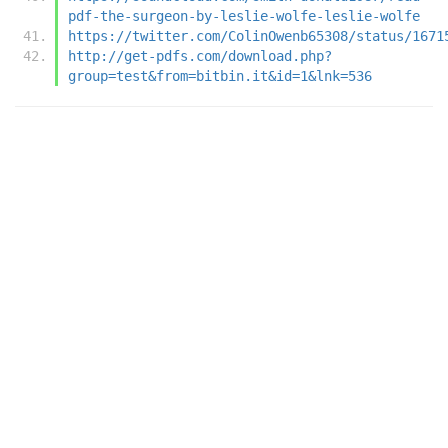
pdf-the-surgeon-by-leslie-wolfe-leslie-wolfe
https://twitter.com/ColinOwenb65308/status/1671
http://get-pdfs.com/download.php?
group=test&from=bitbin.it&id=1&lnk=536