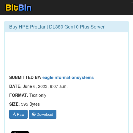
Buy HPE ProLiant DL380 Gen10 Plus Server
SUBMITTED BY:
eagleinformationsystems
DATE:
June 6, 2023, 6:07 a.m.
FORMAT:
Text only
SIZE:
595 Bytes
Raw
Download