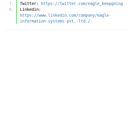
Twitter: 
https://twitter.com/eagle_keepgoing
Linkedin: 
https://www.linkedin.com/company/eagle-
information-systems-pvt.-ltd./