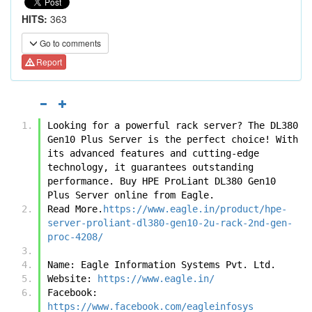
HITS:
363
Go to comments
Report
Looking for a powerful rack server? The DL380 
Gen10 Plus Server is the perfect choice! With 
its advanced features and cutting-edge 
technology, it guarantees outstanding 
performance. Buy HPE ProLiant DL380 Gen10 
Plus Server online from Eagle.
Read More.
https://www.eagle.in/product/hpe-
server-proliant-dl380-gen10-2u-rack-2nd-gen-
proc-4208/
Name: Eagle Information Systems Pvt. Ltd. 
Website: 
https://www.eagle.in/
Facebook: 
https://www.facebook.com/eagleinfosys