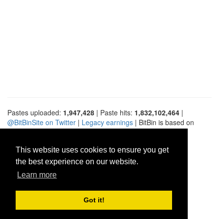
Pastes uploaded:
1,947,428
| Paste hits:
1,832,102,464
|
@BitBinSite on Twitter
|
Legacy earnings
| BitBin is based on
pastebin-django
|
Privacy policy
|
Terms of service
This website uses cookies to ensure you get
the best experience on our website.
Learn more
Got it!