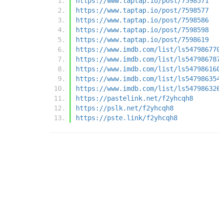
https://www.taptap.io/post/7598571
https://www.taptap.io/post/7598577
https://www.taptap.io/post/7598586
https://www.taptap.io/post/7598598
https://www.taptap.io/post/7598619
https://www.imdb.com/list/ls54798677
https://www.imdb.com/list/ls54798678
https://www.imdb.com/list/ls54798616
https://www.imdb.com/list/ls54798635
https://www.imdb.com/list/ls54798632
https://pastelink.net/f2yhcqh8
https://pslk.net/f2yhcqh8
https://pste.link/f2yhcqh8