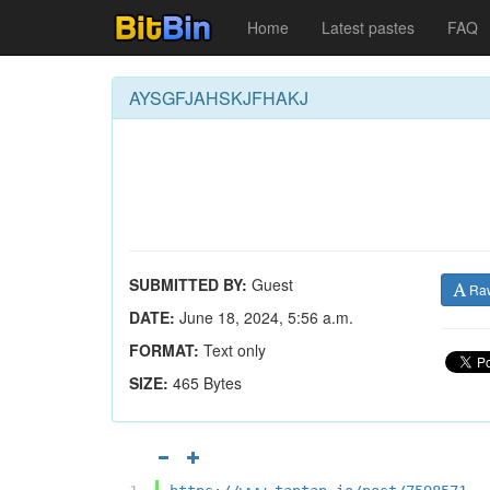
Home
Latest pastes
FAQ
AYSGFJAHSKJFHAKJ
SUBMITTED BY:
Guest
Ra
DATE:
June 18, 2024, 5:56 a.m.
FORMAT:
Text only
SIZE:
465 Bytes