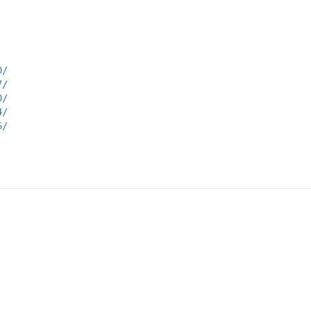
0/
7/
0/
4/
6/