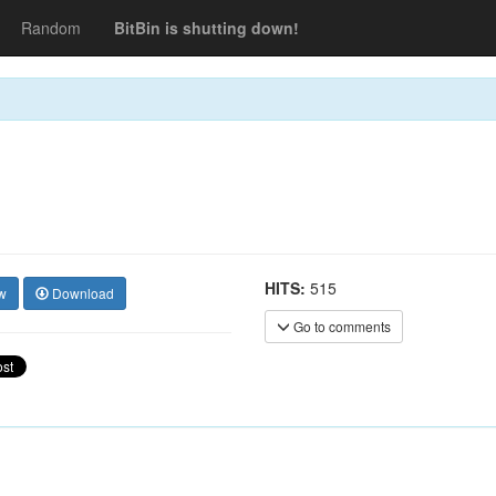
Random
BitBin is shutting down!
HITS:
515
w
Download
Go to comments