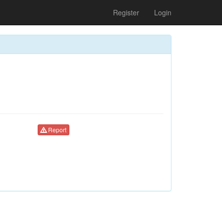
Register
Login
Report