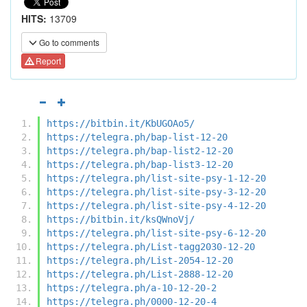
HITS:
13709
Go to comments
Report
https://bitbin.it/KbUGOAo5/
https://telegra.ph/bap-list-12-20
https://telegra.ph/bap-list2-12-20
https://telegra.ph/bap-list3-12-20
https://telegra.ph/list-site-psy-1-12-20
https://telegra.ph/list-site-psy-3-12-20
https://telegra.ph/list-site-psy-4-12-20
https://bitbin.it/ksQWnoVj/
https://telegra.ph/list-site-psy-6-12-20
https://telegra.ph/List-tagg2030-12-20
https://telegra.ph/List-2054-12-20
https://telegra.ph/List-2888-12-20
https://telegra.ph/a-10-12-20-2
https://telegra.ph/0000-12-20-4