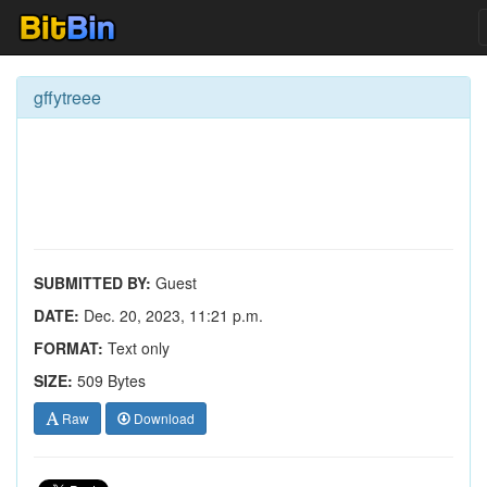
gffytreee
SUBMITTED BY:
Guest
DATE:
Dec. 20, 2023, 11:21 p.m.
FORMAT:
Text only
SIZE:
509 Bytes
Raw
Download