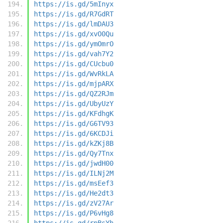
https://is.gd/5mInyx
https://is.gd/R7GdRT
https://is.gd/lmDAU3
https://is.gd/xvO0Qu
https://is.gd/ymOmrO
https://is.gd/vah7Y2
https://is.gd/CUcbu0
https://is.gd/WvRkLA
https://is.gd/mjpARX
https://is.gd/QZ2RJm
https://is.gd/UbyUzY
https://is.gd/KFdhgK
https://is.gd/G6TV93
https://is.gd/6KCDJi
https://is.gd/kZKj8B
https://is.gd/Qy7Tnx
https://is.gd/jwdH00
https://is.gd/ILNj2M
https://is.gd/msEef3
https://is.gd/He2dt3
https://is.gd/zV27Ar
https://is.gd/P6vHg8
https://is.gd/rpBsYh