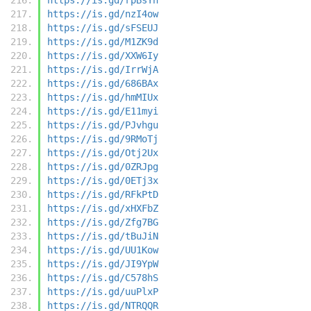
https://is.gd/nzI4ow
https://is.gd/sFSEUJ
https://is.gd/M1ZK9d
https://is.gd/XXW6Iy
https://is.gd/IrrWjA
https://is.gd/686BAx
https://is.gd/hmMIUx
https://is.gd/E11myi
https://is.gd/PJvhgu
https://is.gd/9RMoTj
https://is.gd/Otj2Ux
https://is.gd/0ZRJpg
https://is.gd/0ETj3x
https://is.gd/RFkPtD
https://is.gd/xHXFbZ
https://is.gd/Zfg7BG
https://is.gd/tBuJiN
https://is.gd/UU1Kow
https://is.gd/JI9YpW
https://is.gd/C578hS
https://is.gd/uuPlxP
https://is.gd/NTRQQR