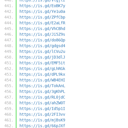
https://is.gd/EoBK7y
https://is.gd/Ye1u0a
https://is.gd/ZPfCbp
https://is.gd/E2aLfR
https://is.gd/VhCBhd
https://is.gd/Ji5Z9s
https://is.gd/do86Qp
https://is.gd/gdgsd4
https://is.gd/lCVu2u
https://is.gd/jD3dlJ
https://is.gd/EMF5it
https://is.gd/gLhRGk
https://is.gd/dPL9kx
https://is.gd/WB4EHI
https://is.gd/TokAnL
https://is.gd/3gKhPL
https://is.gd/RL0jdC
https://is.gd/ahZW0T
https://is.gd/Id5p1I
https://is.gd/2FI3vv
https://is.gd/mjBsK9
https://is.gd/66pJXf