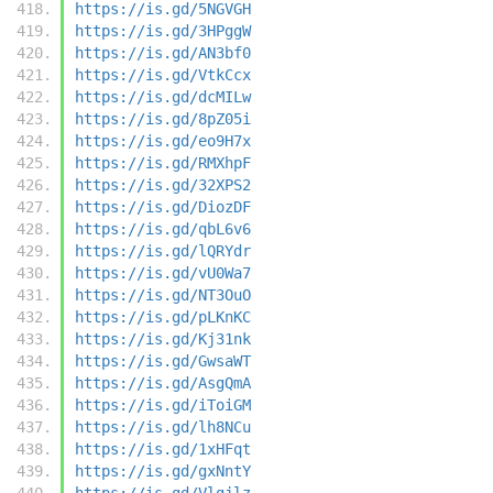
https://is.gd/5NGVGH
https://is.gd/3HPggW
https://is.gd/AN3bf0
https://is.gd/VtkCcx
https://is.gd/dcMILw
https://is.gd/8pZ05i
https://is.gd/eo9H7x
https://is.gd/RMXhpF
https://is.gd/32XPS2
https://is.gd/DiozDF
https://is.gd/qbL6v6
https://is.gd/lQRYdr
https://is.gd/vU0Wa7
https://is.gd/NT3OuO
https://is.gd/pLKnKC
https://is.gd/Kj31nk
https://is.gd/GwsaWT
https://is.gd/AsgQmA
https://is.gd/iToiGM
https://is.gd/lh8NCu
https://is.gd/1xHFqt
https://is.gd/gxNntY
https://is.gd/Vlgjlz