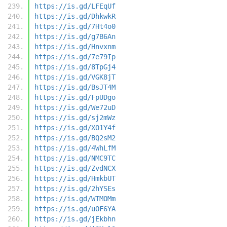
https://is.gd/LFEqUf
https://is.gd/DhkwkR
https://is.gd/7Ht4o0
https://is.gd/g7B6An
https://is.gd/Hnvxnm
https://is.gd/7e79Ip
https://is.gd/8TpGj4
https://is.gd/VGK8jT
https://is.gd/BsJT4M
https://is.gd/FpUDgo
https://is.gd/We72uD
https://is.gd/sj2mWz
https://is.gd/XO1Y4f
https://is.gd/BQ2sM2
https://is.gd/4WhLfM
https://is.gd/NMC9TC
https://is.gd/ZvdNCX
https://is.gd/HmkbUT
https://is.gd/2hYSEs
https://is.gd/WTMOMm
https://is.gd/uOF6YA
https://is.gd/jEkbhn