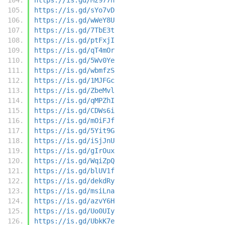
https://is.gd/sYo7vD
https://is.gd/wWeY8U
https://is.gd/7TbE3t
https://is.gd/ptFxjI
https://is.gd/qT4mOr
https://is.gd/5Wv0Ye
https://is.gd/wbmfzS
https://is.gd/1MJFGc
https://is.gd/ZbeMvl
https://is.gd/qMPZhI
https://is.gd/CDWs6i
https://is.gd/mOiFJf
https://is.gd/5Yit9G
https://is.gd/iSjJnU
https://is.gd/gIrOux
https://is.gd/WqiZpQ
https://is.gd/blUV1f
https://is.gd/dekdRy
https://is.gd/msiLna
https://is.gd/azvY6H
https://is.gd/Uo0UIy
https://is.gd/UbkK7e