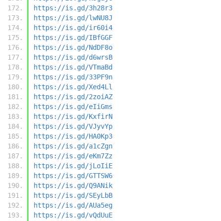
https://is.gd/3h28r3
https://is.gd/lwNU8J
https://is.gd/ir60i4
https://is.gd/IBfGGF
https://is.gd/NdDF8o
https://is.gd/d6wrsB
https://is.gd/VTmaBd
https://is.gd/33PF9n
https://is.gd/Xed4Ll
https://is.gd/2zoiAZ
https://is.gd/eIiGms
https://is.gd/KxfirN
https://is.gd/VJyvYp
https://is.gd/HA0Kp3
https://is.gd/a1cZgn
https://is.gd/eKm7Zz
https://is.gd/jLoIiE
https://is.gd/GTTSW6
https://is.gd/Q9ANik
https://is.gd/SEyLbB
https://is.gd/AUa5eg
https://is.gd/vQdUuE