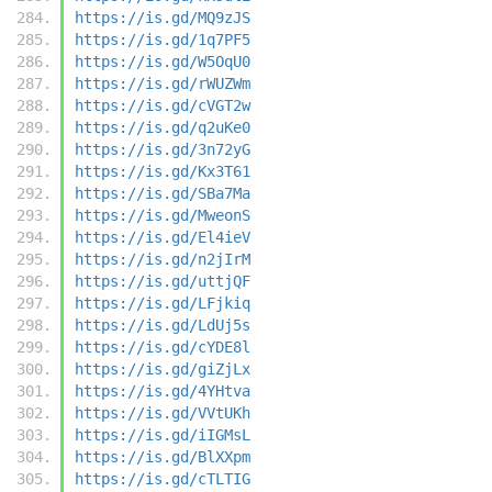
https://is.gd/MQ9zJS
https://is.gd/1q7PF5
https://is.gd/W5OqU0
https://is.gd/rWUZWm
https://is.gd/cVGT2w
https://is.gd/q2uKe0
https://is.gd/3n72yG
https://is.gd/Kx3T61
https://is.gd/SBa7Ma
https://is.gd/MweonS
https://is.gd/El4ieV
https://is.gd/n2jIrM
https://is.gd/uttjQF
https://is.gd/LFjkiq
https://is.gd/LdUj5s
https://is.gd/cYDE8l
https://is.gd/giZjLx
https://is.gd/4YHtva
https://is.gd/VVtUKh
https://is.gd/iIGMsL
https://is.gd/BlXXpm
https://is.gd/cTLTIG