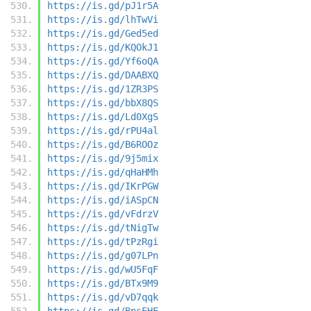
https://is.gd/pJ1r5A
https://is.gd/lhTwVi
https://is.gd/Ged5ed
https://is.gd/KQOkJ1
https://is.gd/Yf6oQA
https://is.gd/DAABXQ
https://is.gd/1ZR3PS
https://is.gd/bbX8QS
https://is.gd/Ld0XgS
https://is.gd/rPU4al
https://is.gd/B6ROOz
https://is.gd/9j5mix
https://is.gd/qHaHMh
https://is.gd/IKrPGW
https://is.gd/iASpCN
https://is.gd/vFdrzV
https://is.gd/tNigTw
https://is.gd/tPzRgi
https://is.gd/g07LPn
https://is.gd/wU5FqF
https://is.gd/BTx9M9
https://is.gd/vD7qqk
https://is.gd/BpsEHF