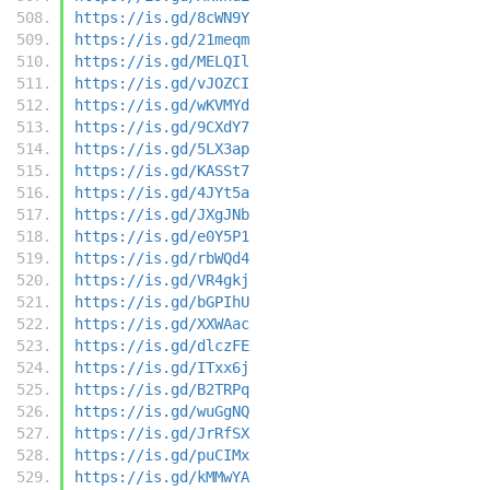
https://is.gd/8cWN9Y
https://is.gd/21meqm
https://is.gd/MELQIl
https://is.gd/vJOZCI
https://is.gd/wKVMYd
https://is.gd/9CXdY7
https://is.gd/5LX3ap
https://is.gd/KASSt7
https://is.gd/4JYt5a
https://is.gd/JXgJNb
https://is.gd/e0Y5P1
https://is.gd/rbWQd4
https://is.gd/VR4gkj
https://is.gd/bGPIhU
https://is.gd/XXWAac
https://is.gd/dlczFE
https://is.gd/ITxx6j
https://is.gd/B2TRPq
https://is.gd/wuGgNQ
https://is.gd/JrRfSX
https://is.gd/puCIMx
https://is.gd/kMMwYA