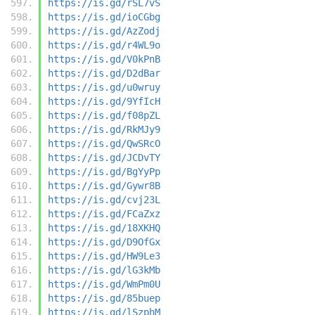
https://is.gd/rSL7vS
https://is.gd/ioCGbg
https://is.gd/AzZodj
https://is.gd/r4WL9o
https://is.gd/V0kPnB
https://is.gd/D2dBar
https://is.gd/u0wruy
https://is.gd/9YfIcH
https://is.gd/f08pZL
https://is.gd/RkMJy9
https://is.gd/QwSRcO
https://is.gd/JCDvTY
https://is.gd/BgYyPp
https://is.gd/Gywr8B
https://is.gd/cvj23L
https://is.gd/FCaZxz
https://is.gd/18XKHQ
https://is.gd/D9OfGx
https://is.gd/HW9Le3
https://is.gd/lG3kMb
https://is.gd/WmPm0U
https://is.gd/85buep
https://is.gd/lSzphM