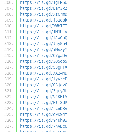
https://is.gd/IgHN5U
https://is.gd/LaM3kZ
https://is.gd/XzGrmD
https://is.gd/fS1o8k
https://is.gd/XWhTFI
https://is.gd/iM1UjV
https://is.gd/tJWChQ
https://is.gd/lnySn4
https://is.gd/iMsxyY
https://is.gd/OYgJDv
https://is.gd/3O5qo5
https://is.gd/53gFTX
https://is.gd/XA24MD
https://is.gd/lyyrcP
https://is.gd/CSjevC
https://is.gd/3qryJU
https://is.gd/V4KBt5
https://is.gd/Eli3UR
https://is.gd/rcaDRv
https://is.gd/o9D94f
https://is.gd/Y4uh0w
https://is.gd/7hVBc6
https://is.gd/ekCUcN