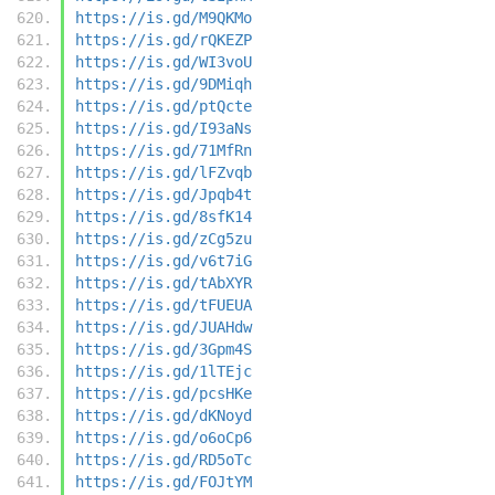
https://is.gd/M9QKMo
https://is.gd/rQKEZP
https://is.gd/WI3voU
https://is.gd/9DMiqh
https://is.gd/ptQcte
https://is.gd/I93aNs
https://is.gd/71MfRn
https://is.gd/lFZvqb
https://is.gd/Jpqb4t
https://is.gd/8sfK14
https://is.gd/zCg5zu
https://is.gd/v6t7iG
https://is.gd/tAbXYR
https://is.gd/tFUEUA
https://is.gd/JUAHdw
https://is.gd/3Gpm4S
https://is.gd/1lTEjc
https://is.gd/pcsHKe
https://is.gd/dKNoyd
https://is.gd/o6oCp6
https://is.gd/RD5oTc
https://is.gd/FOJtYM