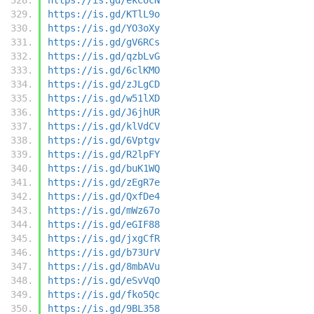
https://is.gd/KTlL9o
https://is.gd/YO3oXy
https://is.gd/gV6RCs
https://is.gd/qzbLvG
https://is.gd/6clKMO
https://is.gd/zJLgCD
https://is.gd/w51lXD
https://is.gd/J6jhUR
https://is.gd/klVdCV
https://is.gd/6Vptgv
https://is.gd/R2lpFY
https://is.gd/buK1WQ
https://is.gd/zEgR7e
https://is.gd/QxfDe4
https://is.gd/mWz67o
https://is.gd/eGIF88
https://is.gd/jxgCfR
https://is.gd/b73UrV
https://is.gd/8mbAVu
https://is.gd/eSvVqO
https://is.gd/fko5Qc
https://is.gd/9BL358