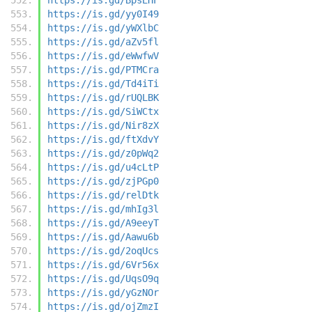
https://is.gd/yy0I49
https://is.gd/yWXlbC
https://is.gd/aZv5fl
https://is.gd/eWwfwV
https://is.gd/PTMCra
https://is.gd/Td4iTi
https://is.gd/rUQLBK
https://is.gd/SiWCtx
https://is.gd/Nir8zX
https://is.gd/ftXdvY
https://is.gd/z0pWq2
https://is.gd/u4cLtP
https://is.gd/zjPGp0
https://is.gd/relDtk
https://is.gd/mhIg3l
https://is.gd/A9eeyT
https://is.gd/Aawu6b
https://is.gd/2oqUcs
https://is.gd/6Vr56x
https://is.gd/UqsO9q
https://is.gd/yGzNOr
https://is.gd/ojZmzI