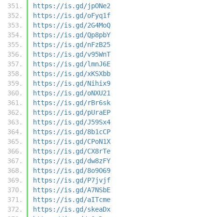
https://is.gd/jpONe2
https://is.gd/oFyq1f
https://is.gd/2G4MoQ
https://is.gd/Qp8pbY
https://is.gd/nFzB25
https://is.gd/v95WnT
https://is.gd/lmnJ6E
https://is.gd/xKSXbb
https://is.gd/Nihix9
https://is.gd/oNXU21
https://is.gd/rBr6sk
https://is.gd/pUraEP
https://is.gd/J59Sx4
https://is.gd/8b1cCP
https://is.gd/CPoN1X
https://is.gd/CX8rTe
https://is.gd/dw8zFY
https://is.gd/8o9O69
https://is.gd/P7jvjf
https://is.gd/A7NSbE
https://is.gd/aITcme
https://is.gd/skeaDx