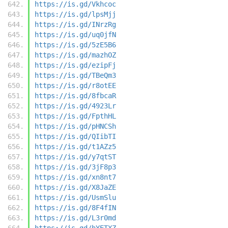
https://is.gd/Vkhcoc
https://is.gd/lpsMjj
https://is.gd/INrzRg
https://is.gd/uq0jfN
https://is.gd/5zE5B6
https://is.gd/mazhOZ
https://is.gd/ezipFj
https://is.gd/TBeQm3
https://is.gd/r8otEE
https://is.gd/8fbcaR
https://is.gd/4923Lr
https://is.gd/FpthHL
https://is.gd/pHNCSh
https://is.gd/QIibTI
https://is.gd/t1AZz5
https://is.gd/y7qtST
https://is.gd/3jF8p3
https://is.gd/xn8nt7
https://is.gd/X8JaZE
https://is.gd/UsmSlu
https://is.gd/8F4fIN
https://is.gd/L3r0md
https://is.gd/hYETXZ