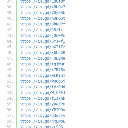
https://is.gd/EQGT0m
https://is.gd/xBHOz7
https://is.gd/70y0Sb
https://is.gd/hDHOGt
https://is.gd/3bRUPY
https://is.gd/C8z1cl
https://is.gd/j0mwPn
https://is.gd/6YJ4fI
https://is.gd/nXT1Fz
https://is.gd/x6brGB
https://is.gd/FOE0Me
https://is.gd/tqjWuF
https://is.gd/x7R78v
https://is.gd/9LRin1
https://is.gd/WH8bSj
https://is.gd/tVzDHd
https://is.gd/WjCFFJ
https://is.gd/f1Jxhk
https://is.gd/y0wXPu
https://is.gd/YPID0v
https://is.gd/o3wcFv
https://is.gd/nxLNpL
https://is.gd/zrS06i