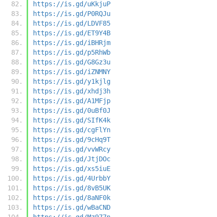
https://is.gd/uKkjuP
https://is.gd/P0RQJu
https://is.gd/LDVF85
https://is.gd/ET9Y4B
https://is.gd/iBHRjm
https://is.gd/p5RhWb
https://is.gd/G8Gz3u
https://is.gd/iZNMNY
https://is.gd/y1kjlg
https://is.gd/xhdj3h
https://is.gd/A1MFjp
https://is.gd/0uBf0J
https://is.gd/SIfK4k
https://is.gd/cgFlYn
https://is.gd/9cHq9T
https://is.gd/vvWRcy
https://is.gd/JtjDOc
https://is.gd/xs5iuE
https://is.gd/4UrbbY
https://is.gd/8vB5UK
https://is.gd/8aNF0k
https://is.gd/wBaCND
https://is.gd/Mz977n