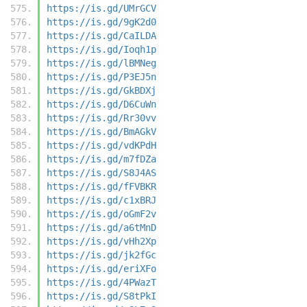
https://is.gd/UMrGCV
https://is.gd/9gK2d0
https://is.gd/CaILDA
https://is.gd/Ioqh1p
https://is.gd/lBMNeg
https://is.gd/P3EJ5n
https://is.gd/GkBDXj
https://is.gd/D6CuWn
https://is.gd/Rr30vv
https://is.gd/BmAGkV
https://is.gd/vdKPdH
https://is.gd/m7fDZa
https://is.gd/S8J4AS
https://is.gd/fFVBKR
https://is.gd/c1xBRJ
https://is.gd/oGmF2v
https://is.gd/a6tMnD
https://is.gd/vHh2Xp
https://is.gd/jk2fGc
https://is.gd/eriXFo
https://is.gd/4PWazT
https://is.gd/S8tPkI