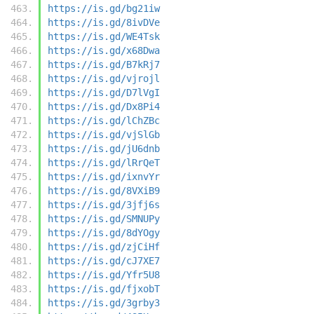
https://is.gd/bg21iw
https://is.gd/8ivDVe
https://is.gd/WE4Tsk
https://is.gd/x68Dwa
https://is.gd/B7kRj7
https://is.gd/vjrojl
https://is.gd/D7lVgI
https://is.gd/Dx8Pi4
https://is.gd/lChZBc
https://is.gd/vjSlGb
https://is.gd/jU6dnb
https://is.gd/lRrQeT
https://is.gd/ixnvYr
https://is.gd/8VXiB9
https://is.gd/3jfj6s
https://is.gd/SMNUPy
https://is.gd/8dYOgy
https://is.gd/zjCiHf
https://is.gd/cJ7XE7
https://is.gd/Yfr5U8
https://is.gd/fjxobT
https://is.gd/3grby3