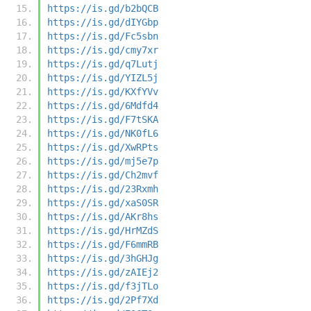
https://is.gd/b2bQCB
https://is.gd/dIYGbp
https://is.gd/Fc5sbn
https://is.gd/cmy7xr
https://is.gd/q7Lutj
https://is.gd/YIZL5j
https://is.gd/KXfYVv
https://is.gd/6Mdfd4
https://is.gd/F7tSKA
https://is.gd/NK0fL6
https://is.gd/XwRPts
https://is.gd/mj5e7p
https://is.gd/Ch2mvf
https://is.gd/23Rxmh
https://is.gd/xaS0SR
https://is.gd/AKr8hs
https://is.gd/HrMZdS
https://is.gd/F6mmRB
https://is.gd/3hGHJg
https://is.gd/zAIEj2
https://is.gd/f3jTLo
https://is.gd/2Pf7Xd