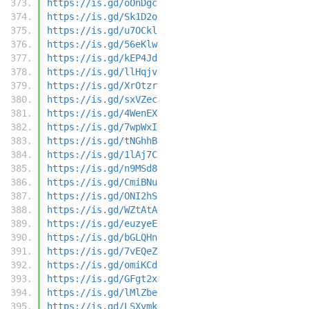
https://is.gd/oOnDgc
https://is.gd/Sk1D2o
https://is.gd/u7OCkl
https://is.gd/56eKlw
https://is.gd/kEP4Jd
https://is.gd/llHqjv
https://is.gd/XrOtzr
https://is.gd/sxVZec
https://is.gd/4WenEX
https://is.gd/7wpWxI
https://is.gd/tNGhhB
https://is.gd/1lAj7C
https://is.gd/n9MSd8
https://is.gd/CmiBNu
https://is.gd/ONI2hS
https://is.gd/WZtAtA
https://is.gd/euzyeE
https://is.gd/bGLQHn
https://is.gd/7vEQeZ
https://is.gd/omiKCd
https://is.gd/GFgt2x
https://is.gd/lMlZbe
https://is.gd/LSXvmk