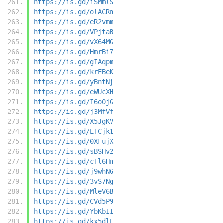
https://is.gd/iSMmlS
https://is.gd/olACRn
https://is.gd/eR2vmm
https://is.gd/VPjtaB
https://is.gd/vX64MG
https://is.gd/HmrBi7
https://is.gd/gIAqpm
https://is.gd/krEBeK
https://is.gd/yBntNj
https://is.gd/eWUcXH
https://is.gd/I6o0jG
https://is.gd/j3MfVf
https://is.gd/X5JgKV
https://is.gd/ETCjk1
https://is.gd/0XFujX
https://is.gd/sBSHv2
https://is.gd/cTl6Hn
https://is.gd/j9whN6
https://is.gd/3vS7Ng
https://is.gd/MleV6B
https://is.gd/CVd5P9
https://is.gd/YbKbII
https://is.gd/kx5dlE