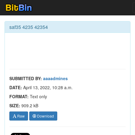
saf35 4235 42354
SUBMITTED BY:
aaaadmines
DATE:
April 13, 2022, 10:28 a.m.
FORMAT:
Text only
SIZE:
909.2 kB
Raw
Download