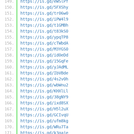
https://is.gd/eWSlPf
https://is.gd/5FXShy
https://is.gd/tr06w0
https://is.gd/iPW4l9
https://is.gd/t1GMBh
https://is.gd/t83kS0
https://is.gd/ypqTP8
https://is.gd/cTWbdA
https://is.gd/M3YGS0
https://is.gd/id0eDd
https://is.gd/15GqFe
https://is.gd/yJAdML
https://is.gd/IbVBde
https://is.gd/4s2v0h
https://is.gd/wbWnu2
https://is.gd/KHXlLl
https://is.gd/38gNY9
https://is.gd/ixd8SX
https://is.gd/H5l2uX
https://is.gd/GCIvqU
https://is.gd/ufm8kg
https://is.gd/WRu7Ta
https://is.gd/k3gaje