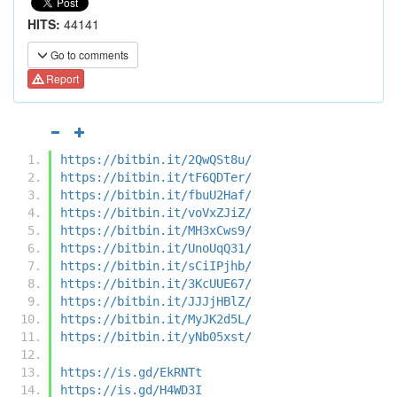
HITS:
44141
Go to comments
Report
https://bitbin.it/2QwQSt8u/
https://bitbin.it/tF6QDTer/
https://bitbin.it/fbuU2Haf/
https://bitbin.it/voVxZJiZ/
https://bitbin.it/MH3xCws9/
https://bitbin.it/UnoUqQ31/
https://bitbin.it/sCiIPjhb/
https://bitbin.it/3KcUUE67/
https://bitbin.it/JJJjHBlZ/
https://bitbin.it/MyJK2d5L/
https://bitbin.it/yNb05xst/
https://is.gd/EkRNTt
https://is.gd/H4WD3I