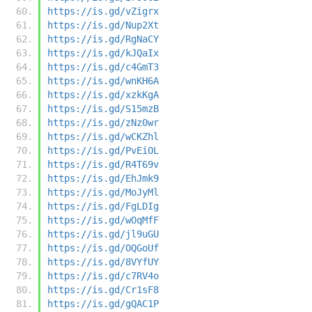
https://is.gd/vZigrx
https://is.gd/Nup2Xt
https://is.gd/RgNaCY
https://is.gd/kJQaIx
https://is.gd/c4GmT3
https://is.gd/wnKH6A
https://is.gd/xzkKgA
https://is.gd/S15mzB
https://is.gd/zNz0wr
https://is.gd/wCKZhl
https://is.gd/PvEiOL
https://is.gd/R4T69v
https://is.gd/EhJmk9
https://is.gd/MoJyMl
https://is.gd/FgLDIg
https://is.gd/wOqMfF
https://is.gd/jl9uGU
https://is.gd/OQGoUf
https://is.gd/8VYfUY
https://is.gd/c7RV4o
https://is.gd/Cr1sF8
https://is.gd/gQAC1P