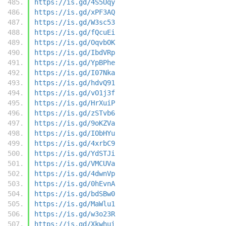
https://is.gd/4S5Uqy
https://is.gd/xPF3AQ
https://is.gd/W3sc53
https://is.gd/fQcuEi
https://is.gd/OqvbOK
https://is.gd/IbdVRp
https://is.gd/YpBPhe
https://is.gd/I07Nka
https://is.gd/hdvQ91
https://is.gd/vO1j3f
https://is.gd/HrXuiP
https://is.gd/zSTvb6
https://is.gd/9oKZVa
https://is.gd/IObHYu
https://is.gd/4xrbC9
https://is.gd/YdSTJi
https://is.gd/VMCUVa
https://is.gd/4dwnVp
https://is.gd/0hEvnA
https://is.gd/bdSBw0
https://is.gd/MaWlu1
https://is.gd/w3o23R
https://is.gd/Xkwhui