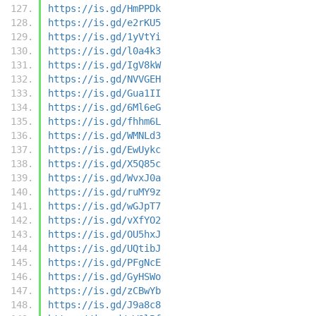
https://is.gd/HmPPDk
https://is.gd/e2rKU5
https://is.gd/1yVtYi
https://is.gd/l0a4k3
https://is.gd/IgV8kW
https://is.gd/NVVGEH
https://is.gd/Gua1II
https://is.gd/6Ml6eG
https://is.gd/fhhm6L
https://is.gd/WMNLd3
https://is.gd/EwUykc
https://is.gd/X5Q85c
https://is.gd/WvxJ0a
https://is.gd/ruMY9z
https://is.gd/wGJpT7
https://is.gd/vXfYO2
https://is.gd/OU5hxJ
https://is.gd/UQtibJ
https://is.gd/PFgNcE
https://is.gd/GyHSWo
https://is.gd/zCBwYb
https://is.gd/J9a8c8