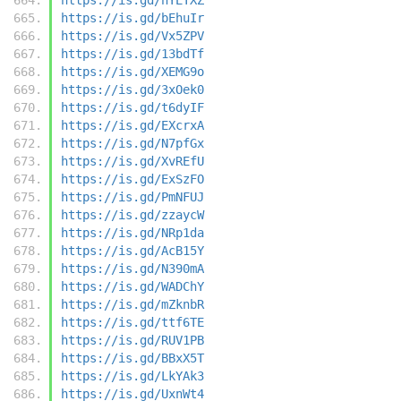
https://is.gd/bEhuIr
https://is.gd/Vx5ZPV
https://is.gd/13bdTf
https://is.gd/XEMG9o
https://is.gd/3xOek0
https://is.gd/t6dyIF
https://is.gd/EXcrxA
https://is.gd/N7pfGx
https://is.gd/XvREfU
https://is.gd/ExSzFO
https://is.gd/PmNFUJ
https://is.gd/zzaycW
https://is.gd/NRp1da
https://is.gd/AcB15Y
https://is.gd/N390mA
https://is.gd/WADChY
https://is.gd/mZknbR
https://is.gd/ttf6TE
https://is.gd/RUV1PB
https://is.gd/BBxX5T
https://is.gd/LkYAk3
https://is.gd/UxnWt4