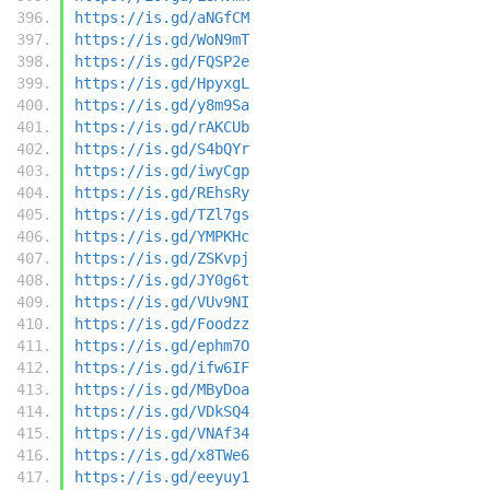
https://is.gd/aNGfCM
https://is.gd/WoN9mT
https://is.gd/FQSP2e
https://is.gd/HpyxgL
https://is.gd/y8m9Sa
https://is.gd/rAKCUb
https://is.gd/S4bQYr
https://is.gd/iwyCgp
https://is.gd/REhsRy
https://is.gd/TZl7gs
https://is.gd/YMPKHc
https://is.gd/ZSKvpj
https://is.gd/JY0g6t
https://is.gd/VUv9NI
https://is.gd/Foodzz
https://is.gd/ephm7O
https://is.gd/ifw6IF
https://is.gd/MByDoa
https://is.gd/VDkSQ4
https://is.gd/VNAf34
https://is.gd/x8TWe6
https://is.gd/eeyuy1