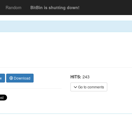
Random
BitBin is shutting down!
HITS:
243
w
Download
Go to comments