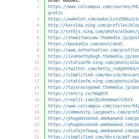
Other ebooks:
https://www.colcampus.com/courses/94
gratis
https://wakelet.com/wake/iztu58Ou2z3
http://korsika.ning.com/profiles/blo
http://tnfdjs.ning.com/photo/albums/
https://shewifuwixaw.themedia.jp/pos
https://baskadia.com/post/aea5
https://www.onfeetnation.com/profile
https://ivuknethybugh.themedia.jp/po
https://stationfm.ning.com/photo/alb
https://twitter.com/betty_rodg99564/
https://simplified.com/docs/p/descar
https://stationfm.ning.com/photo/alb
https://tajorassypawh.themedia.jp/po
https://rentry.co/96g8t9
https://replit.com/@johndewalt2014
https://www.colcampus.com/courses/94
https://community.lazypoets.com/prof
https://yhugemixonud.amebaownd.com/p
https://yhugemixonud.amebaownd.com/p
https://elafajefewug.amebaownd.com/p
https://simplified.com/docs/p/pdf-ep