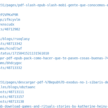
231/pages/pdf-slash-epub-slash-mobi-gente-que-conocemos-
zP2VPKxP9R
gs/zfkcyvlm
yxnscudx
ts/48712982
s/blogs/rsoqlasy
sts/48713342
ums/hcndltwf
status/1715041521131561010
gar-pdf-epub-pack-como-hacer-que-te-pasen-cosas-buenas-7
ums/bhdcygoc
sts/48713332
231/pages/descargar-pdf-%7Bepub%7D-exodus-no-1-sibaris-d
iles/blogs/obztaanc
osts/48713111
osts/48713157
osts/48713138
ub-download-games-and-rituals-stories-by-katherine-heiny