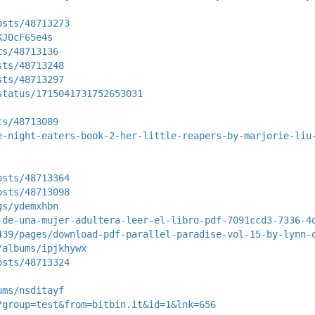
osts/48713273
KJOcF65e4s
ts/48713136
sts/48713248
sts/48713297
status/1715041731752653031
ts/48713089
e-night-eaters-book-2-her-little-reapers-by-marjorie-liu
osts/48713364
osts/48713098
gs/ydemxhbn
-de-una-mujer-adultera-leer-el-libro-pdf-7091ccd3-7336-4
439/pages/download-pdf-parallel-paradise-vol-15-by-lynn-
/albums/ipjkhywx
osts/48713324
ums/nsditayf
?group=test&from=bitbin.it&id=1&lnk=656