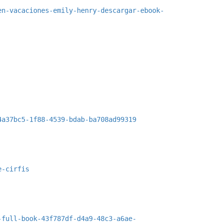
en-vacaciones-emily-henry-descargar-ebook-
4a37bc5-1f88-4539-bdab-ba708ad99319
e-cirfis
-full-book-43f787df-d4a9-48c3-a6ae-