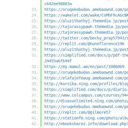
c642ee98883a
https://oruqekebudas.amebaownd.com/p
https://wakelet.com/wake/CoMhF9cAGcB
https://aluzithathyj.themedia.jp/pos
https://tajorassypawh.themedia.jp/po
https://tajorassypawh.themedia.jp/po
https://twitter.com/becky_pray57943/
https://replit.com/@nunnflorence196
https://aluzithathyj.themedia.jp/pos
https://simplified.com/docs/p/pdf-th
24455a6f644f
https://my.mamul.am/en/post/1086069
https://oruqekebudas.amebaownd.com/p
https://elafajefewug.amebaownd.com/p
http://korsika.ning.com/profiles/blo
https://simplified.com/docs/p/diario
https://www.colcampus.com/courses/94
http://divasunlimited.ning.com/photo
https://oruqekebudas.amebaownd.com/p
https://replit.com/@gilmore57
https://stationfm.ning.com/photo/alb
http://ebooksharez.info/download.php