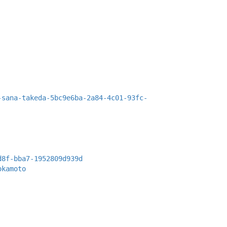
-sana-takeda-5bc9e6ba-2a84-4c01-93fc-
d8f-bba7-1952809d939d
okamoto