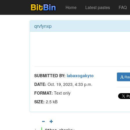
Home
Latest pastes
FAQ
qrvfynxp
SUBMITTED BY:
labaxogakyto
Ra
DATE:
Oct. 19, 2023, 4:33 p.m.
FORMAT:
Text only
SIZE:
2.5 kB