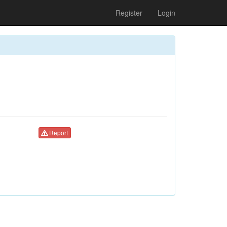
Register
Login
Report