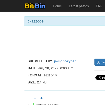
Home
Latest pastes
FAQ
ckazzoqe
SUBMITTED BY:
jiwughokybar
Ra
DATE:
July 20, 2022, 6:03 a.m.
FORMAT:
Text only
SIZE:
2.1 kB