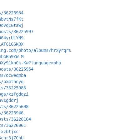
s/36225984
WbvtNs7fKt
DovqCGtaWj
posts/36225997
O64yrULYN9
lATGiGSKQX
ing.com/photo/albums/hrxyrqrs
mhGBn9YW-M
OXy91knCk-Kw?language=php
posts/36225954
ms/ocweqmba
s/oxmthnyq
ts/36225986
ogs/xzfgdqzi
nvsgddrj
sts/36225698
s/36225946
osts/36226164
ts/36226061
jxzbljxc
6cnr3jZChU