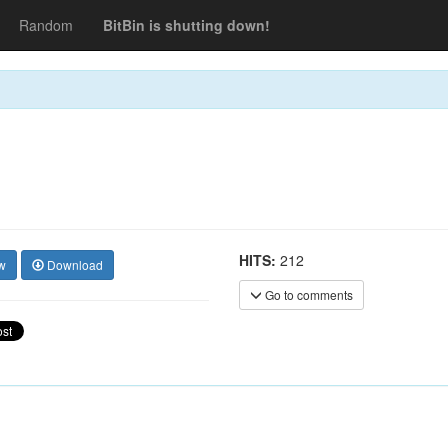
Random
BitBin is shutting down!
HITS:
212
w
Download
Go to comments