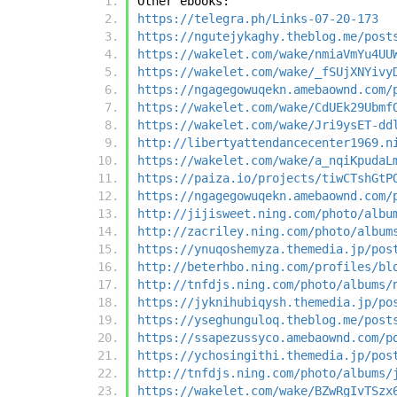
Other ebooks:
https://telegra.ph/Links-07-20-173
https://ngutejykaghy.theblog.me/post
https://wakelet.com/wake/nmiaVmYu4UU
https://wakelet.com/wake/_fSUjXNYivy
https://ngagegowuqekn.amebaownd.com/
https://wakelet.com/wake/CdUEk29Ubmf
https://wakelet.com/wake/Jri9ysET-dd
http://libertyattendancecenter1969.n
https://wakelet.com/wake/a_nqiKpudaL
https://paiza.io/projects/tiwCTshGtP
https://ngagegowuqekn.amebaownd.com/
http://jijisweet.ning.com/photo/albu
http://zacriley.ning.com/photo/album
https://ynuqoshemyza.themedia.jp/pos
http://beterhbo.ning.com/profiles/bl
http://tnfdjs.ning.com/photo/albums/
https://jyknihubiqysh.themedia.jp/po
https://yseghunguloq.theblog.me/post
https://ssapezussyco.amebaownd.com/p
https://ychosingithi.themedia.jp/pos
http://tnfdjs.ning.com/photo/albums/
https://wakelet.com/wake/BZwRgIvTSzx