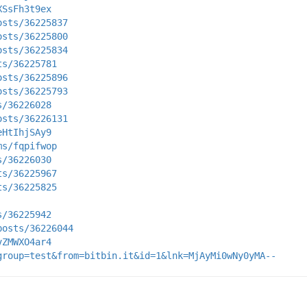
XSsFh3t9ex
osts/36225837
osts/36225800
osts/36225834
ts/36225781
osts/36225896
osts/36225793
s/36226028
osts/36226131
eHtIhjSAy9
ms/fqpifwop
s/36226030
ts/36225967
ts/36225825
s/36225942
posts/36226044
vZMWXO4ar4
group=test&from=bitbin.it&id=1&lnk=MjAyMi0wNy0yMA--