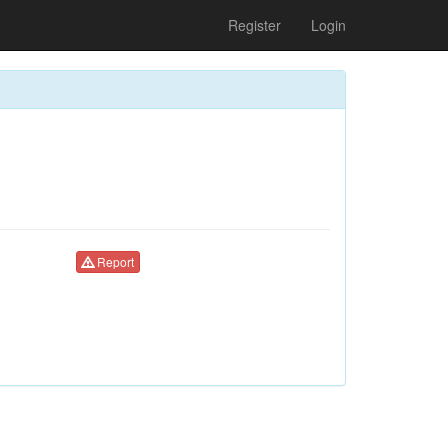
Register
Login
Report