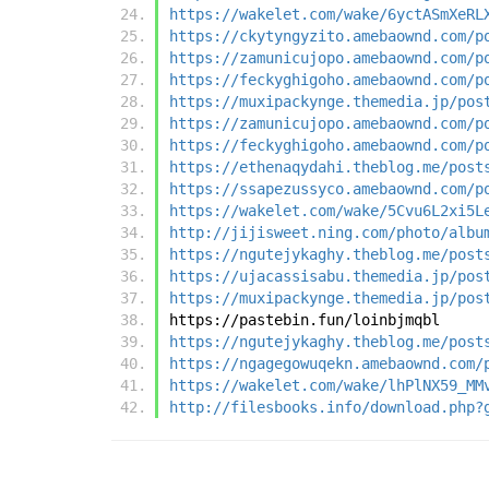
https://wakelet.com/wake/6yctASmXeRL
https://ckytyngyzito.amebaownd.com/p
https://zamunicujopo.amebaownd.com/p
https://feckyghigoho.amebaownd.com/p
https://muxipackynge.themedia.jp/pos
https://zamunicujopo.amebaownd.com/p
https://feckyghigoho.amebaownd.com/p
https://ethenaqydahi.theblog.me/post
https://ssapezussyco.amebaownd.com/p
https://wakelet.com/wake/5Cvu6L2xi5L
http://jijisweet.ning.com/photo/albu
https://ngutejykaghy.theblog.me/post
https://ujacassisabu.themedia.jp/pos
https://muxipackynge.themedia.jp/pos
https://pastebin.fun/loinbjmqbl
https://ngutejykaghy.theblog.me/post
https://ngagegowuqekn.amebaownd.com/
https://wakelet.com/wake/lhPlNX59_MM
http://filesbooks.info/download.php?