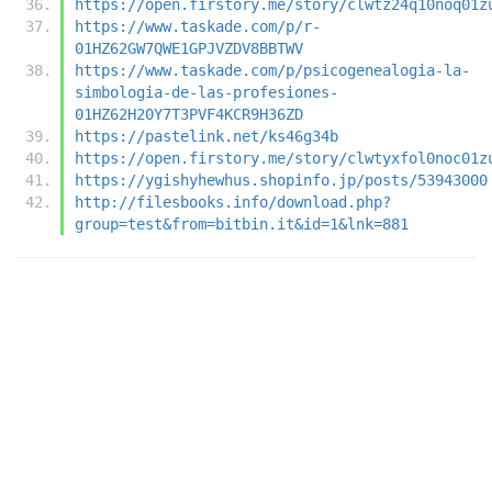
https://open.firstory.me/story/clwtz24q10noq01z
https://www.taskade.com/p/r-
01HZ62GW7QWE1GPJVZDV8BBTWV
https://www.taskade.com/p/psicogenealogia-la-
simbologia-de-las-profesiones-
01HZ62H20Y7T3PVF4KCR9H36ZD
https://pastelink.net/ks46g34b
https://open.firstory.me/story/clwtyxfol0noc01z
https://ygishyhewhus.shopinfo.jp/posts/53943000
http://filesbooks.info/download.php?
group=test&from=bitbin.it&id=1&lnk=881