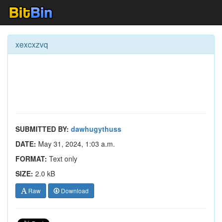
xexcxzvq
SUBMITTED BY:
dawhugythuss
DATE:
May 31, 2024, 1:03 a.m.
FORMAT:
Text only
SIZE:
2.0 kB
Raw
Download