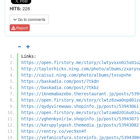
HITS:
228
Go to comments
Report
Links:
https://open.firstory.me/story/clwtyvxxn0i5x01u
http://taylorhicks.ning.com/photo/albums/zxarys
http://caisu1.ning.com/photo/albums/txsvpvhe
https://baskadia.com/post/7tkdn
https://baskadia.com/post/7tkbz
https://iknemabazebo.therestaurant.jp/posts/539
https://open.firstory.me/story/clwtz8zwa0npd01z
https://qydyvirewuwu.shopinfo.jp/posts/53943061
https://open.firstory.me/story/clwtzamdz0i6u01u
https://yghenkyxiriw.shopinfo.jp/posts/53943073
https://kerupylyqosh.themedia.jp/posts/53943082
https://rentry.co/vec9xn4f
https://vefanicofura.storeinfo.jp/posts/5394308