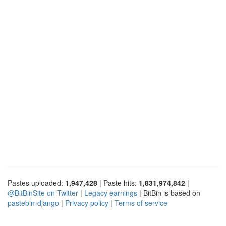
Pastes uploaded:
1,947,428
| Paste hits:
1,831,974,842
|
@BitBinSite on Twitter
|
Legacy earnings
| BitBin is based on
pastebin-django
|
Privacy policy
|
Terms of service