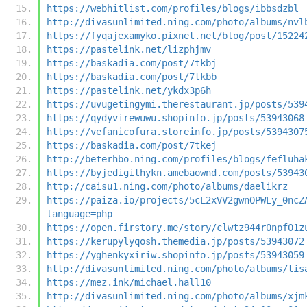
https://webhitlist.com/profiles/blogs/ibbsdzbl
http://divasunlimited.ning.com/photo/albums/nvl
https://fyqajexamyko.pixnet.net/blog/post/15224
https://pastelink.net/lizphjmv
https://baskadia.com/post/7tkbj
https://baskadia.com/post/7tkbb
https://pastelink.net/ykdx3p6h
https://uvugetingymi.therestaurant.jp/posts/539
https://qydyvirewuwu.shopinfo.jp/posts/53943068
https://vefanicofura.storeinfo.jp/posts/5394307
https://baskadia.com/post/7tkej
http://beterhbo.ning.com/profiles/blogs/fefluha
https://byjedigithykn.amebaownd.com/posts/53943
http://caisu1.ning.com/photo/albums/daelikrz
https://paiza.io/projects/5cL2xVV2gwnOPWLy_0ncZ
language=php
https://open.firstory.me/story/clwtz944r0npf01z
https://kerupylyqosh.themedia.jp/posts/53943072
https://yghenkyxiriw.shopinfo.jp/posts/53943059
http://divasunlimited.ning.com/photo/albums/tis
https://mez.ink/michael.hall10
http://divasunlimited.ning.com/photo/albums/xjm