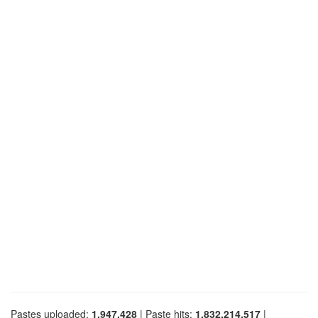
Pastes uploaded:
1,947,428
| Paste hits:
1,832,214,517
|