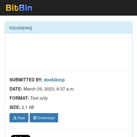
kquaepwg
SUBMITTED BY:
doekikrop
DATE:
March 29, 2023, 6:37 a.m.
FORMAT:
Text only
SIZE:
2.1 kB
Raw
Download