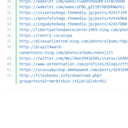
https://wakelet.com/wake/3lw0H5P6QdHF3iFW2VHVW
https://wakelet.com/wake/yFB6_gZtIB7XBZHhNwYG1
https://ssixetashegu.themedia.jp/posts/42417149
https://qonofofutago.themedia.jp/posts/42416960
https://ingudyhedang.themedia.jp/posts/42417088
http://libertyattendancecenter1969.ning.com/pho
https://rentry.co/aicpa
http://divasunlimited.ning.com/photo/albums/tbp
http://playit4ward-
sanantonio.ning.com/photo/albums/edxnjitl
https://twitter.com/NeilBan39416585/status/1640
https://www.onfeetnation.com/profiles/blogs/zff
https://ucussymychop.amebaownd.com/posts/424169
http://filesbooks.info/download.php?
group=test&from=bitbin.it&id=1&lnk=452