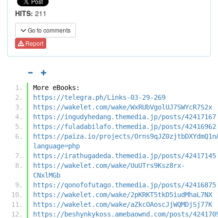
HITS:
211
Go to comments
Report
More eBooks:
https://telegra.ph/Links-03-29-269
https://wakelet.com/wake/WxRUbVgolUJ7SWYcR7S2x
https://ingudyhedang.themedia.jp/posts/42417167
https://fuladabilafo.themedia.jp/posts/42416962
https://paiza.io/projects/Orns9qJZ0zjtbDXYdmQ1n
language=php
https://irathugadeda.themedia.jp/posts/42417145
https://wakelet.com/wake/UuUTrs9Ksz8rx-
CNxlMGb
https://qonofofutago.themedia.jp/posts/42416875
https://wakelet.com/wake/2pKRKT5tkD5iudMhaL7NX
https://wakelet.com/wake/aZkcOAoscJjWQMDjSj77K
https://beshynkykoss.amebaownd.com/posts/424170