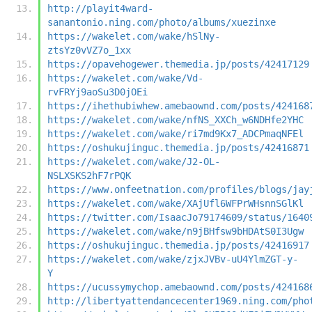
http://playit4ward-
sanantonio.ning.com/photo/albums/xuezinxe
https://wakelet.com/wake/hSlNy-
ztsYz0vVZ7o_1xx
https://opavehogewer.themedia.jp/posts/42417129
https://wakelet.com/wake/Vd-
rvFRYj9aoSu3D0jOEi
https://ihethubiwhew.amebaownd.com/posts/424168
https://wakelet.com/wake/nfNS_XXCh_w6NDHfe2YHC
https://wakelet.com/wake/ri7md9Kx7_ADCPmaqNFEl
https://oshukujinguc.themedia.jp/posts/42416871
https://wakelet.com/wake/J2-OL-
NSLXSKS2hF7rPQK
https://www.onfeetnation.com/profiles/blogs/jay
https://wakelet.com/wake/XAjUfl6WFPrWHsnnSGlKl
https://twitter.com/IsaacJo79174609/status/1640
https://wakelet.com/wake/n9jBHfsw9bHDAtS0I3Ugw
https://oshukujinguc.themedia.jp/posts/42416917
https://wakelet.com/wake/zjxJVBv-uU4YlmZGT-y-
Y
https://ucussymychop.amebaownd.com/posts/424168
http://libertyattendancecenter1969.ning.com/pho