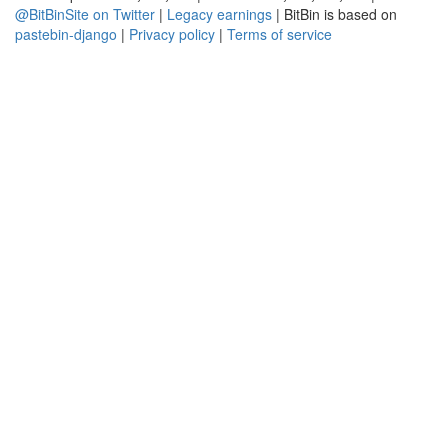
@BitBinSite on Twitter
|
Legacy earnings
| BitBin is based on
pastebin-django
|
Privacy policy
|
Terms of service