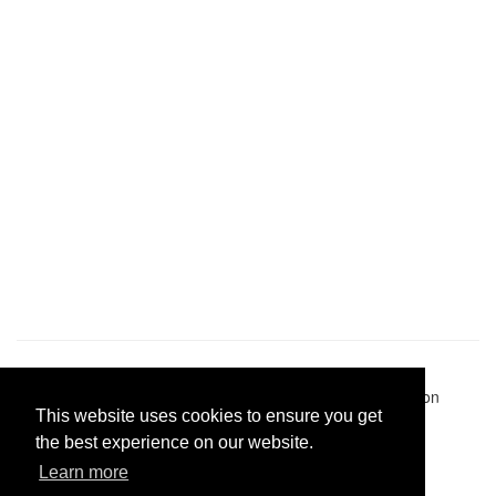
Pastes uploaded:
1,947,428
| Paste hits:
1,832,354,446
|
@BitBinSite on Twitter
|
Legacy earnings
| BitBin is based on
This website uses cookies to ensure you get
pastebin-django
|
Privacy policy
|
Terms of service
the best experience on our website.
Learn more