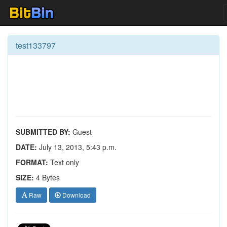
test133797
SUBMITTED BY:
Guest
DATE:
July 13, 2013, 5:43 p.m.
FORMAT:
Text only
SIZE:
4 Bytes
Raw
Download