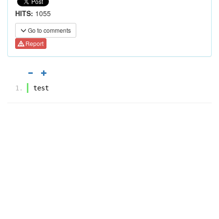
HITS:
1055
Go to comments
Report
test