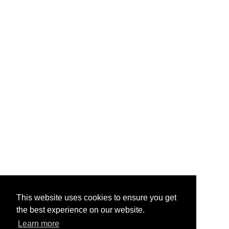
This website uses cookies to ensure you get
the best experience on our website.
Learn more