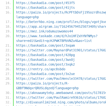
https://baskadia.com/post/453f5
https://baskadia.com/post/41jts
https://paiza.io/projects/RcPFtbDsFj19Sozrdhszw
language=php
http://beterhbo.ning.com/profiles/blogs/vgotjkv
https://app.airgram.io/7162456794525073409/shar
https://mez.ink/odumuzowomos44
https://www.taskade.com/d/hJoiHFZxhYNfNMys?
share=edit&edit=qcHJPWKTBPbVNZu4&as=list
https://baskadia.com/post/3xqam
https://twitter.com/MaynardPat31901/status/1760
https://baskadia.com/post/428pg
https://baskadia.com/post/3wx0j
https://baskadia.com/post/3xqk2
https://rentry.co/apc8sbdo
https://baskadia.com/post/3x2ue
https://twitter.com/PaulHensle33478/status/1760
https://paiza.io/projects/R-
GBBf9NdqxrQRUSLdqzeQ?language=php
https://aknuwumyteky.amebaownd.com/posts/517815
https://twitter.com/PaulRamire93616/status/1760
http://divasunlimited.ning.com/photo/albums/oro