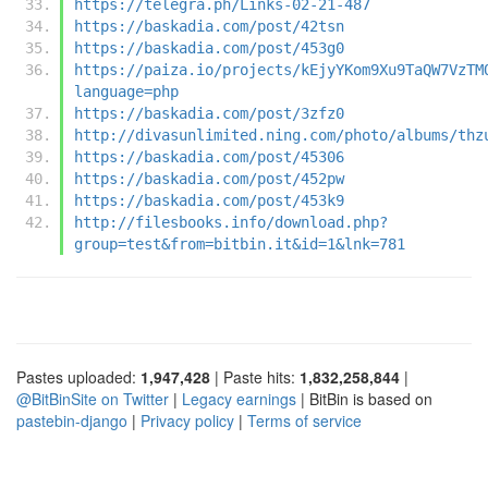
https://telegra.ph/Links-02-21-487
https://baskadia.com/post/42tsn
https://baskadia.com/post/453g0
https://paiza.io/projects/kEjyYKom9Xu9TaQW7VzTM
language=php
https://baskadia.com/post/3zfz0
http://divasunlimited.ning.com/photo/albums/thz
https://baskadia.com/post/45306
https://baskadia.com/post/452pw
https://baskadia.com/post/453k9
http://filesbooks.info/download.php?
group=test&from=bitbin.it&id=1&lnk=781
Pastes uploaded:
1,947,428
| Paste hits:
1,832,258,844
|
@BitBinSite on Twitter
|
Legacy earnings
| BitBin is based on
pastebin-django
|
Privacy policy
|
Terms of service