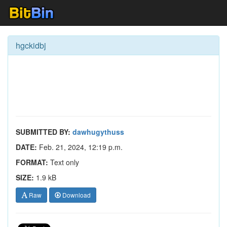
hgckidbj
SUBMITTED BY:
dawhugythuss
DATE:
Feb. 21, 2024, 12:19 p.m.
FORMAT:
Text only
SIZE:
1.9 kB
Raw
Download