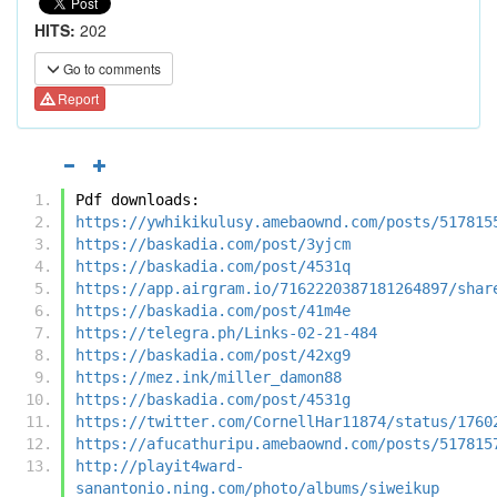
HITS:
202
Go to comments
Report
Pdf downloads:
https://ywhikikulusy.amebaownd.com/posts/517815
https://baskadia.com/post/3yjcm
https://baskadia.com/post/4531q
https://app.airgram.io/7162220387181264897/shar
https://baskadia.com/post/41m4e
https://telegra.ph/Links-02-21-484
https://baskadia.com/post/42xg9
https://mez.ink/miller_damon88
https://baskadia.com/post/4531g
https://twitter.com/CornellHar11874/status/1760
https://afucathuripu.amebaownd.com/posts/517815
http://playit4ward-
sanantonio.ning.com/photo/albums/siweikup