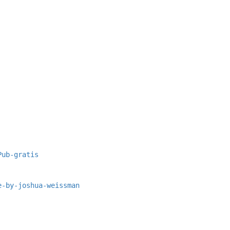
Pub-gratis
e-by-joshua-weissman