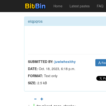
Home
Latest pastes
FAQ
eiqpqros
SUBMITTED BY:
juwiwhexithy
Ra
DATE:
Oct. 18, 2023, 6:18 p.m.
FORMAT:
Text only
SIZE:
2.5 kB