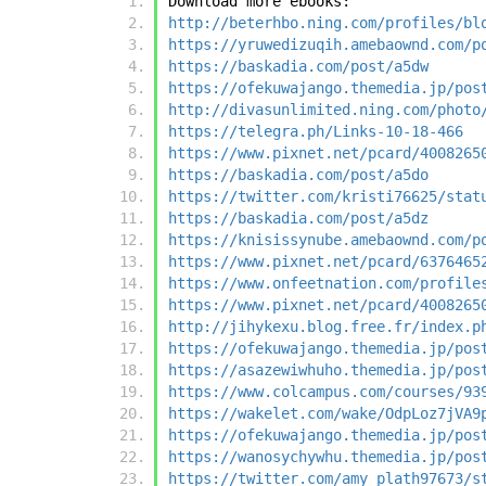
Download more ebooks:
http://beterhbo.ning.com/profiles/bl
https://yruwedizuqih.amebaownd.com/p
https://baskadia.com/post/a5dw
https://ofekuwajango.themedia.jp/pos
http://divasunlimited.ning.com/photo
https://telegra.ph/Links-10-18-466
https://www.pixnet.net/pcard/4008265
https://baskadia.com/post/a5do
https://twitter.com/kristi76625/stat
https://baskadia.com/post/a5dz
https://knisissynube.amebaownd.com/p
https://www.pixnet.net/pcard/6376465
https://www.onfeetnation.com/profile
https://www.pixnet.net/pcard/4008265
http://jihykexu.blog.free.fr/index.p
https://ofekuwajango.themedia.jp/pos
https://asazewiwhuho.themedia.jp/pos
https://www.colcampus.com/courses/93
https://wakelet.com/wake/OdpLoz7jVA9
https://ofekuwajango.themedia.jp/pos
https://wanosychywhu.themedia.jp/pos
https://twitter.com/amy_plath97673/s