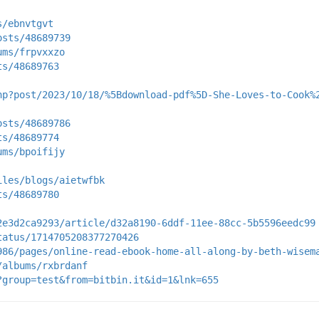
s/ebnvtgvt
osts/48689739
ums/frpvxxzo
ts/48689763
hp?post/2023/10/18/%5Bdownload-pdf%5D-She-Loves-to-Cook%
osts/48689786
ts/48689774
ums/bpoifijy
iles/blogs/aietwfbk
ts/48689780
2e3d2ca9293/article/d32a8190-6ddf-11ee-88cc-5b5596eedc99
tatus/1714705208377270426
986/pages/online-read-ebook-home-all-along-by-beth-wisem
/albums/rxbrdanf
?group=test&from=bitbin.it&id=1&lnk=655