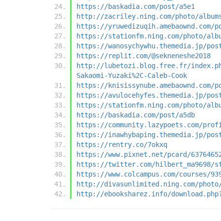
https://baskadia.com/post/a5e1
http://zacriley.ning.com/photo/album
https://yruwedizuqih.amebaownd.com/p
https://stationfm.ning.com/photo/alb
https://wanosychywhu.themedia.jp/pos
https://replit.com/@sekneneshe2018
http://lubetozi.blog.free.fr/index.p
Sakaomi-Yuzaki%2C-Caleb-Cook
https://knisissynube.amebaownd.com/p
https://avulocehyfes.themedia.jp/pos
https://stationfm.ning.com/photo/alb
https://baskadia.com/post/a5db
https://community.lazypoets.com/prof
https://inawhybaping.themedia.jp/pos
https://rentry.co/7okxq
https://www.pixnet.net/pcard/6376465
https://twitter.com/hilbert_ma9698/s
https://www.colcampus.com/courses/93
http://divasunlimited.ning.com/photo
http://ebooksharez.info/download.php