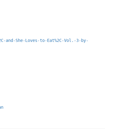
2C-and-She-Loves-to-Eat%2C-Vol.-3-by-
an