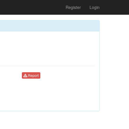
Register
Login
Report