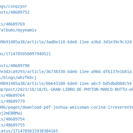
ogs/csnqzyor
osts/48689752
ts/48689769
/albums/myyeamiv
09b91485a38/article/3ad0e110-6de0-11ee-a36d-3d1e39c9c32d
us/1714705050897940521
osts/48689790
2e3d2ca9293/article/36738330-6de0-11ee-a966-df6137e1b81a
s/blogs/whzfkbcj
09b91485a38/article/bb643180-6de0-11ee-a6c5-bd5dbd00dc54
hp?post/2023/10/18/EL-GRAN-LIBRO-DE-PHYTON-MARCO-BUTTU-e
ts/48689764
ts/48689779
986/pages/download-pdf-joshua-weissman-cocina-irreverent
pj2mEBRMai
ts/48689754
ts/48689755
tatus/1714705015938384165