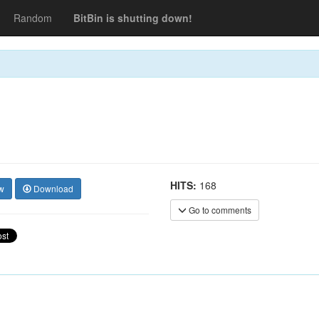
Random
BitBin is shutting down!
HITS:
168
w
Download
Go to comments