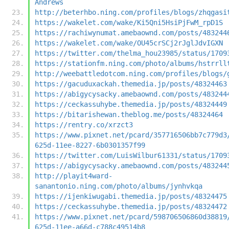
Andrews
http://beterhbo.ning.com/profiles/blogs/zhqgasi
https://wakelet.com/wake/Ki5Qni5HsiPjFwM_rpD1S
https://rachiwynumat.amebaownd.com/posts/483244
https://wakelet.com/wake/OU45crSCj2rJglJdvIGXN
https://twitter.com/thelma_hou23985/status/1709
https://stationfm.ning.com/photo/albums/hstrrll
http://weebattledotcom.ning.com/profiles/blogs/
https://gacuduxackah.themedia.jp/posts/48324463
https://abigycysacky.amebaownd.com/posts/483244
https://ceckassuhybe.themedia.jp/posts/48324449
https://bitarishewan.theblog.me/posts/48324464
https://rentry.co/xrzct3
https://www.pixnet.net/pcard/357716506bb7c779d3
625d-11ee-8227-6b0301357f99
https://twitter.com/LuisWilbur61331/status/1709
https://abigycysacky.amebaownd.com/posts/483244
http://playit4ward-
sanantonio.ning.com/photo/albums/jynhvkqa
https://ijenkiwugabi.themedia.jp/posts/48324475
https://ceckassuhybe.themedia.jp/posts/48324472
https://www.pixnet.net/pcard/598706506860d38819
625d-11ee-a66d-c788c49514b8