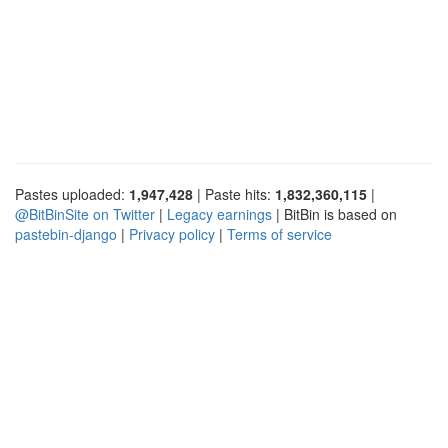
Pastes uploaded:
1,947,428
| Paste hits:
1,832,360,115
|
@BitBinSite on Twitter
|
Legacy earnings
| BitBin is based on
pastebin-django
|
Privacy policy
|
Terms of service