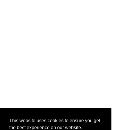
This website uses cookies to ensure you get
the best experience on our website.