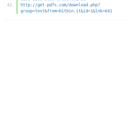
http://get-pdfs.com/download.php?
group=test&from=bitbin.it&id=1&lnk=641