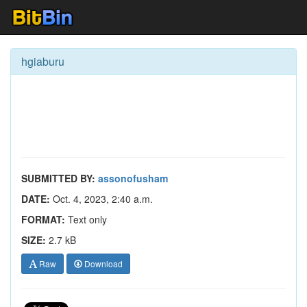
hgiaburu
SUBMITTED BY:
assonofusham
DATE:
Oct. 4, 2023, 2:40 a.m.
FORMAT:
Text only
SIZE:
2.7 kB
Raw
Download