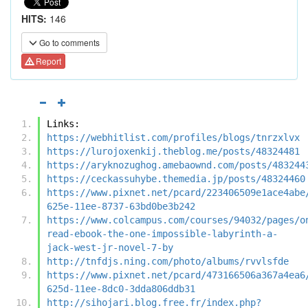
HITS:
146
Go to comments
Report
Links:
https://webhitlist.com/profiles/blogs/tnrzxlvx
https://lurojoxenkij.theblog.me/posts/48324481
https://aryknozughog.amebaownd.com/posts/483244
https://ceckassuhybe.themedia.jp/posts/48324460
https://www.pixnet.net/pcard/223406509e1ace4abe
625e-11ee-8737-63bd0be3b242
https://www.colcampus.com/courses/94032/pages/o
read-ebook-the-one-impossible-labyrinth-a-
jack-west-jr-novel-7-by
http://tnfdjs.ning.com/photo/albums/rvvlsfde
https://www.pixnet.net/pcard/473166506a367a4ea6
625d-11ee-8dc0-3dda806ddb31
http://sihojari.blog.free.fr/index.php?