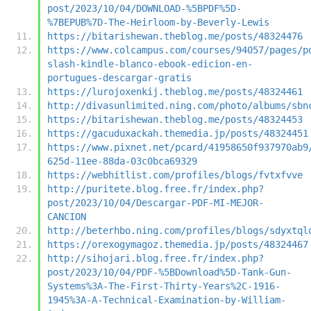
post/2023/10/04/DOWNLOAD-%5BPDF%5D-
%7BEPUB%7D-The-Heirloom-by-Beverly-Lewis
https://bitarishewan.theblog.me/posts/48324476
https://www.colcampus.com/courses/94057/pages/p
slash-kindle-blanco-ebook-edicion-en-
portugues-descargar-gratis
https://lurojoxenkij.theblog.me/posts/48324461
http://divasunlimited.ning.com/photo/albums/sbn
https://bitarishewan.theblog.me/posts/48324453
https://gacuduxackah.themedia.jp/posts/48324451
https://www.pixnet.net/pcard/41958650f937970ab9
625d-11ee-88da-03c0bca69329
https://webhitlist.com/profiles/blogs/fvtxfvve
http://puritete.blog.free.fr/index.php?
post/2023/10/04/Descargar-PDF-MI-MEJOR-
CANCION
http://beterhbo.ning.com/profiles/blogs/sdyxtql
https://orexogymagoz.themedia.jp/posts/48324467
http://sihojari.blog.free.fr/index.php?
post/2023/10/04/PDF-%5BDownload%5D-Tank-Gun-
Systems%3A-The-First-Thirty-Years%2C-1916-
1945%3A-A-Technical-Examination-by-William-