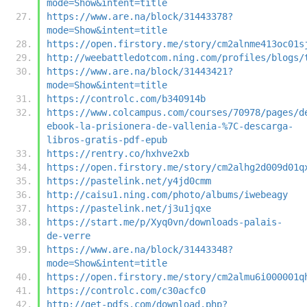
mode=Show&intent=title
https://www.are.na/block/31443378?
mode=Show&intent=title
https://open.firstory.me/story/cm2alnme413oc01s
http://weebattledotcom.ning.com/profiles/blogs/
https://www.are.na/block/31443421?
mode=Show&intent=title
https://controlc.com/b340914b
https://www.colcampus.com/courses/70978/pages/d
ebook-la-prisionera-de-vallenia-%7C-descarga-
libros-gratis-pdf-epub
https://rentry.co/hxhve2xb
https://open.firstory.me/story/cm2alhg2d009d01q
https://pastelink.net/y4jd0cmm
http://caisu1.ning.com/photo/albums/iwebeagy
https://pastelink.net/j3u1jqxe
https://start.me/p/Xyq0vn/downloads-palais-
de-verre
https://www.are.na/block/31443348?
mode=Show&intent=title
https://open.firstory.me/story/cm2almu6i000001q
https://controlc.com/c30acfc0
http://get-pdfs.com/download.php?