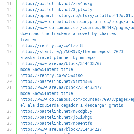
https://pastelink.net/z5v4hoxg
https://pastelink.net/8jplxa2y
https://open.firstory.me/story/cm2alfuot12qv01s
https://www.onfeetnation.com/profiles/blogs/ara
https://www.colcampus.com/courses/90448/pages/p
download-the-trackers-a-novel-by-charles-
frazier
https://rentry.co/cq4fzoi8
https://start.me/p/NQR9vD/the-milepost-2023-
alaska-travel-planner-by-milepo
https://www.are.na/block/31443376?
mode=Show&intent=title
https://rentry.co/wi5wsiso
https://pastelink.net/9iht4s69
https://www.are.na/block/31443347?
mode=Show&intent=title
https://www.colcampus.com/courses/70978/pages/e
el-ala-izquierda-cegador-1-descargar-gratis
https://pastelink.net/n6cdgb7y
https://pastelink.net/jowivhg0
https://pastelink.net/npaehtfs
https://www.are.na/block/31443422?