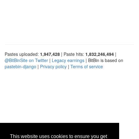
Pastes uploaded:
1,947,428
| Paste hits:
1,832,246,494
|
@BitBinSite on Twitter
|
Legacy earnings
| BitBin is based on
pastebin-django
|
Privacy policy
|
Terms of service
This website uses cookies to ensure you get