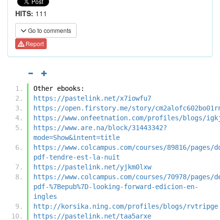
HITS:
111
Go to comments
Report
Other ebooks:
https://pastelink.net/x7iowfu7
https://open.firstory.me/story/cm2alofc602bo01r
https://www.onfeetnation.com/profiles/blogs/igk
https://www.are.na/block/31443342?
mode=Show&intent=title
https://www.colcampus.com/courses/89816/pages/d
pdf-tendre-est-la-nuit
https://pastelink.net/yjkm0lxw
https://www.colcampus.com/courses/70978/pages/d
pdf-%7Bepub%7D-looking-forward-edicion-en-
ingles
http://korsika.ning.com/profiles/blogs/rvtripge
https://pastelink.net/taa5arxe