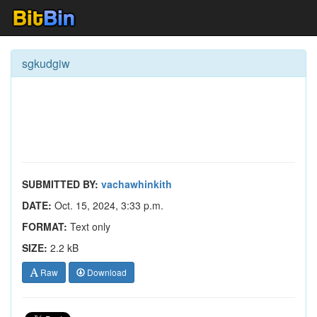
sgkudgiw
SUBMITTED BY:
vachawhinkith
DATE:
Oct. 15, 2024, 3:33 p.m.
FORMAT:
Text only
SIZE:
2.2 kB
Raw
Download