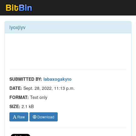
lyoxjiyv
SUBMITTED BY:
labaxogakyto
DATE:
Sept. 28, 2022, 11:13 p.m.
FORMAT:
Text only
SIZE:
2.1 kB
Raw
Download