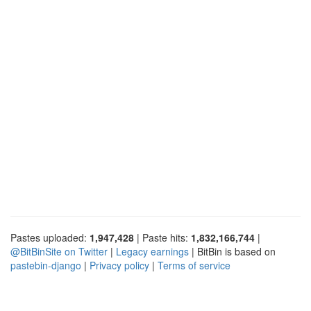
Pastes uploaded:
1,947,428
| Paste hits:
1,832,166,744
|
@BitBinSite on Twitter
|
Legacy earnings
| BitBin is based on
pastebin-django
|
Privacy policy
|
Terms of service