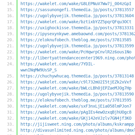
https://wakelet.com/wake/G8LEPNuV7Ww7j_004zGpI
https://sassunongefi.themedia.jp/posts/37813557
https://ugolybyvejik.themedia.jp/posts/37813604
https://wakelet.com/wake/bztixbYZZ5pqrQFqu3OCt
https://uxighockisse.themedia.jp/posts/37813331
https://ipysexynkywe.amebaownd.com/posts/378136
https://eloknufobech.theblog.me/posts/37813585
https://ugolybyvejik.themedia.jp/posts/37813599
https://wakelet.com/wake/PcHqwrpCnvlR2z6ous1No
http://libertyattendancecenter1969.ning.com/pho
https://wakelet.com/wake/7YDIL-
wwnINqMW9UsSP_S
https://chuchywhucaq.themedia.jp/posts/37813148
https://wakelet.com/wake/c9l732mU2I5tjEZk2xVxf
https://wakelet.com/wake/bWLcLBh0jEPZaeMJOg7Hp
https://ugolybyvejik.themedia.jp/posts/37813590
https://eloknufobech.theblog.me/posts/37813595
https://wakelet.com/wake/sxF3nxLjEia058lmPJon7
https://wakelet.com/wake/pAgIEs4ewOzxqBjhUOgc8
https://wakelet.com/wake/GKj142eVJzlv7GN4jf3KO
http://jijisweet.ning.com/photo/albums/kskrampp
http://divasunlimited.ning.com/photo/albums/dmx