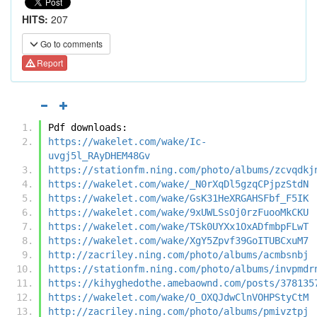
HITS:
207
Go to comments
Report
Pdf downloads:
https://wakelet.com/wake/Ic-
uvgj5l_RAyDHEM48Gv
https://stationfm.ning.com/photo/albums/zcvqdkj
https://wakelet.com/wake/_N0rXqDl5gzqCPjpzStdN
https://wakelet.com/wake/GsK31HeXRGAHSFbf_F5IK
https://wakelet.com/wake/9xUWLSsOj0rzFuooMkCKU
https://wakelet.com/wake/TSk0UYXx1OxADfmbpFLwT
https://wakelet.com/wake/XgY5Zpvf39GoITUBCxuM7
http://zacriley.ning.com/photo/albums/acmbsnbj
https://stationfm.ning.com/photo/albums/invpmdr
https://kihyghedothe.amebaownd.com/posts/378135
https://wakelet.com/wake/O_OXQJdwClnVOHPStyCtM
http://zacriley.ning.com/photo/albums/pmivztpj