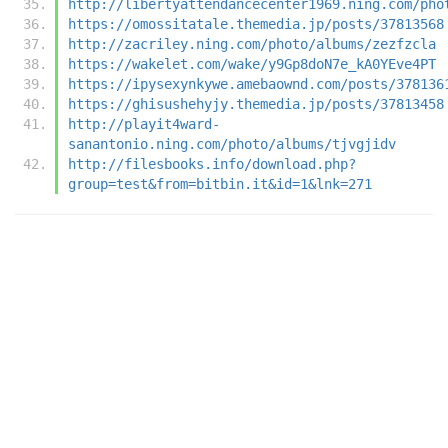
http://libertyattendancecenter1969.ning.com/pho
https://omossitatale.themedia.jp/posts/37813568
http://zacriley.ning.com/photo/albums/zezfzcla
https://wakelet.com/wake/y9Gp8doN7e_kA0YEve4PT
https://ipysexynkywe.amebaownd.com/posts/378136
https://ghisushehyjy.themedia.jp/posts/37813458
http://playit4ward-
sanantonio.ning.com/photo/albums/tjvgjidv
http://filesbooks.info/download.php?
group=test&from=bitbin.it&id=1&lnk=271