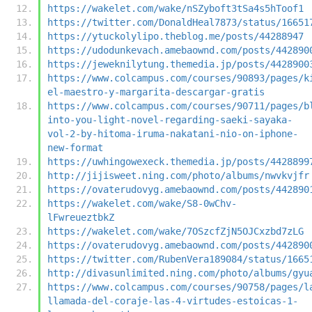
https://wakelet.com/wake/nSZyboft3tSa4s5hToof1
https://twitter.com/DonaldHeal7873/status/16651
https://ytuckolylipo.theblog.me/posts/44288947
https://udodunkevach.amebaownd.com/posts/442890
https://jeweknilytung.themedia.jp/posts/4428900
https://www.colcampus.com/courses/90893/pages/k
el-maestro-y-margarita-descargar-gratis
https://www.colcampus.com/courses/90711/pages/b
into-you-light-novel-regarding-saeki-sayaka-
vol-2-by-hitoma-iruma-nakatani-nio-on-iphone-
new-format
https://uwhingowexeck.themedia.jp/posts/4428899
http://jijisweet.ning.com/photo/albums/nwvkvjfr
https://ovaterudovyg.amebaownd.com/posts/442890
https://wakelet.com/wake/S8-0wChv-
lFwreueztbkZ
https://wakelet.com/wake/7OSzcfZjN5OJCxzbd7zLG
https://ovaterudovyg.amebaownd.com/posts/442890
https://twitter.com/RubenVera189084/status/1665
http://divasunlimited.ning.com/photo/albums/gyu
https://www.colcampus.com/courses/90758/pages/l
llamada-del-coraje-las-4-virtudes-estoicas-1-