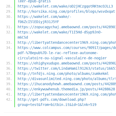
leer-epub-gratis
https://wakelet.com/wake/oD2jHCzgqotRKtmcOJLL3
http://korsika.ning.com/profiles/blogs/wsvdxqat
https://wakelet.com/wake/-
f06ZcI5lEDiyjR31J5YF
https://zopucagychaj.amebaownd.com/posts/442890
https://wakelet.com/wake/T1I5Hd-dSyp9JnO-
m6CSd
http://libertyattendancecenter1969.ning.com/pho
https://www.colcampus.com/courses/90917/pages/d
pdf-%7Bepub%7D-le-rac-reflexe-autonome-
circulatoire-ou-signal-vasculaire-de-nogier
https://ehighyxudupo.amebaownd.com/posts/442890
https://twitter.com/LindaHamil91263/status/1665
http://tnfdjs.ning.com/photo/albums/zumkekml
http://divasunlimited.ning.com/photo/albums/tlr
https://ihucanodyhewh.amebaownd.com/posts/44288
https://enkywuwhenub.themedia.jp/posts/44288628
http://libertyattendancecenter1969.ning.com/pho
http://get-pdfs.com/download.php?
group=test&from=bitbin.it&id=1&lnk=519