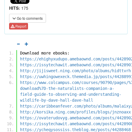
HITS:
175
Go to comments
Report
Download more ebooks:
https://ehighyxudupo.amebaownd.com/posts/442890
https://issytechawit.amebaownd.com/posts/442890
http://jijisweet.ning.com/photo/albums/hidttvrh
https://uwhingowexeck.themedia.jp/posts/4428899
https://www.colcampus.com/courses/90790/pages/%
download%7D-the-naturalists-companion-a-
field-guide-to-observing-and-understanding-
wildlife-by-dave-hall-dave-hall
https://caribbeanfever.com/photo/albums/malaixy
http://korsika.ning.com/profiles/blogs/jnznoaxx
https://ovaterudovyg.amebaownd.com/posts/442890
https://issytechawit.amebaownd.com/posts/442890
https://ycheqysossiss.theblog.me/posts/44288468