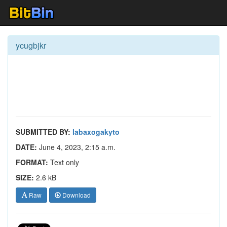
ycugbjkr
SUBMITTED BY:
labaxogakyto
DATE:
June 4, 2023, 2:15 a.m.
FORMAT:
Text only
SIZE:
2.6 kB
Raw
Download