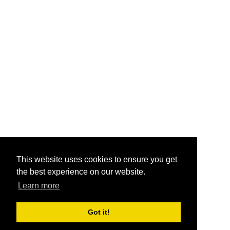
This website uses cookies to ensure you get
the best experience on our website.
Learn more
Got it!