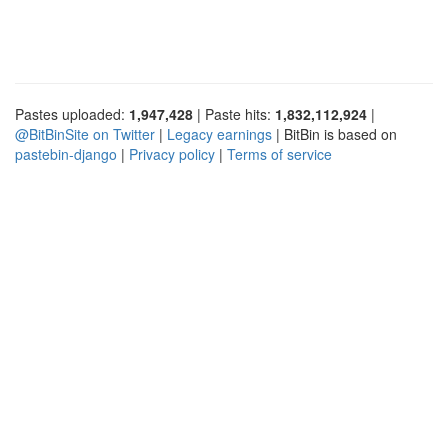
Pastes uploaded:
1,947,428
| Paste hits:
1,832,112,924
|
@BitBinSite on Twitter
|
Legacy earnings
| BitBin is based on
pastebin-django
|
Privacy policy
|
Terms of service