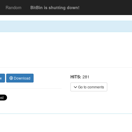
Random
BitBin is shutting down!
HITS:
281
w
Download
Go to comments