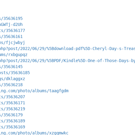
s/35636195
AGWTj-d2Uh
ts/35636177
s/35636161
ms/fjcjwbyj
php?post/2022/06/29/%5Bdownload-pdf%5D-Cheryl-Day-s-Trea
ums/rxbgupqz
php?post/2022/06/29/%5BPDF/Kindle%5D-One-of-Those-Days-b
s/35636145
osts/35636185
gs/dklaggxz
s/35636218
ing.com/photo/albums/taagfgdm
ts/35636207
ts/35636171
ts/35636219
s/35636179
ts/35636189
ts/35636169
ing.com/photo/albums/xzgqmwkc