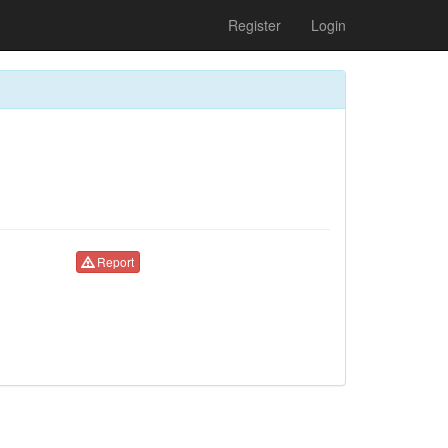
Register
Login
Report