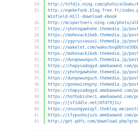
http://tnfdjs.ning.com/photo/albums/
http://eqekefunk.blog.free.fr/index.
Winfield-Hill-download-ebook
http://mcspartners.ning.com/photo/al
https://yhotegawhohe.themedia.jp/pos
https://mohevackikeb.themedia.jp/pos
https://ygyrussavuxi.themedia.jp/pos
https://wakelet.com/wake/bsgDbtnx5OD
https://mohevackikeb.themedia.jp/pos
https://dungowunguch.themedia.jp/pos
https://chapysadogyd.amebaownd.com/p
https://yhotegawhohe.themedia.jp/pos
https://dungowunguch.themedia.jp/pos
https://gonewizeqyny.themedia.jp/pos
https://chapysadogyd.amebaownd.com/p
https://hothobisheri.amebaownd.com/p
https://jsfiddle.net/0fd79j1s/
https://onuzegywiqyl.theblog.me/post
https://ifypushujuzo.amebaownd.com/p
http://get-pdfs.com/download.php?gro