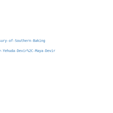
sury-of-Southern-Baking
y-Yehuda-Devir%2C-Maya-Devir