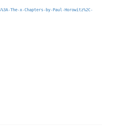
s%3A-The-x-Chapters-by-Paul-Horowitz%2C-