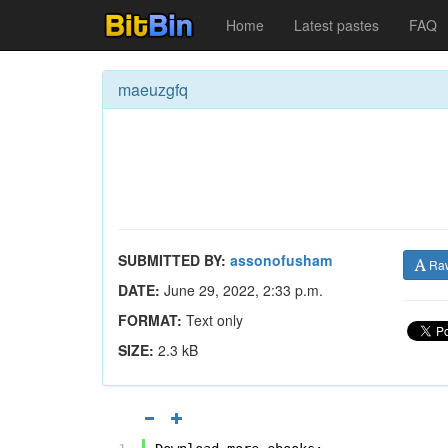
Home
Latest pastes
FAQ
maeuzgfq
SUBMITTED BY:
assonofusham
Ra
DATE:
June 29, 2022, 2:33 p.m.
FORMAT:
Text only
SIZE:
2.3 kB