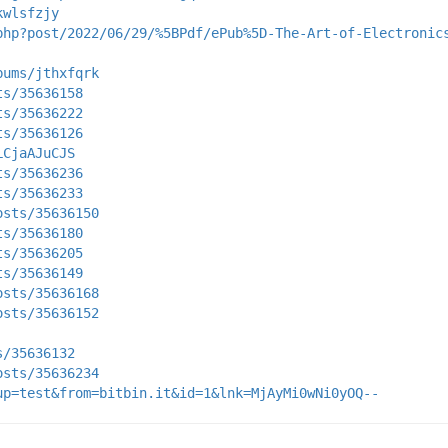
kwlsfzjy
php?post/2022/06/29/%5BPdf/ePub%5D-The-Art-of-Electronic
bums/jthxfqrk
ts/35636158
ts/35636222
ts/35636126
LCjaAJuCJS
ts/35636236
ts/35636233
osts/35636150
ts/35636180
ts/35636205
ts/35636149
osts/35636168
osts/35636152
s/35636132
osts/35636234
up=test&from=bitbin.it&id=1&lnk=MjAyMi0wNi0yOQ--