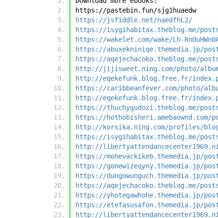
Download more ebooks:
https://pastebin.fun/sjg1huaedw
https://jsfiddle.net/naedfhL2/
https://isygihabitax.theblog.me/post
https://wakelet.com/wake/Lh-RnOuHWn0
https://abuxekniniqe.themedia.jp/pos
https://aqejechacoko.theblog.me/post
http://jijisweet.ning.com/photo/albu
http://eqekefunk.blog.free.fr/index.
https://caribbeanfever.com/photo/alb
http://eqekefunk.blog.free.fr/index.
https://thuchygudozi.theblog.me/post
https://hothobisheri.amebaownd.com/p
http://korsika.ning.com/profiles/blo
https://isygihabitax.theblog.me/post
http://libertyattendancecenter1969.n
https://mohevackikeb.themedia.jp/pos
https://gonewizeqyny.themedia.jp/pos
https://dungowunguch.themedia.jp/pos
https://aqejechacoko.theblog.me/post
https://yhotegawhohe.themedia.jp/pos
https://etefasusafon.themedia.jp/pos
http://libertyattendancecenter1969.n