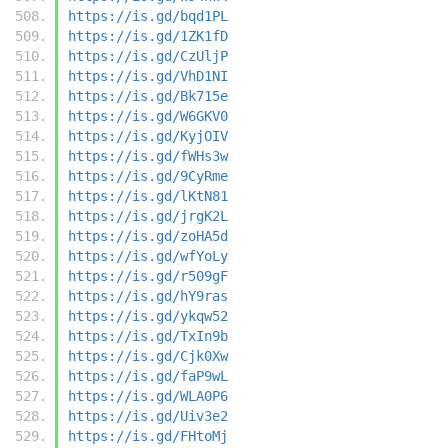
https://is.gd/bqd1PL
https://is.gd/1ZK1fD
https://is.gd/CzUljP
https://is.gd/VhD1NI
https://is.gd/Bk715e
https://is.gd/W6GKV0
https://is.gd/KyjOIV
https://is.gd/fWHs3w
https://is.gd/9CyRme
https://is.gd/lKtN81
https://is.gd/jrgK2L
https://is.gd/zoHA5d
https://is.gd/wfYoLy
https://is.gd/r509gF
https://is.gd/hY9ras
https://is.gd/ykqw52
https://is.gd/TxIn9b
https://is.gd/Cjk0Xw
https://is.gd/faP9wL
https://is.gd/WLA0P6
https://is.gd/Uiv3e2
https://is.gd/FHtoMj