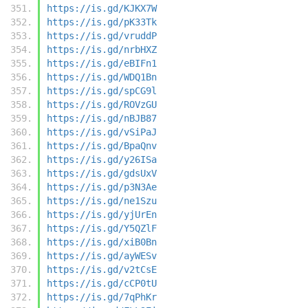
https://is.gd/KJKX7W
https://is.gd/pK33Tk
https://is.gd/vruddP
https://is.gd/nrbHXZ
https://is.gd/eBIFn1
https://is.gd/WDQ1Bn
https://is.gd/spCG9l
https://is.gd/ROVzGU
https://is.gd/nBJB87
https://is.gd/vSiPaJ
https://is.gd/BpaQnv
https://is.gd/y26ISa
https://is.gd/gdsUxV
https://is.gd/p3N3Ae
https://is.gd/ne1Szu
https://is.gd/yjUrEn
https://is.gd/Y5QZlF
https://is.gd/xiB0Bn
https://is.gd/ayWESv
https://is.gd/v2tCsE
https://is.gd/cCP0tU
https://is.gd/7qPhKr