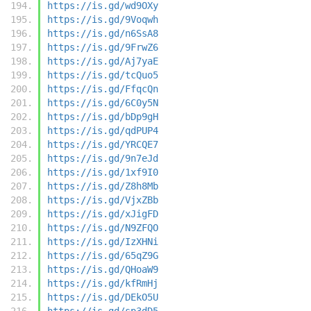
https://is.gd/wd9OXy
https://is.gd/9Voqwh
https://is.gd/n6SsA8
https://is.gd/9FrwZ6
https://is.gd/Aj7yaE
https://is.gd/tcQuo5
https://is.gd/FfqcQn
https://is.gd/6C0y5N
https://is.gd/bDp9gH
https://is.gd/qdPUP4
https://is.gd/YRCQE7
https://is.gd/9n7eJd
https://is.gd/1xf9I0
https://is.gd/Z8h8Mb
https://is.gd/VjxZBb
https://is.gd/xJigFD
https://is.gd/N9ZFQO
https://is.gd/IzXHNi
https://is.gd/65qZ9G
https://is.gd/QHoaW9
https://is.gd/kfRmHj
https://is.gd/DEkO5U
https://is.gd/sp3dD5