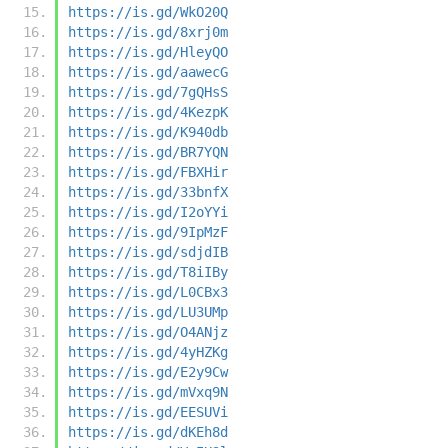
https://is.gd/WkO20Q
https://is.gd/8xrj0m
https://is.gd/HleyQO
https://is.gd/aawecG
https://is.gd/7gQHsS
https://is.gd/4KezpK
https://is.gd/K940db
https://is.gd/BR7YQN
https://is.gd/FBXHir
https://is.gd/33bnfX
https://is.gd/I2oYYi
https://is.gd/9IpMzF
https://is.gd/sdjdIB
https://is.gd/T8iIBy
https://is.gd/L0CBx3
https://is.gd/LU3UMp
https://is.gd/O4ANjz
https://is.gd/4yHZKg
https://is.gd/E2y9Cw
https://is.gd/mVxq9N
https://is.gd/EESUVi
https://is.gd/dKEh8d