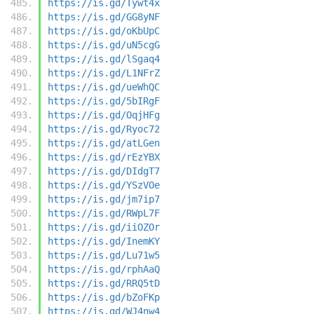
https://is.gd/Tywt4x
https://is.gd/GG8yNF
https://is.gd/oKbUpC
https://is.gd/uN5cgG
https://is.gd/lSgaq4
https://is.gd/L1NFrZ
https://is.gd/ueWhQC
https://is.gd/5bIRgF
https://is.gd/OqjHFg
https://is.gd/Ryoc72
https://is.gd/atLGen
https://is.gd/rEzYBX
https://is.gd/DIdgT7
https://is.gd/YSzVOe
https://is.gd/jm7ip7
https://is.gd/RWpL7F
https://is.gd/iiOZOr
https://is.gd/InemKY
https://is.gd/Lu71w5
https://is.gd/rphAaQ
https://is.gd/RRQ5tD
https://is.gd/bZoFKp
https://is.gd/WJ4nw4