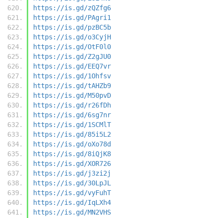
https://is.gd/zQZfg6
https://is.gd/PAgri1
https://is.gd/pzBC5b
https://is.gd/o3CyjH
https://is.gd/OtF0l0
https://is.gd/Z2gJU0
https://is.gd/EEQ7vr
https://is.gd/1Ohfsv
https://is.gd/tAHZb9
https://is.gd/M50pvD
https://is.gd/r26fDh
https://is.gd/6sg7nr
https://is.gd/1SCMlT
https://is.gd/85i5L2
https://is.gd/oXo78d
https://is.gd/8iQjK8
https://is.gd/XOR726
https://is.gd/j3zi2j
https://is.gd/30LpJL
https://is.gd/vyFuhT
https://is.gd/IqLXh4
https://is.gd/MN2VHS