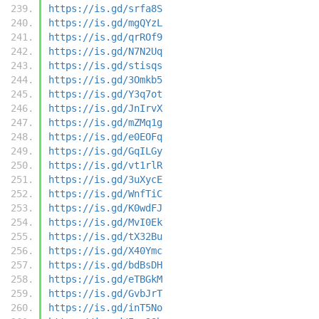
https://is.gd/srfa8S
https://is.gd/mgQYzL
https://is.gd/qrROf9
https://is.gd/N7N2Uq
https://is.gd/stisqs
https://is.gd/3Omkb5
https://is.gd/Y3q7ot
https://is.gd/JnIrvX
https://is.gd/mZMq1g
https://is.gd/e0EOFq
https://is.gd/GqILGy
https://is.gd/vt1rlR
https://is.gd/3uXycE
https://is.gd/WnfTiC
https://is.gd/K0wdFJ
https://is.gd/MvI0Ek
https://is.gd/tX32Bu
https://is.gd/X40Ymc
https://is.gd/bdBsDH
https://is.gd/eTBGkM
https://is.gd/GvbJrT
https://is.gd/inT5No