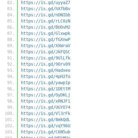
https://is.gd/uyyaZ7
https://is.gd/hXfbBv
https://is.gd/nDNIbb
https://is.gd/rLC0zN
https://is.gd/BUOsM2
https://is.gd/Glxwpk
https://is.gd/fGXnwP
https://is.gd/XXWraV
https://is.gd/JkFQSC
https://is.gd/9UlLfk
https://is.gd/9Orv09
https://is.gd/Hadxeo
https://is.gd/4pH2fo
https://is.gd/yawp1p
https://is.gd/1DEttM
https://is.gd/OyDKLj
https://is.gd/xRNJFi
https://is.gd/UGYO74
https://is.gd/Vl3rFk
https://is.gd/8mkQdL
https://is.gd/vqY96U
https://is.gd/C6N5ub
https://is.gd/HFkMVx