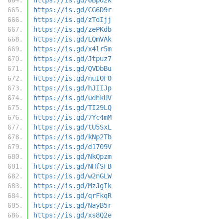
https://is.gd/CG6D9r
https://is.gd/zTdIjj
https://is.gd/zePKdb
https://is.gd/LQmVAk
https://is.gd/x4lr5m
https://is.gd/Jtpuz7
https://is.gd/QVDbBu
https://is.gd/nuIOFO
https://is.gd/hJIIJp
https://is.gd/udhkUV
https://is.gd/TI29LQ
https://is.gd/7Yc4mM
https://is.gd/tU5SxL
https://is.gd/kNp2Tb
https://is.gd/d1709V
https://is.gd/NkQpzm
https://is.gd/NHfSFB
https://is.gd/w2nGLW
https://is.gd/MzJgIk
https://is.gd/qrFkqR
https://is.gd/NayB5r
https://is.gd/xs8Q2e