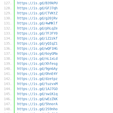
https://is.gd/B39kPU
https://is.gd/GFJ7qh
https://is.gd/CTVKtZ
https://is.gd/g20jRv
https://is.gd/4wMKlf
https://is.gd/phLqZe
https://is.gd/7FJFY0
https://is.gd/iZ2zkf
https://is.gd/yQIqZ1
https://is.gd/wQF1HG
https://is.gd/6oyGMa
https://is.gd/nL1xLd
https://is.gd/Xhfesg
https://is.gd/9gn6Ay
https://is.gd/OhnE4Y
https://is.gd/dzetpz
https://is.gd/tuzvxM
https://is.gd/iAJ7GO
https://is.gd/swiKiq
https://is.gd/wEzZkK
https://is.gd/5hnorA
https://is.gd/2S9nho