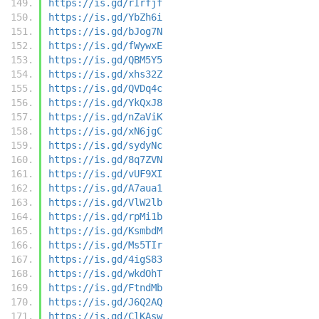
https://is.gd/rIrfjf
https://is.gd/YbZh6i
https://is.gd/bJog7N
https://is.gd/fWywxE
https://is.gd/QBM5Y5
https://is.gd/xhs32Z
https://is.gd/QVDq4c
https://is.gd/YkQxJ8
https://is.gd/nZaViK
https://is.gd/xN6jgC
https://is.gd/sydyNc
https://is.gd/8q7ZVN
https://is.gd/vUF9XI
https://is.gd/A7aua1
https://is.gd/VlW2lb
https://is.gd/rpMi1b
https://is.gd/KsmbdM
https://is.gd/Ms5TIr
https://is.gd/4igS83
https://is.gd/wkdOhT
https://is.gd/FtndMb
https://is.gd/J6Q2AQ
https://is.gd/ClKAsw