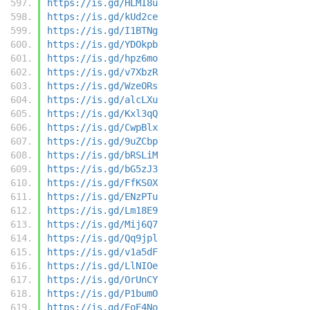
https://is.gd/HLMI8u
https://is.gd/kUd2ce
https://is.gd/I1BTNg
https://is.gd/YDOkpb
https://is.gd/hpz6mo
https://is.gd/v7XbzR
https://is.gd/WzeORs
https://is.gd/alcLXu
https://is.gd/Kxl3qQ
https://is.gd/CwpBlx
https://is.gd/9uZCbp
https://is.gd/bRSLiM
https://is.gd/bG5zJ3
https://is.gd/FfKS0X
https://is.gd/ENzPTu
https://is.gd/Lm18E9
https://is.gd/Mij6Q7
https://is.gd/Qq9jpl
https://is.gd/v1a5dF
https://is.gd/LlNIOe
https://is.gd/OrUnCY
https://is.gd/P1bumO
https://is.gd/EoE4No