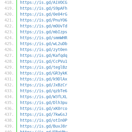
https://is.gd/AiVOCG
https://is.gd/S9pAFh
https://is.gd/0e04rG
https://is.gd/PnuYO6
https://is.gd/mOUvTd
https://is.gd/mbIzps
https://is.gd/smmWHR
https://is.gd/wL2uDb
https://is.gd/zyt0en
https://is.gd/Kafqdq
https://is.gd/CcPVu1
https://is.gd/teglBz
https://is.gd/GR3ykK
https://is.gd/k9DlAx
https://is.gd/JxBzCr
https://is.gd/qzbTe6
https://is.gd/W3fLXL
https://is.gd/Dlh3pu
https://is.gd/xK0rco
https://is.gd/7kwGsJ
https://is.gd/otIn0P
https://is.gd/BuvJ8r
https://is.gd/FBqVNw