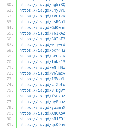
https://is.gd/hg5iSQ
https://is.gd/CMy8YU
https://is.gd/Yv0IkR
https://is.gd/ssRGb1
https://is.gd/Gd0ehn
https://is.gd/Y61kAZ
https://is.gd/6OIoI3
https://is.gd/wijwrd
https://is.gd/pcY4H2
https://is.gd/3PO6jK
https://is.gd/toNz13
https://is.gd/eNTHSw
https://is.gd/v6lmev
https://is.gd/IMVxYU
https://is.gd/cIXptu
https://is.gd/8TDgVf
https://is.gd/fSPs3Z
https://is.gd/pyPupz
https://is.gd/ywxmhX
https://is.gd/XNQKoA
https://is.gd/nN4ZRf
https://is.gd/qc00nv