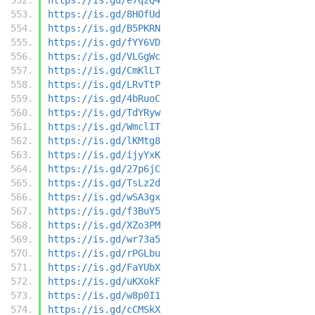
https://is.gd/8HOfUd
https://is.gd/B5PKRN
https://is.gd/fYY6VD
https://is.gd/VLGgWc
https://is.gd/CmKlLT
https://is.gd/LRvTtP
https://is.gd/4bRuoC
https://is.gd/TdYRyw
https://is.gd/WmclIT
https://is.gd/lKMtg8
https://is.gd/ijyYxK
https://is.gd/27p6jC
https://is.gd/TsLz2d
https://is.gd/wSA3gx
https://is.gd/f3BuY5
https://is.gd/XZo3PM
https://is.gd/wr73a5
https://is.gd/rPGLbu
https://is.gd/FaYUbX
https://is.gd/uKXokF
https://is.gd/w8p0I1
https://is.gd/cCMSkX