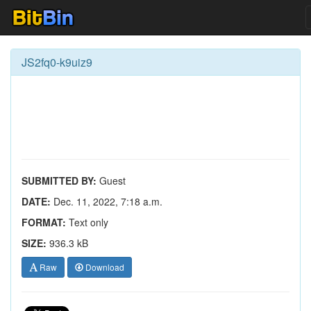
JS2fq0-k9uiz9
SUBMITTED BY:
Guest
DATE:
Dec. 11, 2022, 7:18 a.m.
FORMAT:
Text only
SIZE:
936.3 kB
Raw
Download