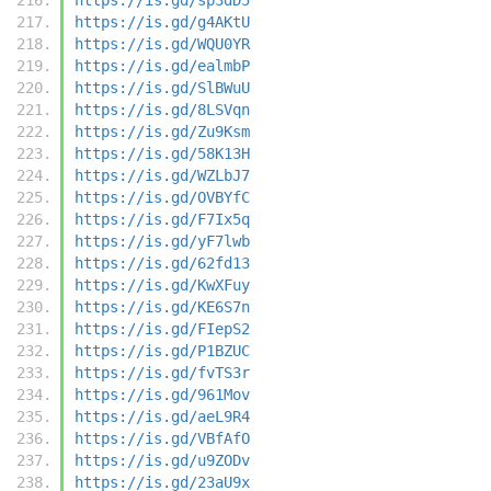
https://is.gd/g4AKtU
https://is.gd/WQU0YR
https://is.gd/ealmbP
https://is.gd/SlBWuU
https://is.gd/8LSVqn
https://is.gd/Zu9Ksm
https://is.gd/58K13H
https://is.gd/WZLbJ7
https://is.gd/OVBYfC
https://is.gd/F7Ix5q
https://is.gd/yF7lwb
https://is.gd/62fd13
https://is.gd/KwXFuy
https://is.gd/KE6S7n
https://is.gd/FIepS2
https://is.gd/P1BZUC
https://is.gd/fvTS3r
https://is.gd/961Mov
https://is.gd/aeL9R4
https://is.gd/VBfAfO
https://is.gd/u9ZODv
https://is.gd/23aU9x