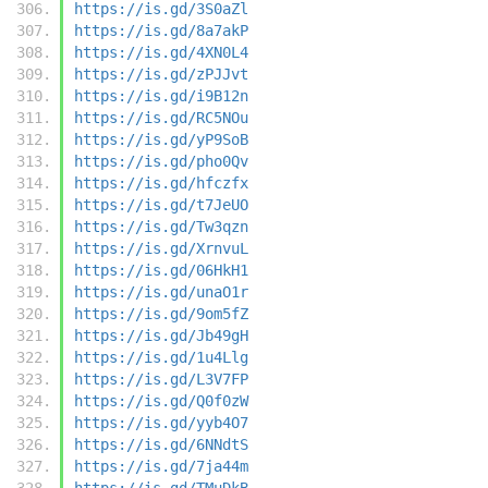
https://is.gd/3S0aZl
https://is.gd/8a7akP
https://is.gd/4XN0L4
https://is.gd/zPJJvt
https://is.gd/i9B12n
https://is.gd/RC5NOu
https://is.gd/yP9SoB
https://is.gd/pho0Qv
https://is.gd/hfczfx
https://is.gd/t7JeUO
https://is.gd/Tw3qzn
https://is.gd/XrnvuL
https://is.gd/06HkH1
https://is.gd/unaO1r
https://is.gd/9om5fZ
https://is.gd/Jb49gH
https://is.gd/1u4Llg
https://is.gd/L3V7FP
https://is.gd/Q0f0zW
https://is.gd/yyb4O7
https://is.gd/6NNdtS
https://is.gd/7ja44m
https://is.gd/TMuDkB