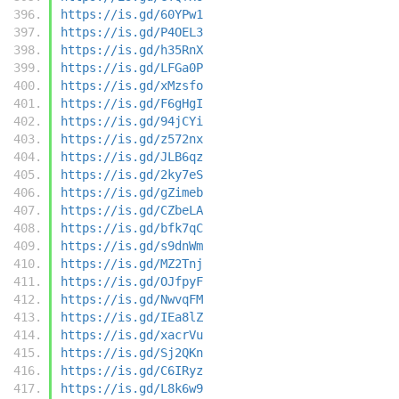
https://is.gd/60YPw1
https://is.gd/P4OEL3
https://is.gd/h35RnX
https://is.gd/LFGa0P
https://is.gd/xMzsfo
https://is.gd/F6gHgI
https://is.gd/94jCYi
https://is.gd/z572nx
https://is.gd/JLB6qz
https://is.gd/2ky7eS
https://is.gd/gZimeb
https://is.gd/CZbeLA
https://is.gd/bfk7qC
https://is.gd/s9dnWm
https://is.gd/MZ2Tnj
https://is.gd/OJfpyF
https://is.gd/NwvqFM
https://is.gd/IEa8lZ
https://is.gd/xacrVu
https://is.gd/Sj2QKn
https://is.gd/C6IRyz
https://is.gd/L8k6w9