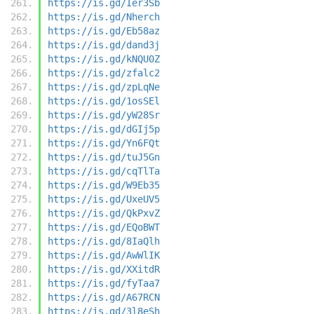
https://is.gd/Ier3Sb
https://is.gd/Nherch
https://is.gd/Eb58az
https://is.gd/dand3j
https://is.gd/kNQU0Z
https://is.gd/zfalc2
https://is.gd/zpLqNe
https://is.gd/1osSEl
https://is.gd/yW28Sr
https://is.gd/dGIj5p
https://is.gd/Yn6FQt
https://is.gd/tuJ5Gn
https://is.gd/cqTlTa
https://is.gd/W9Eb35
https://is.gd/UxeUV5
https://is.gd/QkPxvZ
https://is.gd/EQoBWT
https://is.gd/8IaQlh
https://is.gd/AwWlIK
https://is.gd/XXitdR
https://is.gd/fyTaa7
https://is.gd/A67RCN
https://is.gd/3l8eSh