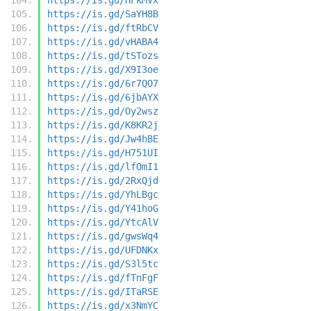
https://is.gd/SaYH8B
https://is.gd/ftRbCV
https://is.gd/vHABA4
https://is.gd/tSTozs
https://is.gd/X9I3oe
https://is.gd/6r7QO7
https://is.gd/6jbAYX
https://is.gd/Oy2wsz
https://is.gd/K8KR2j
https://is.gd/Jw4hBE
https://is.gd/H751UI
https://is.gd/lfOmI1
https://is.gd/2RxQjd
https://is.gd/YhLBgc
https://is.gd/Y41hoG
https://is.gd/YtcAlV
https://is.gd/gwsWq4
https://is.gd/UFDNKx
https://is.gd/S3l5tc
https://is.gd/fTnFgF
https://is.gd/ITaRSE
https://is.gd/x3NmYC