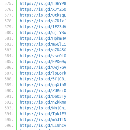
https://is.gd/LD6YP8
https://is.gd/XJYZ5O
https://is.gd/OtksqL
https://is.gd/a7Rfxf
https://is.gd/1FZ3dV
https://is.gd/ujTYRu
https://is.gd/HphmHA
https://is.gd/m6Ql1i
https://is.gd/gZR456
https://is.gd/vse0LO
https://is.gd/EPDe9q
https://is.gd/QWj7GV
https://is.gd/lpEoYk
https://is.gd/5fjC8i
https://is.gd/gqXihR
https://is.gd/ZURsi0
https://is.gd/D603Fy
https://is.gd/nZkkma
https://is.gd/NnjCni
https://is.gd/TpkfF3
https://is.gd/m5JTLN
https://is.gd/LE9hcv