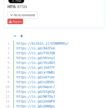
HITS:
57723
Go to comments
Report
https://bitbin.it/b5NBRMXu/
https://is.gd/84ZFek
https://is.gd/FYD7QB
https://is.gd/HVsny1
https://is.gd/5hs8D3
https://is.gd/jkdffF
https://is.gd/yr0WBi
https://is.gd/wX7skC
https://is.gd/u2BVOc
https://is.gd/OwpvL7
https://is.gd/6IgkZp
https://is.gd/NKTOyJ
https://is.gd/pXeWFD
https://is.gd/pDWQpz