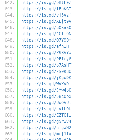
https://is.gd/oBlF9Z
https://is.gd/1EuKGI
https://is.gd/yj5Vzf
https://is.gd/XLjt9V
https://is.gd/uOkaSO
https://is.gd/4CTf0N
https://is.gd/Q7Y90m
https://is.gd/afhIHT
https://is.gd/ZSBVYa
https://is.gd/PFIey6
https://is.gd/o7AsHT
https://is.gd/ZS0suO
https://is.gd/jKguDK
https://is.gd/WVXvDl
https://is.gd/JYw4p0
https://is.gd/58c0px
https://is.gd/UuQVUl
https://is.gd/cv1L0U
https://is.gd/EZTGIi
https://is.gd/g5rwV4
https://is.gd/hIgWN2
https://is.gd/mej1Ix
https://is.gd/0Bpd2k