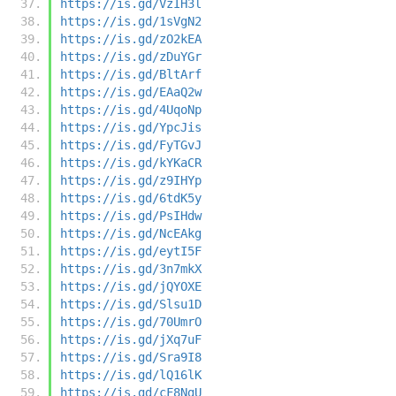
https://is.gd/VzIH3l
https://is.gd/1sVgN2
https://is.gd/zO2kEA
https://is.gd/zDuYGr
https://is.gd/BltArf
https://is.gd/EAaQ2w
https://is.gd/4UqoNp
https://is.gd/YpcJis
https://is.gd/FyTGvJ
https://is.gd/kYKaCR
https://is.gd/z9IHYp
https://is.gd/6tdK5y
https://is.gd/PsIHdw
https://is.gd/NcEAkg
https://is.gd/eytI5F
https://is.gd/3n7mkX
https://is.gd/jQYOXE
https://is.gd/Slsu1D
https://is.gd/70UmrO
https://is.gd/jXq7uF
https://is.gd/Sra9I8
https://is.gd/lQ16lK
https://is.gd/cF8NgU