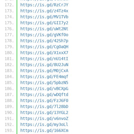
https://is.gd/RzCrJY
https://is.gd/z4Tz4x
https://is.gd/MV1TVb
https://is.gd/GII7y2
https://is.gd/uWt2Nt
https://is.gd/gVKf0o
https://is.gd/42Sh7p
https://is.gd/CgOaQH
https://is.gd/X1xxX7
https://is.gd/nU14tI
https://is.gd/8U2JuN
https://is.gd/M0jCxA
https://is.gd/FE4mqf
https://is.gd/5pbzN5
https://is.gd/vBCXpG
https://is.gd/wDQftd
https://is.gd/FzJ6F0
https://is.gd/7l28bD
https://is.gd/13YGL2
https://is.gd/v6nvoZ
https://is.gd/my3oLl
https://is.gd/166XCm