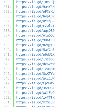
https://is.gd/1ueECj
https://is.gd/9a4Y1N
https://is.gd/pPCsKU
https://is.gd/6ypl80
https://is.gd/HYKqSS
https://is.gd/LZwl2I
https://is.gd/aqs089
https://is.gd/AtuQQq
https://is.gd/9HazRB
https://is.gd/nzqgI9
https://is.gd/5WYCh6
https://is.gd/p6WU1X
https://is.gd/lmz6GO
https://is.gd/dc6vcW
https://is.gd/t2Uunm
https://is.gd/8xKTYe
https://is.gd/Wcz1UN
https://is.gd/EpmBr7
https://is.gd/3AMD3Z
https://is.gd/wCiFb0
https://is.gd/iyTTtK
https://is.gd/mxGEuU
https://is.gd/e7qzQ4