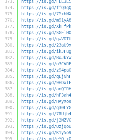
https://is.gd/FLL3Ei
https://is.gd/ffQ3qQ
https://is.gd/7MxhNX
https://is.gd/m91yA8
https://is.gd/XkFfPk
https://is.gd/SGElHO
https://is.gd/gwVDTU
https://is.gd/23aU9x
https://is.gd/ikJFug
https://is.gd/BoJkYW
https://is.gd/o3CVRE
https://is.gd/z94pa0
https://is.gd/qEjNhF
https://is.gd/9HDxlF
https://is.gd/anQTRH
https://is.gd/hP3ah4
https://is.gd/HAyXos
https://is.gd/q30LYG
https://is.gd/7RUjh4
https://is.gd/j2NZV6
https://is.gd/UzjqoU
https://is.gd/K1y5o9
https://is.gd/eYQfxO