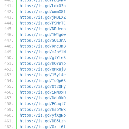
https://is.gd/LdxO3o
https://is.gd/ummX81
https://is.gd/jMQEXZ
https://is.gd/PSMrTC
https://is.gd/NRUeno
https://is.gd/1W4gdw
https://is.gd/SU13nA
https://is.gd/Rne3mB
https://is.gd/mJpYlN
https://is.gd/glYleS
https://is.gd/hOYuYp
https://is.gd/qMxaj0
https://is.gd/15yl4e
https://is.gd/IsQp6S
https://is.gd/0t2QHy
https://is.gd/iNN9xH
https://is.gd/DduRkD
https://is.gd/EGuqt7
https://is.gd/hsoMWk
https://is.gd/yfXgNp
https://is.gd/DB5Lzh
https://is.gd/OxLi6t