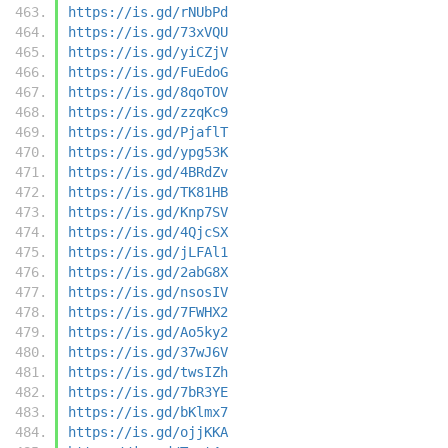
https://is.gd/rNUbPd
https://is.gd/73xVQU
https://is.gd/yiCZjV
https://is.gd/FuEdoG
https://is.gd/8qoTOV
https://is.gd/zzqKc9
https://is.gd/PjaflT
https://is.gd/ypg53K
https://is.gd/4BRdZv
https://is.gd/TK81HB
https://is.gd/Knp7SV
https://is.gd/4QjcSX
https://is.gd/jLFAl1
https://is.gd/2abG8X
https://is.gd/nsosIV
https://is.gd/7FWHX2
https://is.gd/Ao5ky2
https://is.gd/37wJ6V
https://is.gd/twsIZh
https://is.gd/7bR3YE
https://is.gd/bKlmx7
https://is.gd/ojjKKA