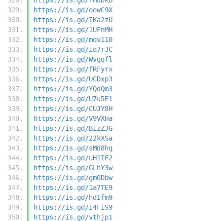
https://is.gd/oewC9X
https://is.gd/IKa2zU
https://is.gd/1UFnMH
https://is.gd/mqv110
https://is.gd/iq7rJC
https://is.gd/Wvgqfl
https://is.gd/fRFyrx
https://is.gd/UCDxp3
https://is.gd/YQdQm3
https://is.gd/U7u5E1
https://is.gd/CUJY8H
https://is.gd/V9VXHa
https://is.gd/BizZJG
https://is.gd/22kXSa
https://is.gd/sMd8hq
https://is.gd/uH1IF2
https://is.gd/GLhY3w
https://is.gd/gm0Dbw
https://is.gd/1a7TE9
https://is.gd/hdIfm9
https://is.gd/I4FiS9
https://is.gd/vthjp1