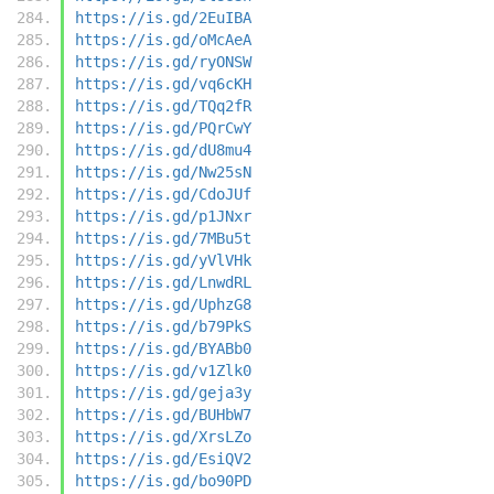
https://is.gd/2EuIBA
https://is.gd/oMcAeA
https://is.gd/ryONSW
https://is.gd/vq6cKH
https://is.gd/TQq2fR
https://is.gd/PQrCwY
https://is.gd/dU8mu4
https://is.gd/Nw25sN
https://is.gd/CdoJUf
https://is.gd/p1JNxr
https://is.gd/7MBu5t
https://is.gd/yVlVHk
https://is.gd/LnwdRL
https://is.gd/UphzG8
https://is.gd/b79PkS
https://is.gd/BYABb0
https://is.gd/v1Zlk0
https://is.gd/geja3y
https://is.gd/BUHbW7
https://is.gd/XrsLZo
https://is.gd/EsiQV2
https://is.gd/bo90PD