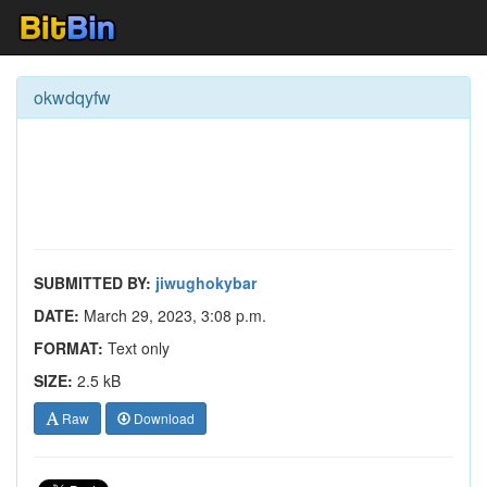
okwdqyfw
SUBMITTED BY:
jiwughokybar
DATE:
March 29, 2023, 3:08 p.m.
FORMAT:
Text only
SIZE:
2.5 kB
Raw
Download