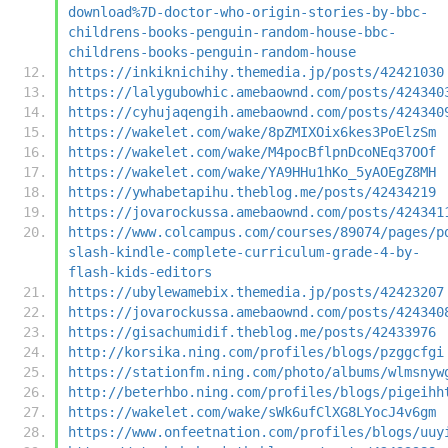
download%7D-doctor-who-origin-stories-by-bbc-
childrens-books-penguin-random-house-bbc-
childrens-books-penguin-random-house
https://inkiknichihy.themedia.jp/posts/42421030
https://lalygubowhic.amebaownd.com/posts/424340
https://cyhujaqengih.amebaownd.com/posts/424340
https://wakelet.com/wake/8pZMIXOix6kes3PoElzSm
https://wakelet.com/wake/M4pocBflpnDcoNEq37OOf
https://wakelet.com/wake/YA9HHu1hKo_5yAOEgZ8MH
https://ywhabetapihu.theblog.me/posts/42434219
https://jovarockussa.amebaownd.com/posts/424341
https://www.colcampus.com/courses/89074/pages/p
slash-kindle-complete-curriculum-grade-4-by-
flash-kids-editors
https://ubylewamebix.themedia.jp/posts/42423207
https://jovarockussa.amebaownd.com/posts/424340
https://gisachumidif.theblog.me/posts/42433976
http://korsika.ning.com/profiles/blogs/pzggcfgi
https://stationfm.ning.com/photo/albums/wlmsnyw
http://beterhbo.ning.com/profiles/blogs/pigeihh
https://wakelet.com/wake/sWk6ufClXG8LYocJ4v6gm
https://www.onfeetnation.com/profiles/blogs/uuy