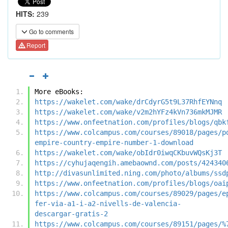
HITS:
239
Go to comments
Report
More eBooks:
https://wakelet.com/wake/drCdyrG5t9L37RhfEYNnq
https://wakelet.com/wake/v2m2hYFz4kVn736mkMJMR
https://www.onfeetnation.com/profiles/blogs/qbk
https://www.colcampus.com/courses/89018/pages/p
empire-country-empire-number-1-download
https://wakelet.com/wake/obIdr0iwqCKbuvWQsKj3T
https://cyhujaqengih.amebaownd.com/posts/424340
http://divasunlimited.ning.com/photo/albums/ssd
https://www.onfeetnation.com/profiles/blogs/oai
https://www.colcampus.com/courses/89029/pages/e
fer-via-a1-i-a2-nivells-de-valencia-
descargar-gratis-2
https://www.colcampus.com/courses/89151/pages/%