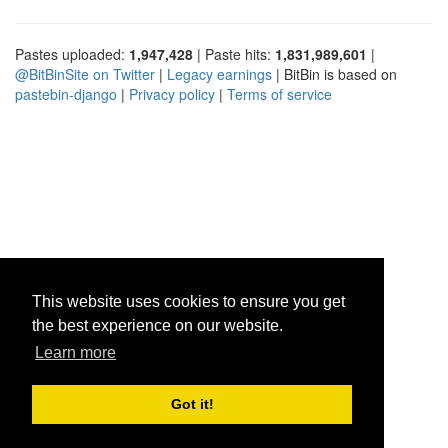
Pastes uploaded:
1,947,428
| Paste hits:
1,831,989,601
|
@BitBinSite on Twitter
|
Legacy earnings
| BitBin is based on
pastebin-django
|
Privacy policy
|
Terms of service
This website uses cookies to ensure you get
the best experience on our website.
Learn more
Got it!