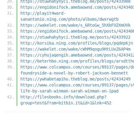
https://otuwhahyhyci.theblog.me/posts/42433988
https://engidonifock.amebaownd.com/posts/424340
http://playit4ward-
sanantonio.ning.com/photo/albums/dwxrwgtb
https://wakelet.com/wake/s_6RtoGw_5hXbFUZXmUVk
https://engidonifock.amebaownd.com/posts/424340
https://otuwhahyhyci.theblog.me/posts/42433922
http://korsika.ning.com/profiles/blogs/pqdepkjn
https://wakelet.com/wake/cWhM9qogu9HtLUxZ6AP4m
https://cyhujaqengih.amebaownd.com/posts/424341
http://beterhbo.ning.com/profiles/blogs/arsdtth
https://www.colcampus.com/courses/89137/pages/d
foundryside-a-novel-by-robert-jackson-bennett
https://ywhabetapihu.theblog.me/posts/42434249
https://www.colcampus.com/courses/89137/pages/s
life-by-sarah-winman-sarah-winman-on-ipad
http://filesbooks.info/download.php?
group=test&from=bitbin.it&id=1&lnk=452