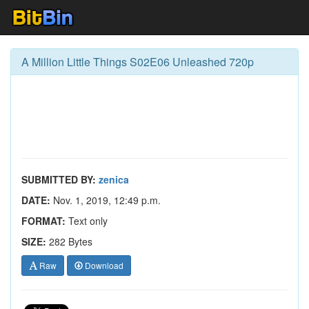
A Million Little Things S02E06 Unleashed 720p
SUBMITTED BY:
zenica
DATE:
Nov. 1, 2019, 12:49 p.m.
FORMAT:
Text only
SIZE:
282 Bytes
Raw
Download