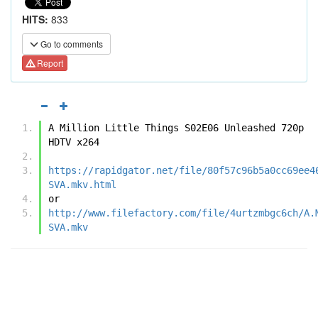
HITS:
833
Go to comments
Report
A Million Little Things S02E06 Unleashed 720p 
HDTV x264
https://rapidgator.net/file/80f57c96b5a0cc69ee4
SVA.mkv.html
or
http://www.filefactory.com/file/4urtzmbgc6ch/A.
SVA.mkv