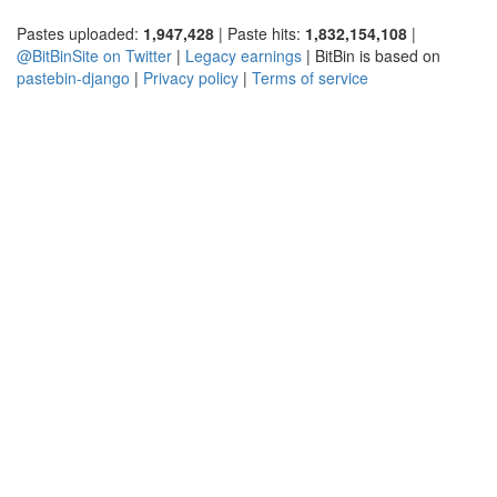
Pastes uploaded:
1,947,428
| Paste hits:
1,832,154,108
|
@BitBinSite on Twitter
|
Legacy earnings
| BitBin is based on
pastebin-django
|
Privacy policy
|
Terms of service