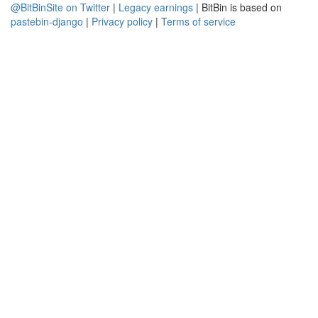
@BitBinSite on Twitter
|
Legacy earnings
| BitBin is based on
pastebin-django
|
Privacy policy
|
Terms of service