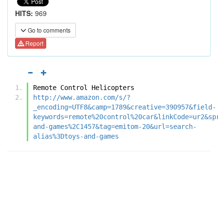
HITS:
969
Go to comments
Report
Remote Control Helicopters
http://www.amazon.com/s/?
_encoding=UTF8&camp=1789&creative=390957&field-
keywords=remote%20control%20car&linkCode=ur2&sp
and-games%2C1457&tag=emitom-20&url=search-
alias%3Dtoys-and-games