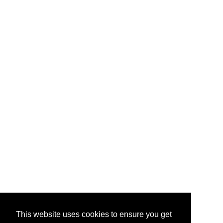
This website uses cookies to ensure you get