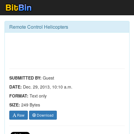
Remote Control Helicopters
SUBMITTED BY:
Guest
DATE:
Dec. 29, 2013, 10:10 a.m.
FORMAT:
Text only
SIZE:
249 Bytes
Raw
Download