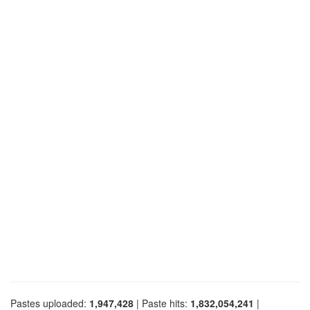
Pastes uploaded:
1,947,428
| Paste hits:
1,832,054,241
|