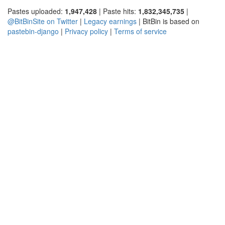
Pastes uploaded:
1,947,428
| Paste hits:
1,832,345,735
|
@BitBinSite on Twitter
|
Legacy earnings
| BitBin is based on
pastebin-django
|
Privacy policy
|
Terms of service