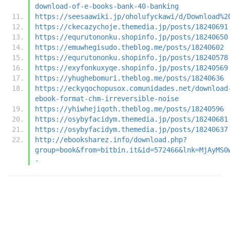
download-of-e-books-bank-40-banking
https://seesaawiki.jp/oholufyckawi/d/Download%2
https://ckecazychoje.themedia.jp/posts/18240691
https://equrutononku.shopinfo.jp/posts/18240650
https://emuwhegisudo.theblog.me/posts/18240602
https://equrutononku.shopinfo.jp/posts/18240578
https://exyfonkuxyqe.shopinfo.jp/posts/18240569
https://yhughebomuri.theblog.me/posts/18240636
https://eckyqochopusox.comunidades.net/download
ebook-format-chm-irreversible-noise
https://yhiwhejiqoth.theblog.me/posts/18240596
https://osybyfacidym.themedia.jp/posts/18240681
https://osybyfacidym.themedia.jp/posts/18240637
http://ebooksharez.info/download.php?
group=book&from=bitbin.it&id=572466&lnk=MjAyMS0
-