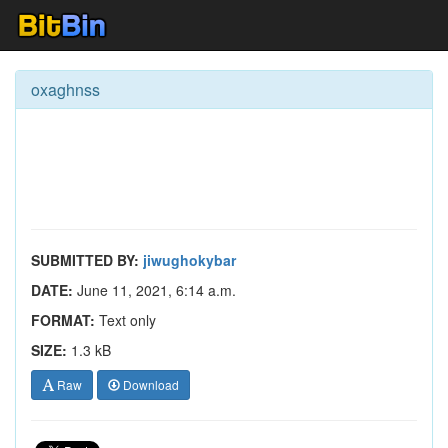
oxaghnss
SUBMITTED BY:
jiwughokybar
DATE:
June 11, 2021, 6:14 a.m.
FORMAT:
Text only
SIZE:
1.3 kB
Raw
Download