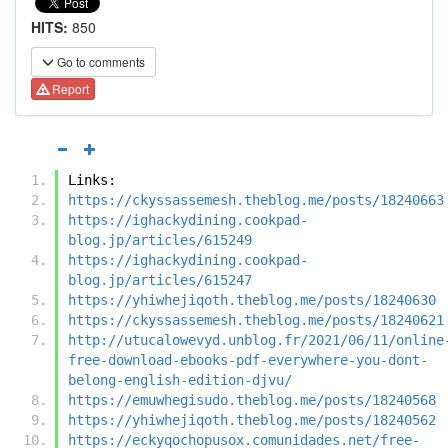
HITS:
850
Go to comments
Report
Links:
https://ckyssassemesh.theblog.me/posts/18240663
https://ighackydining.cookpad-
blog.jp/articles/615249
https://ighackydining.cookpad-
blog.jp/articles/615247
https://yhiwhejiqoth.theblog.me/posts/18240630
https://ckyssassemesh.theblog.me/posts/18240621
http://utucalowevyd.unblog.fr/2021/06/11/online
free-download-ebooks-pdf-everywhere-you-dont-
belong-english-edition-djvu/
https://emuwhegisudo.theblog.me/posts/18240568
https://yhiwhejiqoth.theblog.me/posts/18240562
https://eckyqochopusox.comunidades.net/free-