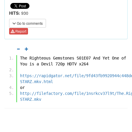
HITS:
930
Go to comments
Report
The Righteous Gemstones S01E07 And Yet One of 
You is a Devil 720p HDTV x264
https://rapidgator.net/file/9fd43fb9920944c448d
STARZ.mkv.html
or
http://filefactory.com/file/1nsrkcv37l9t/The.Ri
STARZ.mkv