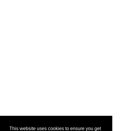
This website uses cookies to ensure you get