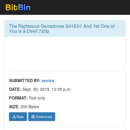
The Righteous Gemstones S01E07 And Yet One of
You is a Devil 720p
SUBMITTED BY:
zenica
DATE:
Sept. 30, 2019, 12:35 p.m.
FORMAT:
Text only
SIZE:
300 Bytes
Raw
Download