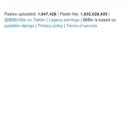
Pastes uploaded:
1,947,428
| Paste hits:
1,832,028,435
|
@BitBinSite on Twitter
|
Legacy earnings
| BitBin is based on
pastebin-django
|
Privacy policy
|
Terms of service