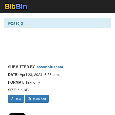
lvzascjg
SUBMITTED BY:
assonofusham
DATE:
April 23, 2024, 6:56 p.m.
FORMAT:
Text only
SIZE:
2.2 kB
Raw
Download