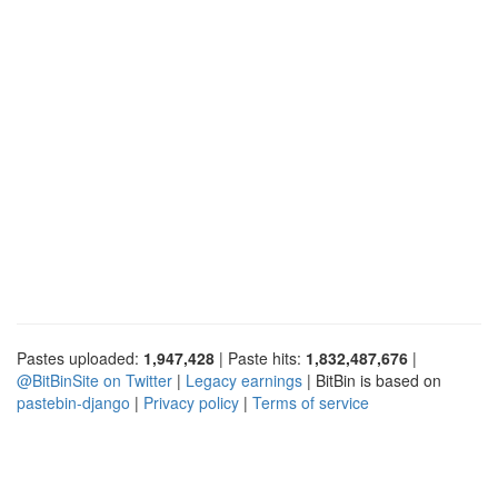
Pastes uploaded:
1,947,428
| Paste hits:
1,832,487,676
|
@BitBinSite on Twitter
|
Legacy earnings
| BitBin is based on
pastebin-django
|
Privacy policy
|
Terms of service