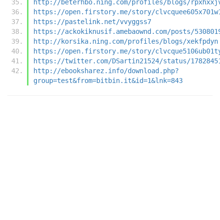
http://beterhbo.ning.com/profiles/blogs/rpxhxxj
https://open.firstory.me/story/clvcquee605x701w
https://pastelink.net/vvyggss7
https://ackokiknusif.amebaownd.com/posts/530801
http://korsika.ning.com/profiles/blogs/xekfpdyn
https://open.firstory.me/story/clvcque5106ub01t
https://twitter.com/DSartin21524/status/1782845
http://ebooksharez.info/download.php?
group=test&from=bitbin.it&id=1&lnk=843