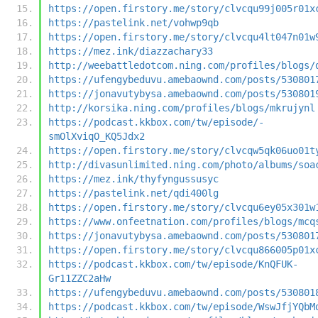
https://open.firstory.me/story/clvcqu99j005r01x
https://pastelink.net/vohwp9qb
https://open.firstory.me/story/clvcqu4lt047n01w
https://mez.ink/diazzachary33
http://weebattledotcom.ning.com/profiles/blogs/
https://ufengybeduvu.amebaownd.com/posts/530801
https://jonavutybysa.amebaownd.com/posts/530801
http://korsika.ning.com/profiles/blogs/mkrujynl
https://podcast.kkbox.com/tw/episode/-
smOlXviqO_KQ5Jdx2
https://open.firstory.me/story/clvcqw5qk06uo01t
http://divasunlimited.ning.com/photo/albums/soa
https://mez.ink/thyfyngussusyc
https://pastelink.net/qdi400lg
https://open.firstory.me/story/clvcqu6ey05x301w
https://www.onfeetnation.com/profiles/blogs/mcq
https://jonavutybysa.amebaownd.com/posts/530801
https://open.firstory.me/story/clvcqu866005p01x
https://podcast.kkbox.com/tw/episode/KnQFUK-
Gr11ZZC2aHw
https://ufengybeduvu.amebaownd.com/posts/530801
https://podcast.kkbox.com/tw/episode/WswJfjYQbM