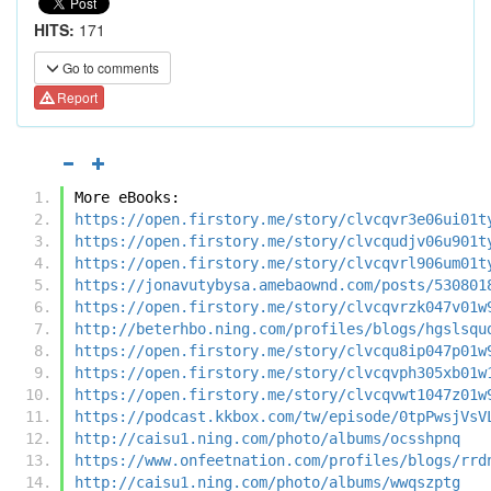
HITS:
171
Go to comments
Report
More eBooks:
https://open.firstory.me/story/clvcqvr3e06ui01t
https://open.firstory.me/story/clvcqudjv06u901t
https://open.firstory.me/story/clvcqvrl906um01t
https://jonavutybysa.amebaownd.com/posts/530801
https://open.firstory.me/story/clvcqvrzk047v01w
http://beterhbo.ning.com/profiles/blogs/hgslsqu
https://open.firstory.me/story/clvcqu8ip047p01w
https://open.firstory.me/story/clvcqvph305xb01w
https://open.firstory.me/story/clvcqvwt1047z01w
https://podcast.kkbox.com/tw/episode/0tpPwsjVsV
http://caisu1.ning.com/photo/albums/ocsshpnq
https://www.onfeetnation.com/profiles/blogs/rrd
http://caisu1.ning.com/photo/albums/wwqszptg