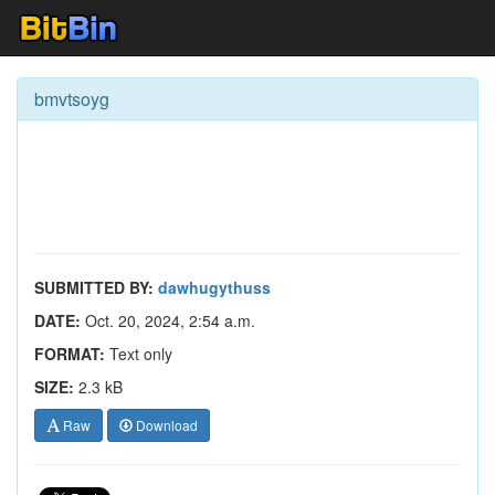
bmvtsoyg
SUBMITTED BY:
dawhugythuss
DATE:
Oct. 20, 2024, 2:54 a.m.
FORMAT:
Text only
SIZE:
2.3 kB
Raw
Download