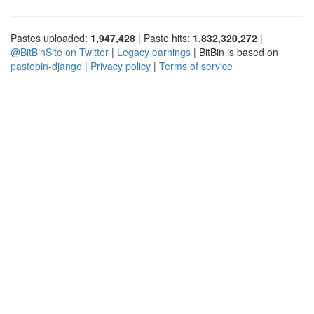
Pastes uploaded:
1,947,428
| Paste hits:
1,832,320,272
|
@BitBinSite on Twitter
|
Legacy earnings
| BitBin is based on
pastebin-django
|
Privacy policy
|
Terms of service