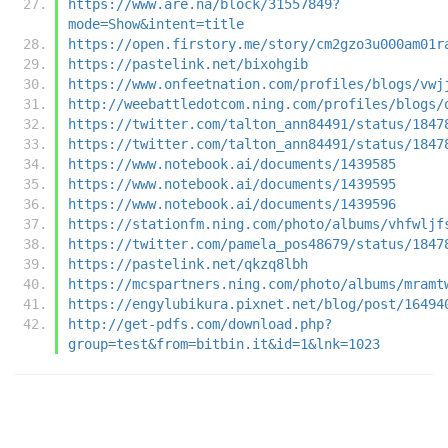
https://www.are.na/block/31557849?
mode=Show&intent=title
https://open.firstory.me/story/cm2gzo3u000am01r
https://pastelink.net/bixohgib
https://www.onfeetnation.com/profiles/blogs/vwj
http://weebattledotcom.ning.com/profiles/blogs/
https://twitter.com/talton_ann84491/status/1847
https://twitter.com/talton_ann84491/status/1847
https://www.notebook.ai/documents/1439585
https://www.notebook.ai/documents/1439595
https://www.notebook.ai/documents/1439596
https://stationfm.ning.com/photo/albums/vhfwljf
https://twitter.com/pamela_pos48679/status/1847
https://pastelink.net/qkzq8lbh
https://mcspartners.ning.com/photo/albums/mramt
https://engylubikura.pixnet.net/blog/post/16494
http://get-pdfs.com/download.php?
group=test&from=bitbin.it&id=1&lnk=1023