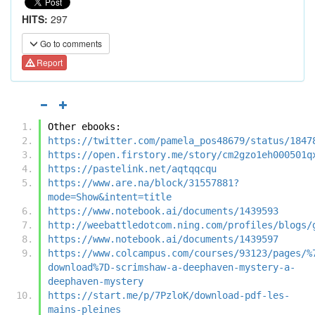
HITS:
297
Go to comments
Report
Other ebooks:
https://twitter.com/pamela_pos48679/status/1847
https://open.firstory.me/story/cm2gzo1eh000501q
https://pastelink.net/aqtqqcqu
https://www.are.na/block/31557881?
mode=Show&intent=title
https://www.notebook.ai/documents/1439593
http://weebattledotcom.ning.com/profiles/blogs/
https://www.notebook.ai/documents/1439597
https://www.colcampus.com/courses/93123/pages/%
download%7D-scrimshaw-a-deephaven-mystery-a-
deephaven-mystery
https://start.me/p/7PzloK/download-pdf-les-
mains-pleines