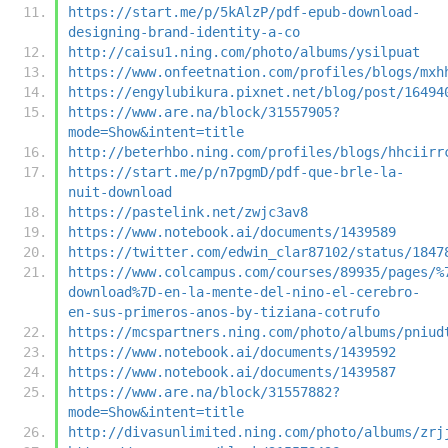
https://start.me/p/5kAlzP/pdf-epub-download-
designing-brand-identity-a-co
http://caisu1.ning.com/photo/albums/ysilpuat
https://www.onfeetnation.com/profiles/blogs/mxh
https://engylubikura.pixnet.net/blog/post/16494
https://www.are.na/block/31557905?
mode=Show&intent=title
http://beterhbo.ning.com/profiles/blogs/hhciirr
https://start.me/p/n7pgmD/pdf-que-brle-la-
nuit-download
https://pastelink.net/zwjc3av8
https://www.notebook.ai/documents/1439589
https://twitter.com/edwin_clar87102/status/1847
https://www.colcampus.com/courses/89935/pages/%
download%7D-en-la-mente-del-nino-el-cerebro-
en-sus-primeros-anos-by-tiziana-cotrufo
https://mcspartners.ning.com/photo/albums/pniud
https://www.notebook.ai/documents/1439592
https://www.notebook.ai/documents/1439587
https://www.are.na/block/31557882?
mode=Show&intent=title
http://divasunlimited.ning.com/photo/albums/zrj