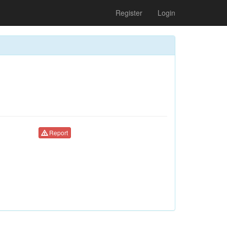
Register
Login
Report