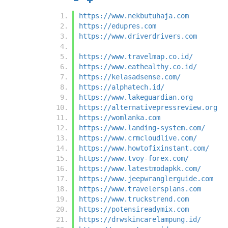
https://www.nekbutuhaja.com
https://edupres.com
https://www.driverdrivers.com
https://www.travelmap.co.id/
https://www.eathealthy.co.id/
https://kelasadsense.com/
https://alphatech.id/
https://www.lakeguardian.org
https://alternativepressreview.org
https://womlanka.com
https://www.landing-system.com/
https://www.crmcloudlive.com/
https://www.howtofixinstant.com/
https://www.tvoy-forex.com/
https://www.latestmodapkk.com/
https://www.jeepwranglerguide.com
https://www.travelersplans.com
https://www.truckstrend.com
https://potensireadymix.com
https://drwskincarelampung.id/