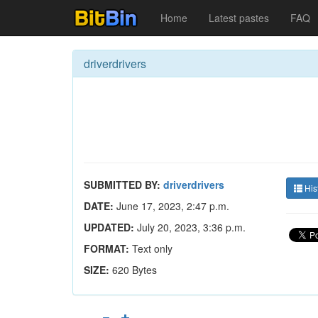
Home
Latest pastes
FAQ
driverdrivers
SUBMITTED BY:
driverdrivers
His
DATE:
June 17, 2023, 2:47 p.m.
UPDATED:
July 20, 2023, 3:36 p.m.
FORMAT:
Text only
SIZE:
620 Bytes