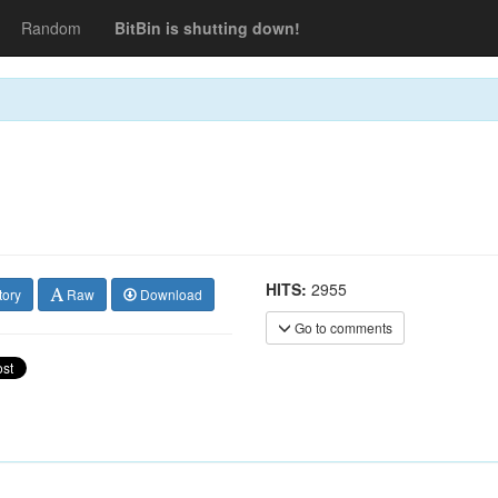
Random
BitBin is shutting down!
HITS:
2955
tory
Raw
Download
Go to comments