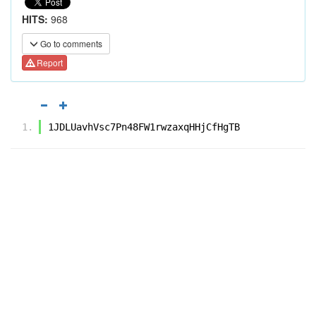
HITS:
968
Go to comments
Report
1JDLUavhVsc7Pn48FW1rwzaxqHHjCfHgTB