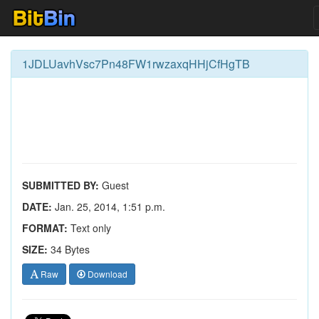
1JDLUavhVsc7Pn48FW1rwzaxqHHjCfHgTB
SUBMITTED BY:
Guest
DATE:
Jan. 25, 2014, 1:51 p.m.
FORMAT:
Text only
SIZE:
34 Bytes
Raw
Download