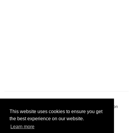
Pastes uploaded:
1,947,428
| Paste hits:
1,832,265,676
|
@BitBinSite on Twitter
|
Legacy earnings
| BitBin is based on
This website uses cookies to ensure you get
pastebin-django
|
Privacy policy
|
Terms of service
the best experience on our website.
Learn more