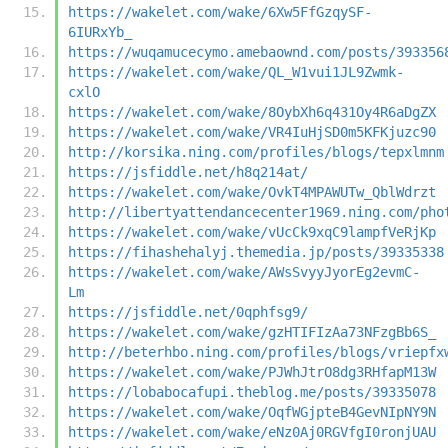
https://wakelet.com/wake/6Xw5FfGzqySF-
6IURxYb_
https://wuqamucecymo.amebaownd.com/posts/393356
https://wakelet.com/wake/QL_W1vui1JL9Zwmk-
cxlO
https://wakelet.com/wake/8OybXh6q431Oy4R6aDgZX
https://wakelet.com/wake/VR4IuHjSD0m5KFKjuzc90
http://korsika.ning.com/profiles/blogs/tepxlmnm
https://jsfiddle.net/h8q214at/
https://wakelet.com/wake/OvkT4MPAWUTw_QblWdrzt
http://libertyattendancecenter1969.ning.com/pho
https://wakelet.com/wake/vUcCk9xqC9lampfVeRjKp
https://fihashehalyj.themedia.jp/posts/39335338
https://wakelet.com/wake/AWsSvyyJyorEg2evmC-
Lm
https://jsfiddle.net/0qphfsg9/
https://wakelet.com/wake/gzHTIFIzAa73NFzgBb6S_
http://beterhbo.ning.com/profiles/blogs/vriepfx
https://wakelet.com/wake/PJWhJtrO8dg3RHfapM13W
https://lobabocafupi.theblog.me/posts/39335078
https://wakelet.com/wake/OqfWGjpteB4GevNIpNY9N
https://wakelet.com/wake/eNz0Aj0RGVfgI0ronjUAU