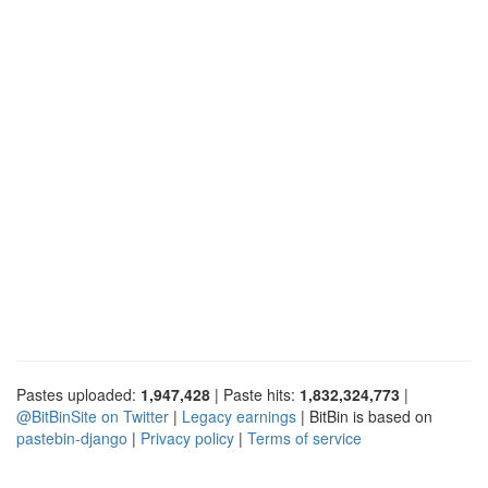
Pastes uploaded:
1,947,428
| Paste hits:
1,832,324,773
|
@BitBinSite on Twitter
|
Legacy earnings
| BitBin is based on
pastebin-django
|
Privacy policy
|
Terms of service