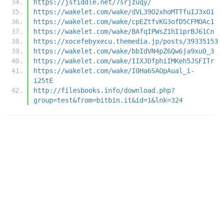
https://jsfiddle.net/7srjzuqy/
https://wakelet.com/wake/dVL39O2xhoMTTfuIJ3xO1
https://wakelet.com/wake/cpEZtfvKG3ofD5CFMOAc1
https://wakelet.com/wake/BAfqIPWsZ1hI1prBJ61Cn
https://xocefebyxecu.themedia.jp/posts/39335153
https://wakelet.com/wake/bbIdVN4pZ6Qw6ja9xu0_3
https://wakelet.com/wake/IIXJDfphiIMKeh5JSFITr
https://wakelet.com/wake/I0Ha6SAOpAual_i-
i25tE
http://filesbooks.info/download.php?
group=test&from=bitbin.it&id=1&lnk=324