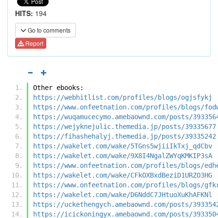
HITS:
194
Go to comments
Report
Other ebooks:
https://webhitlist.com/profiles/blogs/ogjsfykj
https://www.onfeetnation.com/profiles/blogs/fod
https://wuqamucecymo.amebaownd.com/posts/393356
https://wejyknejulic.themedia.jp/posts/39335677
https://fihashehalyj.themedia.jp/posts/39335242
https://wakelet.com/wake/5TGns5wjiiIkTxj_qdCbv
https://wakelet.com/wake/9X8I4NgalZWYqKMKIP3sA
https://www.onfeetnation.com/profiles/blogs/edh
https://wakelet.com/wake/CFkOXBxdBeziD1URZO3HG
https://www.onfeetnation.com/profiles/blogs/gfk
https://wakelet.com/wake/D6NddC7JHtuoXuKhAFKNl
https://uckethengych.amebaownd.com/posts/393354
https://icickoningyx.amebaownd.com/posts/393350