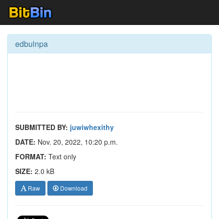
edbulnpa
SUBMITTED BY:
juwiwhexithy
DATE:
Nov. 20, 2022, 10:20 p.m.
FORMAT:
Text only
SIZE:
2.0 kB
Raw
Download