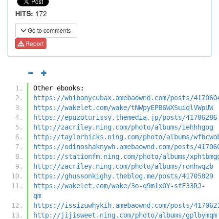
HITS:
172
Go to comments
Report
Other ebooks:
https://whibanycubax.amebaownd.com/posts/417060
https://wakelet.com/wake/tNWpyEPB6WXSuiqlVWpUW
https://epuzoturissy.themedia.jp/posts/41706286
http://zacriley.ning.com/photo/albums/iehhhgog
http://taylorhicks.ning.com/photo/albums/wfbcwo
https://odinoshaknywh.amebaownd.com/posts/41706
https://stationfm.ning.com/photo/albums/xphtbmg
http://zacriley.ning.com/photo/albums/ronhwqzb
https://ghussonkighy.theblog.me/posts/41705829
https://wakelet.com/wake/3o-q9m1xOY-sfF33RJ-
qm
https://issizuwhykih.amebaownd.com/posts/417062
http://jijisweet.ning.com/photo/albums/gplbymqm