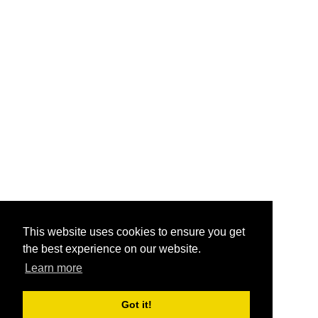
This website uses cookies to ensure you get
the best experience on our website.
Learn more
Got it!