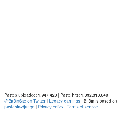
Pastes uploaded:
1,947,428
| Paste hits:
1,832,313,849
|
@BitBinSite on Twitter
|
Legacy earnings
| BitBin is based on
pastebin-django
|
Privacy policy
|
Terms of service