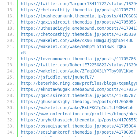
https://twitter.com/Marguer13411722/status/1629
https://chetocathijy.themedia.jp/posts/41705771
https://ixashecunkunk.themedia.jp/posts/4170606
https://qaxissirebit.themedia.jp/posts/41705856
https://uthusudiqyje.amebaownd.com/posts/417041
https://chetocathijy.themedia.jp/posts/41705830
https://wakelet.com/wake/cX96THBmgJBjqQhE9T4BU
https://wakelet.com/wake/mWhpYL5fh13wKIrQKo-
eR
https://lovenomowecu.themedia.jp/posts/41705786
https://twitter.com/RobertE72256822/status/1629
https://wakelet.com/wake/ZFaq1QX3iYPTby9OV1Ksq
https://jsfiddle.net/jnuhcfL7/
http://beterhbo.ning.com/profiles/blogs/tqsmlgy
https://eknotawhugak.amebaownd.com/posts/417035
https://qaxissirebit.themedia.jp/posts/41705787
https://ghussonkighy.theblog.me/posts/41705896
https://wakelet.com/wake/BxbFKGTgCdcTcL9OHvGoh
https://www.onfeetnation.com/profiles/blogs/hkc
https://uryhethussich.themedia.jp/posts/4170555
https://ossuqisachal.themedia.jp/posts/41705904
https://sosihankorof.themedia.jp/posts/41706057