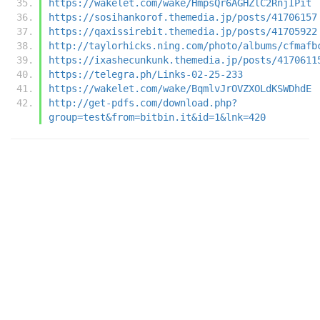
https://wakelet.com/wake/HmpsQr6AGHZlC2RnjIPit
https://sosihankorof.themedia.jp/posts/41706157
https://qaxissirebit.themedia.jp/posts/41705922
http://taylorhicks.ning.com/photo/albums/cfmafb
https://ixashecunkunk.themedia.jp/posts/4170611
https://telegra.ph/Links-02-25-233
https://wakelet.com/wake/BqmlvJrOVZXOLdKSWDhdE
http://get-pdfs.com/download.php?
group=test&from=bitbin.it&id=1&lnk=420