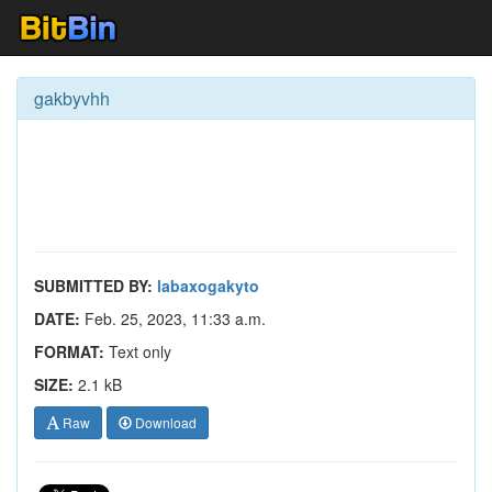
gakbyvhh
SUBMITTED BY:
labaxogakyto
DATE:
Feb. 25, 2023, 11:33 a.m.
FORMAT:
Text only
SIZE:
2.1 kB
Raw
Download