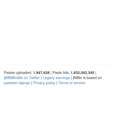
Pastes uploaded:
1,947,428
| Paste hits:
1,832,042,345
|
@BitBinSite on Twitter
|
Legacy earnings
| BitBin is based on
pastebin-django
|
Privacy policy
|
Terms of service