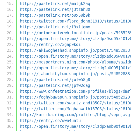
https://pastelink.net/malgk2aq
https://pastelink.net/j3tz6h80
https://pastelink.net/o9x59b9k
https://twitter.com/flora_donn31919/status/1819
https://pastelink.net/f9xijgmx
https://oninokurivewh.localinfo.jp/posts/548528
https://open.firstory.me/story/clzdpz0sd05x101v
https://rentry.co/xgap9kdi
https://akiwogheshad.shopinfo.jp/posts/54852933
https://open.firstory.me/story/clzdpxadq05wv01v
https://mcspartners.ning.com/photo/albums/sawid
https://open.firstory.me/story/clzdq2u0005j001x
https://jahuchibytum.shopinfo.jp/posts/54852888
https://pastelink.net/jufw58g8
https://pastelink.net/jpfw2qag
https://www.onfeetnation.com/profiles/blogs/dmr
https://foghybuwapun.shopinfo.jp/posts/54852920
https://twitter.com/swartz_and18567/status/1819
https://twitter.com/MeghanWeth13706/status/1819
http://korsika.ning.com/profiles/blogs/vepnjavg
https://rentry.co/wwn4uatu
https://open.firstory.me/story/clzdpxanb00f901v