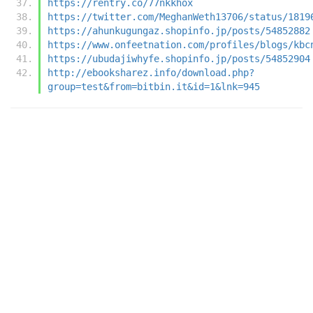
https://rentry.co/77nkkhox
https://twitter.com/MeghanWeth13706/status/1819
https://ahunkugungaz.shopinfo.jp/posts/54852882
https://www.onfeetnation.com/profiles/blogs/kbc
https://ubudajiwhyfe.shopinfo.jp/posts/54852904
http://ebooksharez.info/download.php?
group=test&from=bitbin.it&id=1&lnk=945