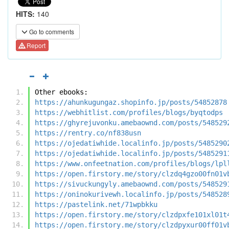
HITS:
140
Go to comments
Report
Other ebooks:
https://ahunkugungaz.shopinfo.jp/posts/54852878
https://webhitlist.com/profiles/blogs/byqtodps
https://ghyrejuvonku.amebaownd.com/posts/548529
https://rentry.co/nf838usn
https://ojedatiwhide.localinfo.jp/posts/5485290
https://ojedatiwhide.localinfo.jp/posts/5485291
https://www.onfeetnation.com/profiles/blogs/lpl
https://open.firstory.me/story/clzdq4gzo00fn01v
https://sivuckungyly.amebaownd.com/posts/548529
https://oninokurivewh.localinfo.jp/posts/548528
https://pastelink.net/71wpbkku
https://open.firstory.me/story/clzdpxfe101xl01t
https://open.firstory.me/story/clzdpyxur00ff01v