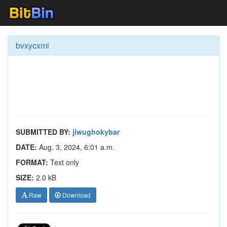
bvxycxmi
SUBMITTED BY:
jiwughokybar
DATE:
Aug. 3, 2024, 6:01 a.m.
FORMAT:
Text only
SIZE:
2.0 kB
Raw
Download