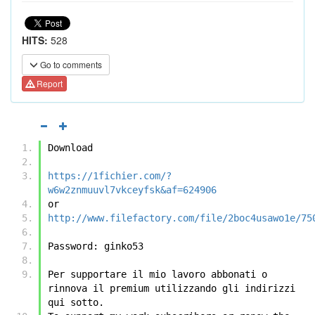
HITS:
528
Go to comments
Report
Download
https://1fichier.com/?
w6w2znmuuvl7vkceyfsk&af=624906
or
http://www.filefactory.com/file/2boc4usawo1e/75
Password: ginko53 
Per supportare il mio lavoro abbonati o 
rinnova il premium utilizzando gli indirizzi 
qui sotto.