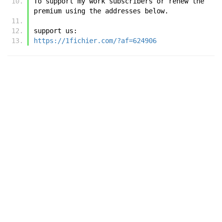
To support my work subscribers or renew the 
premium using the addresses below.
support us:
https://1fichier.com/?af=624906