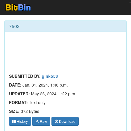
7502
SUBMITTED BY:
ginko53
DATE:
Jan. 31, 2024, 1:48 p.m.
UPDATED:
May 26, 2024, 1:22 p.m.
FORMAT:
Text only
SIZE:
372 Bytes
History
Raw
Download