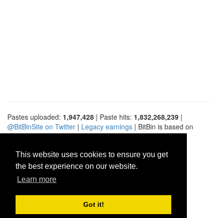
Pastes uploaded:
1,947,428
| Paste hits:
1,832,268,239
|
@BitBinSite on Twitter
|
Legacy earnings
| BitBin is based on
pastebin-django
|
Privacy policy
|
Terms of service
This website uses cookies to ensure you get
the best experience on our website.
Learn more
Got it!