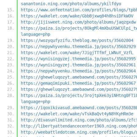
sanantonio.ning.com/photo/albums/ykilfdyo
https://www.onfeetnation.com/profiles/blogs/tpb
https://wakelet.com/wake/GbbBjxwq84h8hsiDFkWOV
http://jijisweet.ning.com/photo/albums/jaqzgxdw
https://paiza.io/projects/8OkgMl4mXbuUSWCUlpi_t
language=php
https://wozyqufyzifu.theblog.me/posts/35602804
https://nepywhyvenku.themedia.jp/posts/35602929
https://wakelet.com/wake/7JigjTTfmf_LWNuY_VzfL
https://wynisingyzej.themedia.jp/posts/35602995
https://wynisingyzej.themedia.jp/posts/35602961
https://nepywhyvenku.themedia.jp/posts/35602964
https://gheweluqozyt.amebaownd.com/posts/356027
https://gemaqimipuki.themedia.jp/posts/35602967
https://gheweluqozyt.amebaownd.com/posts/356027
https://paiza.io/projects/3rojtpXe63yiNHtng0FTi
language=php
https://iqoxikivasud.amebaownd.com/posts/356028
https://wakelet.com/wake/vTskBaQvt4yN8YKyHRm3e
http://divasunlimited.ning.com/photo/albums/zfc
http://libertyattendancecenter1969.ning.com/pho
http://weebattledotcom.ning.com/profiles/blogs/