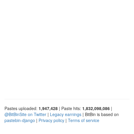
Pastes uploaded:
1,947,428
| Paste hits:
1,832,098,086
|
@BitBinSite on Twitter
|
Legacy earnings
| BitBin is based on
pastebin-django
|
Privacy policy
|
Terms of service