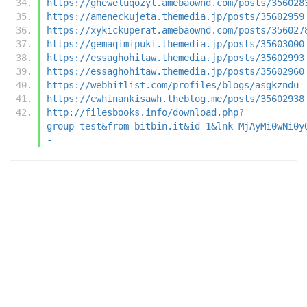
https://gheweluqozyt.amebaownd.com/posts/356028
https://ameneckujeta.themedia.jp/posts/35602959
https://xykickuperat.amebaownd.com/posts/356027
https://gemaqimipuki.themedia.jp/posts/35603000
https://essaghohitaw.themedia.jp/posts/35602993
https://essaghohitaw.themedia.jp/posts/35602960
https://webhitlist.com/profiles/blogs/asgkzndu
https://ewhinankisawh.theblog.me/posts/35602938
http://filesbooks.info/download.php?
group=test&from=bitbin.it&id=1&lnk=MjAyMi0wNi0y
-