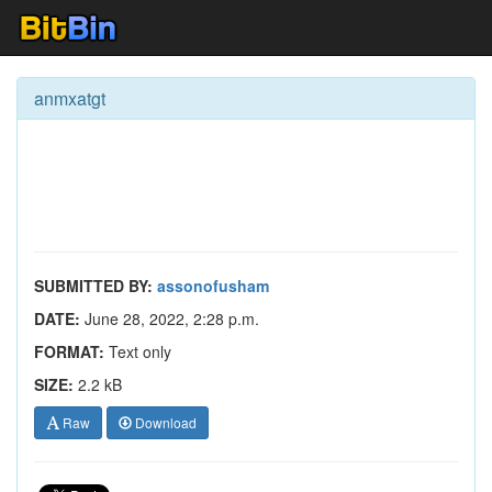
anmxatgt
SUBMITTED BY:
assonofusham
DATE:
June 28, 2022, 2:28 p.m.
FORMAT:
Text only
SIZE:
2.2 kB
Raw
Download