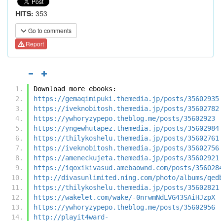
HITS:
353
Go to comments
Report
Download more ebooks:
https://gemaqimipuki.themedia.jp/posts/35602935
https://iveknobitosh.themedia.jp/posts/35602782
https://ywhoryzypepo.theblog.me/posts/35602923
https://yngewhutapez.themedia.jp/posts/35602984
https://thilykoshelu.themedia.jp/posts/35602761
https://iveknobitosh.themedia.jp/posts/35602756
https://ameneckujeta.themedia.jp/posts/35602921
https://iqoxikivasud.amebaownd.com/posts/356028
http://divasunlimited.ning.com/photo/albums/qed
https://thilykoshelu.themedia.jp/posts/35602821
https://wakelet.com/wake/-0nrwmNdLVG43SAiHJzpX
https://ywhoryzypepo.theblog.me/posts/35602956
http://playit4ward-