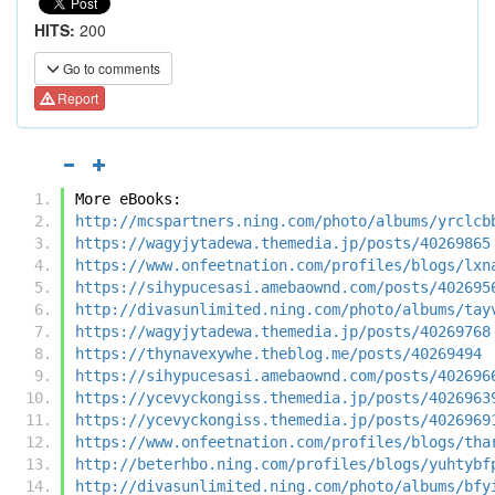
HITS:
200
Go to comments
Report
More eBooks:
http://mcspartners.ning.com/photo/albums/yrclcb
https://wagyjytadewa.themedia.jp/posts/40269865
https://www.onfeetnation.com/profiles/blogs/lxn
https://sihypucesasi.amebaownd.com/posts/402695
http://divasunlimited.ning.com/photo/albums/tay
https://wagyjytadewa.themedia.jp/posts/40269768
https://thynavexywhe.theblog.me/posts/40269494
https://sihypucesasi.amebaownd.com/posts/402696
https://ycevyckongiss.themedia.jp/posts/4026963
https://ycevyckongiss.themedia.jp/posts/4026969
https://www.onfeetnation.com/profiles/blogs/tha
http://beterhbo.ning.com/profiles/blogs/yuhtybf
http://divasunlimited.ning.com/photo/albums/bfy