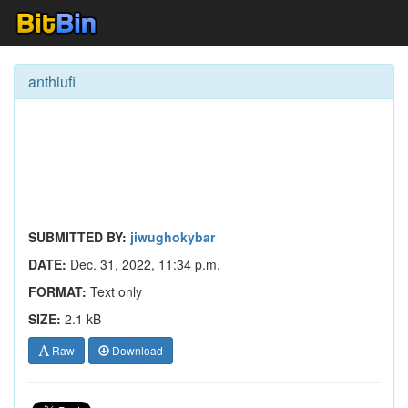
anthiufi
SUBMITTED BY:
jiwughokybar
DATE:
Dec. 31, 2022, 11:34 p.m.
FORMAT:
Text only
SIZE:
2.1 kB
Raw
Download