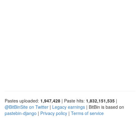
Pastes uploaded:
1,947,428
| Paste hits:
1,832,151,535
|
@BitBinSite on Twitter
|
Legacy earnings
| BitBin is based on
pastebin-django
|
Privacy policy
|
Terms of service