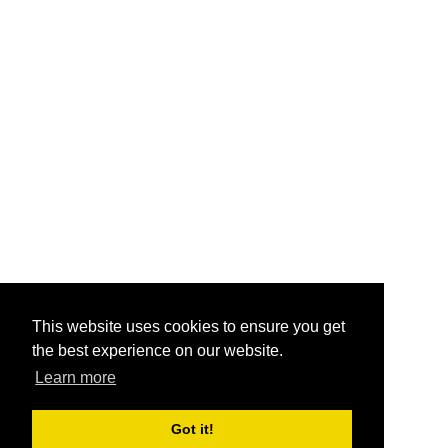
This website uses cookies to ensure you get
the best experience on our website.
Learn more
Got it!