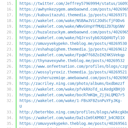
https://twitter.com/Jeffrey57969994/status/1609
https://awhynkezygem.amebaownd.com/posts/402696
https://kabuvitazuhi.themedia.jp/posts/40269371
https://wakelet.com/wake/NSBAwJViC2OdScfjF0Dv6
https://wakelet.com/wake/WNvGVnpYfMUQiZ07UpSNV
https://huzalezuckym.amebaownd.com/posts/402696
https://wakelet.com/wake/hQJrxstyb0JGQd4UTyl1O
https://omuvyvekypekn.theblog.me/posts/40269530
https://eshahupighem.themedia.jp/posts/40269612
https://wakelet.com/wake/FpqW7f68ZoIHZ4KSVekqp
https://thynavexywhe.theblog.me/posts/40269532
https://www.onfeetnation.com/profiles/blogs/czg
https://wossylyroxiz.themedia.jp/posts/40269521
https://ysheruzemiqe.amebaownd.com/posts/402696
http://zacriley.ning.com/photo/albums/bxdbmzzf
https://wakelet.com/wake/pfvkRXoTd_sLKedgXBHjO
https://wakelet.com/wake/bocR7mKQm_ZjjkLQMQ7r5
https://wakelet.com/wake/1-FBsXF8ZsnPuYFyJKg-
U
http://beterhbo.ning.com/profiles/blogs/whkcgkb
https://wakelet.com/wake/DaIsIm9lKM9D7_b4CRDIX
https://omuvyvekypekn.theblog.me/posts/40269561