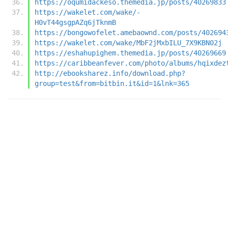
https://oqumidackeso.themedia.jp/posts/40269833
https://wakelet.com/wake/-
H0vT44gsgpAZq6jTknmB
https://bongowofelet.amebaownd.com/posts/402694
https://wakelet.com/wake/MbF2jMxbILU_7X9KBN02j
https://eshahupighem.themedia.jp/posts/40269669
https://caribbeanfever.com/photo/albums/hqixdez
http://ebooksharez.info/download.php?
group=test&from=bitbin.it&id=1&lnk=365