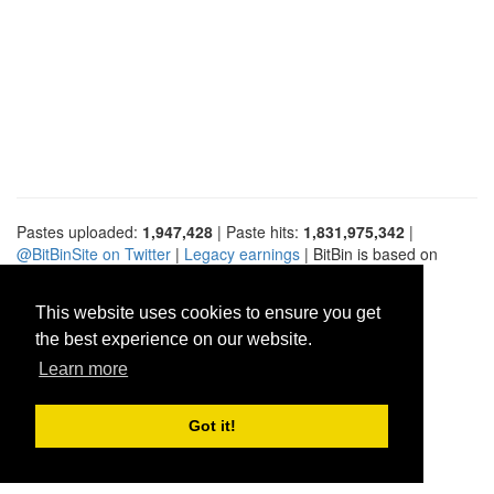
Pastes uploaded:
1,947,428
| Paste hits:
1,831,975,342
|
@BitBinSite on Twitter
|
Legacy earnings
| BitBin is based on
pastebin-django
|
Privacy policy
|
Terms of service
This website uses cookies to ensure you get
the best experience on our website.
Learn more
Got it!