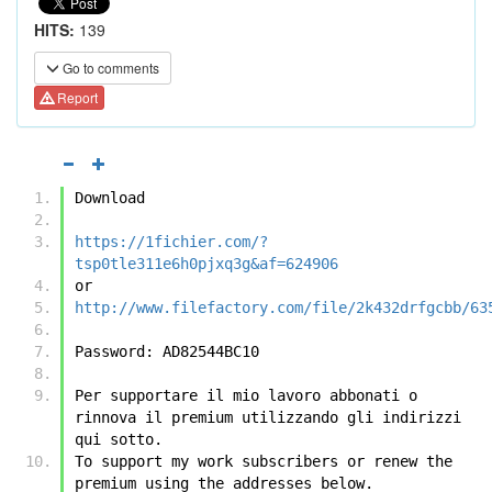
HITS:
139
Go to comments
Report
Download
https://1fichier.com/?
tsp0tle311e6h0pjxq3g&af=624906
or
http://www.filefactory.com/file/2k432drfgcbb/63
Password: AD82544BC10
Per supportare il mio lavoro abbonati o 
rinnova il premium utilizzando gli indirizzi 
qui sotto.
To support my work subscribers or renew the 
premium using the addresses below.