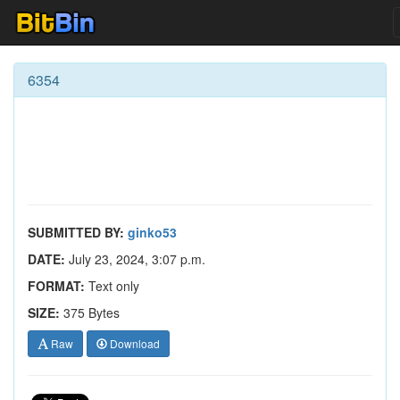
6354
SUBMITTED BY:
ginko53
DATE:
July 23, 2024, 3:07 p.m.
FORMAT:
Text only
SIZE:
375 Bytes
Raw
Download