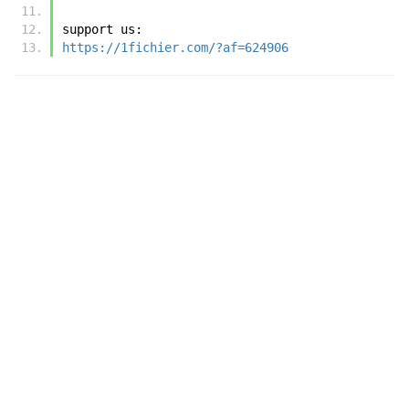
support us:
https://1fichier.com/?af=624906