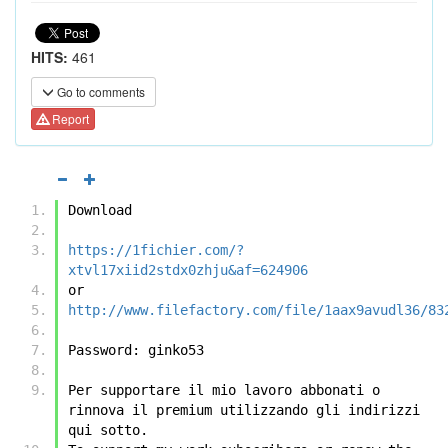
HITS:
461
Go to comments
Report
Download
https://1fichier.com/?
xtvl17xiid2stdx0zhju&af=624906
or
http://www.filefactory.com/file/1aax9avudl36/83
Password: ginko53 
Per supportare il mio lavoro abbonati o 
rinnova il premium utilizzando gli indirizzi 
qui sotto.