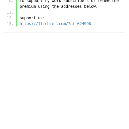
To support my work subscribers or renew the 
premium using the addresses below.
support us:
https://1fichier.com/?af=624906