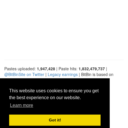
Pastes uploaded:
1,947,428
| Paste hits:
1,832,479,737
|
@BitBinSite on Twitter
|
Legacy earnings
| BitBin is based on
pastebin-django
|
Privacy policy
|
Terms of service
This website uses cookies to ensure you get
the best experience on our website.
Learn more
Got it!