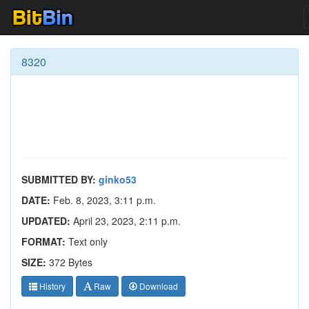
8320
SUBMITTED BY:
ginko53
DATE:
Feb. 8, 2023, 3:11 p.m.
UPDATED:
April 23, 2023, 2:11 p.m.
FORMAT:
Text only
SIZE:
372 Bytes
History
Raw
Download