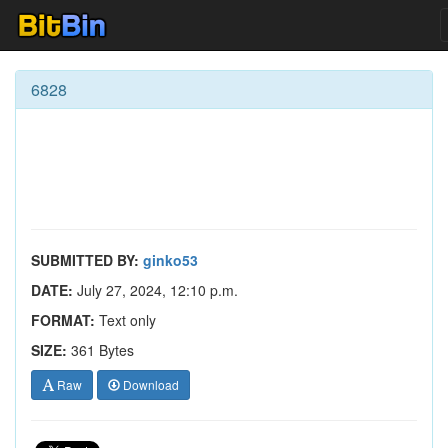
6828
SUBMITTED BY:
ginko53
DATE:
July 27, 2024, 12:10 p.m.
FORMAT:
Text only
SIZE:
361 Bytes
Raw
Download