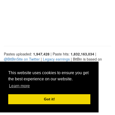
Pastes uploaded:
1,947,428
| Paste hits:
1,832,163,034
|
@BitBinSite on Twitter
|
Legacy earnings
| BitBin is based on
pastebin-django
|
Privacy policy
|
Terms of service
This website uses cookies to ensure you get
the best experience on our website.
Learn more
Got it!