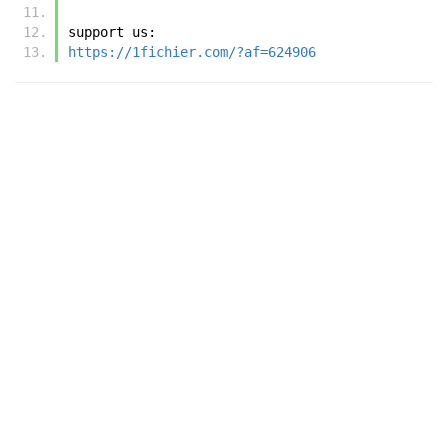
support us:
https://1fichier.com/?af=624906