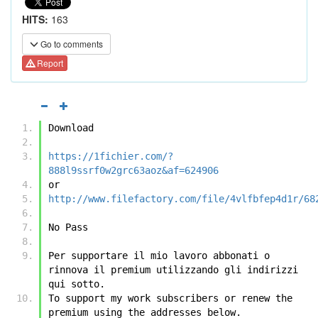
HITS:
163
Go to comments
Report
Download
https://1fichier.com/?
888l9ssrf0w2grc63aoz&af=624906
or
http://www.filefactory.com/file/4vlfbfep4d1r/68
No Pass
Per supportare il mio lavoro abbonati o 
rinnova il premium utilizzando gli indirizzi 
qui sotto.
To support my work subscribers or renew the 
premium using the addresses below.