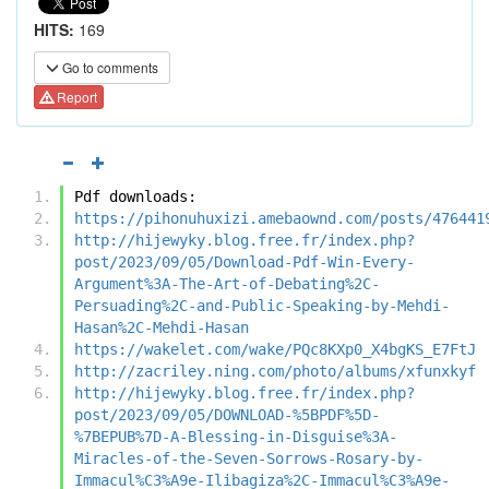
HITS:
169
Go to comments
Report
Pdf downloads:
https://pihonuhuxizi.amebaownd.com/posts/476441
http://hijewyky.blog.free.fr/index.php?
post/2023/09/05/Download-Pdf-Win-Every-
Argument%3A-The-Art-of-Debating%2C-
Persuading%2C-and-Public-Speaking-by-Mehdi-
Hasan%2C-Mehdi-Hasan
https://wakelet.com/wake/PQc8KXp0_X4bgKS_E7FtJ
http://zacriley.ning.com/photo/albums/xfunxkyf
http://hijewyky.blog.free.fr/index.php?
post/2023/09/05/DOWNLOAD-%5BPDF%5D-
%7BEPUB%7D-A-Blessing-in-Disguise%3A-
Miracles-of-the-Seven-Sorrows-Rosary-by-
Immacul%C3%A9e-Ilibagiza%2C-Immacul%C3%A9e-