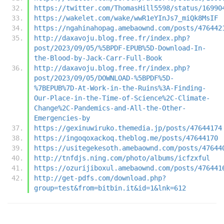
https://twitter.com/ThomasHill5598/status/16990
https://wakelet.com/wake/wwR1eYInJs7_miQk8MsIF
https://ngahinahopag.amebaownd.com/posts/476442
http://daxavoju.blog.free.fr/index.php?
post/2023/09/05/%5BPDF-EPUB%5D-Download-In-
the-Blood-by-Jack-Carr-Full-Book
http://daxavoju.blog.free.fr/index.php?
post/2023/09/05/DOWNLOAD-%5BPDF%5D-
%7BEPUB%7D-At-Work-in-the-Ruins%3A-Finding-
Our-Place-in-the-Time-of-Science%2C-Climate-
Change%2C-Pandemics-and-All-the-Other-
Emergencies-by
https://gexinuwiruko.themedia.jp/posts/47644174
https://ingoqoxackoq.theblog.me/posts/47644170
https://usitegekesoth.amebaownd.com/posts/47644
http://tnfdjs.ning.com/photo/albums/icfzxful
https://ozurijiboxul.amebaownd.com/posts/476441
http://get-pdfs.com/download.php?
group=test&from=bitbin.it&id=1&lnk=612