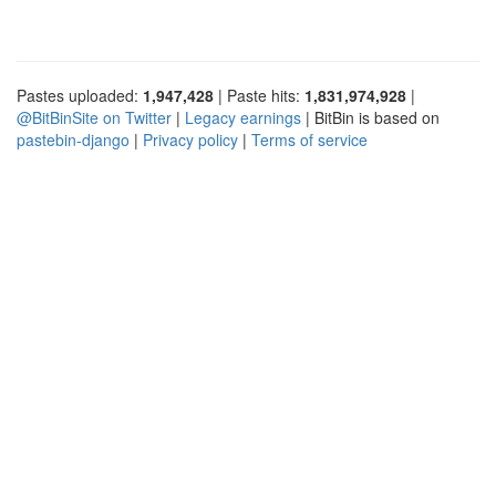
Pastes uploaded:
1,947,428
| Paste hits:
1,831,974,928
|
@BitBinSite on Twitter
|
Legacy earnings
| BitBin is based on
pastebin-django
|
Privacy policy
|
Terms of service