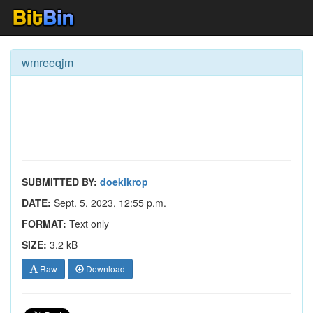
wmreeqjm
SUBMITTED BY:
doekikrop
DATE:
Sept. 5, 2023, 12:55 p.m.
FORMAT:
Text only
SIZE:
3.2 kB
Raw
Download