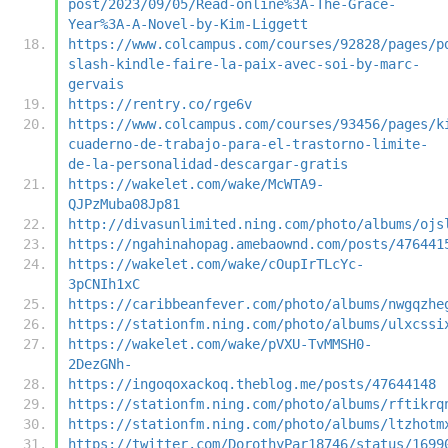
post/2023/09/05/Read-online%3A-The-Grace-
Year%3A-A-Novel-by-Kim-Liggett
https://www.colcampus.com/courses/92828/pages/p
slash-kindle-faire-la-paix-avec-soi-by-marc-
gervais
https://rentry.co/rge6v
https://www.colcampus.com/courses/93456/pages/k
cuaderno-de-trabajo-para-el-trastorno-limite-
de-la-personalidad-descargar-gratis
https://wakelet.com/wake/McWTA9-
QJPzMuba08Jp81
http://divasunlimited.ning.com/photo/albums/ojs
https://ngahinahopag.amebaownd.com/posts/476441
https://wakelet.com/wake/cOupIrTLcYc-
3pCNIh1xC
https://caribbeanfever.com/photo/albums/nwgqzhe
https://stationfm.ning.com/photo/albums/ulxcssi
https://wakelet.com/wake/pVXU-TvMMSH0-
2DezGNh-
https://ingoqoxackoq.theblog.me/posts/47644148
https://stationfm.ning.com/photo/albums/rftikrq
https://stationfm.ning.com/photo/albums/ltzhotm
https://twitter.com/DorothyPar18746/status/1699