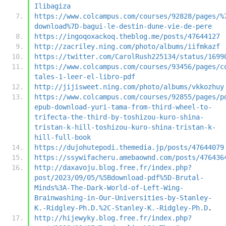
Ilibagiza
https://www.colcampus.com/courses/92828/pages/%
download%7D-bagui-le-destin-dune-vie-de-pere
https://ingoqoxackoq.theblog.me/posts/47644127
http://zacriley.ning.com/photo/albums/iifmkazf
https://twitter.com/CarolRush225134/status/1699
https://www.colcampus.com/courses/93456/pages/c
tales-1-leer-el-libro-pdf
http://jijisweet.ning.com/photo/albums/vkkozhuy
https://www.colcampus.com/courses/92855/pages/p
epub-download-yuri-tama-from-third-wheel-to-
trifecta-the-third-by-toshizou-kuro-shina-
tristan-k-hill-toshizou-kuro-shina-tristan-k-
hill-full-book
https://dujohutepodi.themedia.jp/posts/47644079
https://ssywifacheru.amebaownd.com/posts/476436
http://daxavoju.blog.free.fr/index.php?
post/2023/09/05/%5Bdownload-pdf%5D-Brutal-
Minds%3A-The-Dark-World-of-Left-Wing-
Brainwashing-in-Our-Universities-by-Stanley-
K.-Ridgley-Ph.D.%2C-Stanley-K.-Ridgley-Ph.D
.
http://hijewyky.blog.free.fr/index.php?