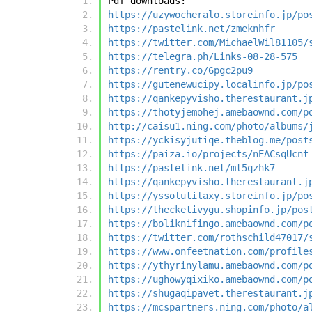
Pdf downloads:
https://uzywocheralo.storeinfo.jp/po
https://pastelink.net/zmeknhfr
https://twitter.com/MichaelWil81105/
https://telegra.ph/Links-08-28-575
https://rentry.co/6pgc2pu9
https://gutenewucipy.localinfo.jp/po
https://qankepyvisho.therestaurant.j
https://thotyjemohej.amebaownd.com/p
http://caisu1.ning.com/photo/albums/
https://yckisyjutiqe.theblog.me/post
https://paiza.io/projects/nEACsqUcnt
https://pastelink.net/mt5qzhk7
https://qankepyvisho.therestaurant.j
https://yssolutilaxy.storeinfo.jp/po
https://thecketivygu.shopinfo.jp/pos
https://boliknifingo.amebaownd.com/p
https://twitter.com/rothschild47017/
https://www.onfeetnation.com/profile
https://ythyrinylamu.amebaownd.com/p
https://ughowyqixiko.amebaownd.com/p
https://shugaqipavet.therestaurant.j
https://mcspartners.ning.com/photo/a