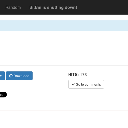
Random
BitBin is shutting down!
HITS:
173
w
Download
Go to comments