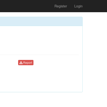
Register
Login
Report