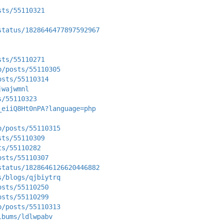
sts/55110321
status/1828646477897592967
sts/55110271
p/posts/55110305
osts/55110314
jwajwmnl
s/55110323
_eiiQ8Ht0nPA?language=php
p/posts/55110315
sts/55110309
ts/55110282
osts/55110307
status/1828646126620446882
s/blogs/qjbiytrq
osts/55110250
osts/55110299
p/posts/55110313
lbums/ldlwpabv