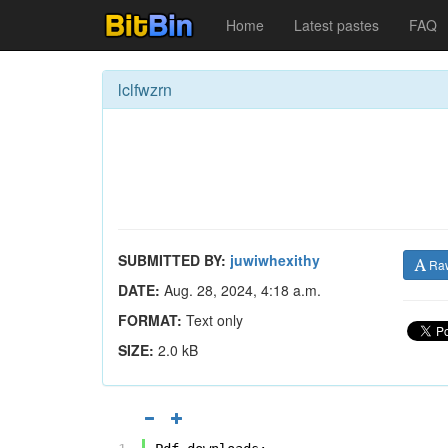
Home
Latest pastes
FAQ
lclfwzrn
SUBMITTED BY:
juwiwhexithy
Ra
DATE:
Aug. 28, 2024, 4:18 a.m.
FORMAT:
Text only
SIZE:
2.0 kB