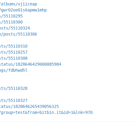
/albums/vjiiceap
7gwr02oe01s6apmw1mhp
s/55110295
s/55110300
osts/55110324
p/posts/55110306
sts/55110310
sts/55110257
sts/55110308
status/1828646429000085984
ogs/fdbhwdhl
sts/55110328
sts/55110327
tatus/1828646265439056325
?group=test&from=bitbin.it&id=1&lnk=970