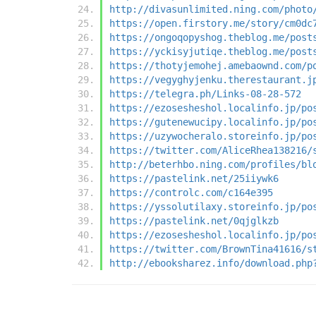
http://divasunlimited.ning.com/photo
https://open.firstory.me/story/cm0dc
https://ongoqopyshog.theblog.me/post
https://yckisyjutiqe.theblog.me/post
https://thotyjemohej.amebaownd.com/p
https://vegyghyjenku.therestaurant.j
https://telegra.ph/Links-08-28-572
https://ezosesheshol.localinfo.jp/po
https://gutenewucipy.localinfo.jp/po
https://uzywocheralo.storeinfo.jp/po
https://twitter.com/AliceRhea138216/
http://beterhbo.ning.com/profiles/bl
https://pastelink.net/25iiywk6
https://controlc.com/c164e395
https://yssolutilaxy.storeinfo.jp/po
https://pastelink.net/0qjglkzb
https://ezosesheshol.localinfo.jp/po
https://twitter.com/BrownTina41616/s
http://ebooksharez.info/download.php