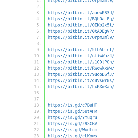
https://bitbin.it/OrpmZml9/
https://bitbin.it/aaowR63d/
https://bitbin.it/BQhOajFq/
https://bitbin.it/0EKo2x5t/
https://bitbin.it/0tADEgVP/
https://bitbin.it/OrpmZml9/
https://bitbin.it/5lbAbLct/
https://bitbin.it/nfiwWuz4/
https://bitbin.it/z1CDlP0n/
https://bitbin.it/RWowkxWw/
https://bitbin.it/9uooD6fJ/
https://bitbin.it/d8VsWr8s/
https://bitbin.it/LxRXwXao/
https://is.gd/c7BaHT
https://is.gd/58tAHR
https://is.gd/YMuQru
https://is.gd/z93CBV
https://is.gd/WudLcm
https://is.gd/cLKows