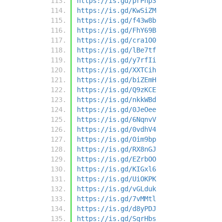
https://is.gd/prPnp3
https://is.gd/KwSiZM
https://is.gd/f43w8b
https://is.gd/FhY69B
https://is.gd/cra1O0
https://is.gd/lBe7tf
https://is.gd/y7rfIi
https://is.gd/XXTCih
https://is.gd/biZEmH
https://is.gd/Q9zKCE
https://is.gd/nkkWBd
https://is.gd/0JeOee
https://is.gd/6NqnvV
https://is.gd/0vdhV4
https://is.gd/Oim9bp
https://is.gd/RX8nGJ
https://is.gd/EZrbOO
https://is.gd/KIGxl6
https://is.gd/UiOKPK
https://is.gd/vGLduk
https://is.gd/7vMMtl
https://is.gd/d8yPDJ
https://is.gd/SqrHbs