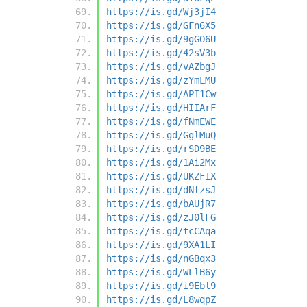
https://is.gd/Wj3jI4
https://is.gd/GFn6X5
https://is.gd/9gGO6U
https://is.gd/42sV3b
https://is.gd/vAZbgJ
https://is.gd/zYmLMU
https://is.gd/API1Cw
https://is.gd/HIIArF
https://is.gd/fNmEWE
https://is.gd/GglMuQ
https://is.gd/rSD9BE
https://is.gd/1Ai2Mx
https://is.gd/UKZFIX
https://is.gd/dNtzsJ
https://is.gd/bAUjR7
https://is.gd/zJ0lFG
https://is.gd/tcCAqa
https://is.gd/9XA1LI
https://is.gd/nGBqx3
https://is.gd/WLlB6y
https://is.gd/i9Ebl9
https://is.gd/L8wqpZ