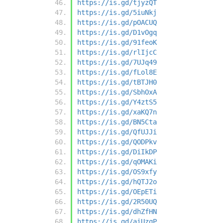
https://is.gd/tjyzQT
https://is.gd/5iuNkj
https://is.gd/pOACUQ
https://is.gd/D1vOgq
https://is.gd/91feoK
https://is.gd/rlIjcC
https://is.gd/7UJq49
https://is.gd/fLol8E
https://is.gd/tBTJH0
https://is.gd/SbhOxA
https://is.gd/Y4ztS5
https://is.gd/xaKQ7n
https://is.gd/BN5Cta
https://is.gd/QfUJJi
https://is.gd/QODPkv
https://is.gd/DiIkDP
https://is.gd/qOMAKi
https://is.gd/OS9xfy
https://is.gd/hQTJ2o
https://is.gd/OEpETi
https://is.gd/2R50UQ
https://is.gd/dhZfHN
https://is.gd/aiUzqP