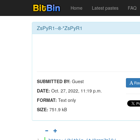
Home
Latest pastes
FAQ
ZsPyR1--8-*ZsPyR1
SUBMITTED BY:
Guest
Ra
DATE:
Oct. 27, 2022, 11:19 p.m.
FORMAT:
Text only
SIZE:
751.9 kB