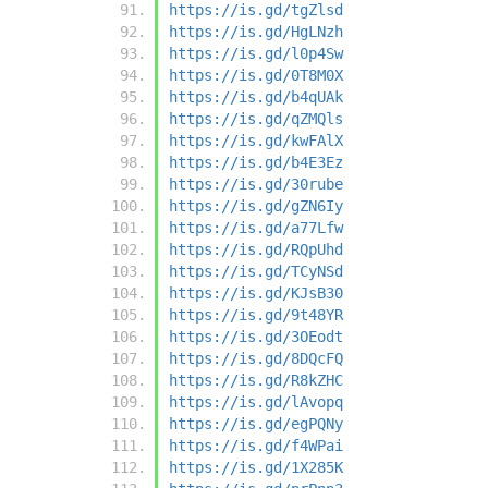
https://is.gd/tgZlsd
https://is.gd/HgLNzh
https://is.gd/l0p4Sw
https://is.gd/0T8M0X
https://is.gd/b4qUAk
https://is.gd/qZMQls
https://is.gd/kwFAlX
https://is.gd/b4E3Ez
https://is.gd/30rube
https://is.gd/gZN6Iy
https://is.gd/a77Lfw
https://is.gd/RQpUhd
https://is.gd/TCyNSd
https://is.gd/KJsB30
https://is.gd/9t48YR
https://is.gd/3OEodt
https://is.gd/8DQcFQ
https://is.gd/R8kZHC
https://is.gd/lAvopq
https://is.gd/egPQNy
https://is.gd/f4WPai
https://is.gd/1X285K