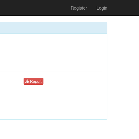
Register
Login
Report