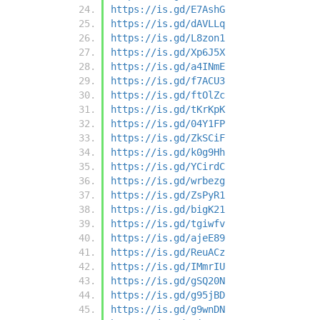
https://is.gd/E7AshG
https://is.gd/dAVLLq
https://is.gd/L8zon1
https://is.gd/Xp6J5X
https://is.gd/a4INmE
https://is.gd/f7ACU3
https://is.gd/ftOlZc
https://is.gd/tKrKpK
https://is.gd/04Y1FP
https://is.gd/ZkSCiF
https://is.gd/k0g9Hh
https://is.gd/YCirdC
https://is.gd/wrbezg
https://is.gd/ZsPyR1
https://is.gd/bigK21
https://is.gd/tgiwfv
https://is.gd/ajeE89
https://is.gd/ReuACz
https://is.gd/IMmrIU
https://is.gd/gSQ20N
https://is.gd/g95jBD
https://is.gd/g9wnDN