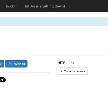
Random
BitBin is shutting down!
HITS:
2606
w
Download
Go to comments