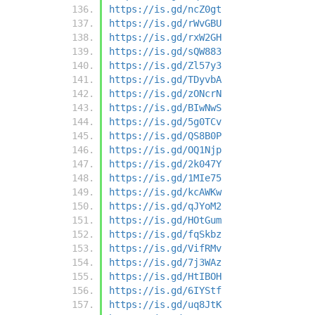
https://is.gd/ncZ0gt
https://is.gd/rWvGBU
https://is.gd/rxW2GH
https://is.gd/sQW883
https://is.gd/Zl57y3
https://is.gd/TDyvbA
https://is.gd/zONcrN
https://is.gd/BIwNwS
https://is.gd/5g0TCv
https://is.gd/QS8B0P
https://is.gd/OQ1Njp
https://is.gd/2k047Y
https://is.gd/1MIe75
https://is.gd/kcAWKw
https://is.gd/qJYoM2
https://is.gd/HOtGum
https://is.gd/fqSkbz
https://is.gd/VifRMv
https://is.gd/7j3WAz
https://is.gd/HtIBOH
https://is.gd/6IYStf
https://is.gd/uq8JtK