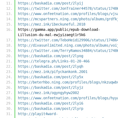
https://baskadia.com/post/2lyij
https://twitter.com/JonTrainer44578/status/1748
https://www.onfeetnation.com/profiles/blogs/vjs
https://mcspartners.ning.com/photo/albums/grdfk
https://mez.ink/ibeckuneful.2018
https://gamma.app/public/epub-download-
Lillusion-du-mal-ewjyizaegt1r5k6
https://twitter.com/TeboHeidi29906/status/17486
http://divasunlimited.ning.com/photo/albums/voi
https://twitter.com/TerryRamos34884/status/1748
https://baskadia.com/post/2lyog
https://telegra.ph/Links-01-20-466
https://baskadia.com/post/2lyqh
https://mez.ink/pifyckankonk.2001
https://baskadia.com/post/2ly5x
http://beterhbo.ning.com/profiles/blogs/nkzuqwb
https://baskadia.com/post/2lyjz
https://mez.ink/ogyngyhyw2002
https://www.onfeetnation.com/profiles/blogs/hyy
https://baskadia.com/post/2lyi6
https://baskadia.com/post/2lyrp
http://playit4ward-