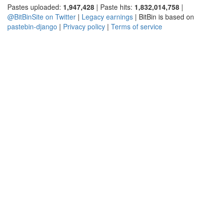
Pastes uploaded:
1,947,428
| Paste hits:
1,832,014,758
|
@BitBinSite on Twitter
|
Legacy earnings
| BitBin is based on
pastebin-django
|
Privacy policy
|
Terms of service