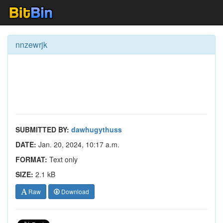
nnzewrjk
SUBMITTED BY:
dawhugythuss
DATE:
Jan. 20, 2024, 10:17 a.m.
FORMAT:
Text only
SIZE:
2.1 kB
Raw
Download