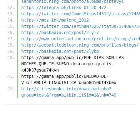
sanantonio.ning.com/photo/albums/osbtevyl
https://telegra.ph/Links-01-20-472
https://twitter.com/JamesSimps14314/status/1748
https://mez.ink/malone_2012
https://twitter.com/TerinaN7325/status/17486475
https://baskadia.com/post/2lyi7
https://www.onfeetnation.com/profiles/blogs/zce
http://weebattledotcom.ning.com/profiles/blogs/
https://baskadia.com/post/2lybp
https://gamma.app/public/PDF-DIAS-SON-LAS-
NOCHES-QUE-TE-SUENO-descargar-gratis-
k43k37gsau74kvn
https://gamma.app/public/UNIDAD-DE-
VIGILANCIA-LINGUISTICA-uuao8dj0bf4xbex
http://filesbooks.info/download.php?
group=test&from=bitbin.it&id=1&lnk=749