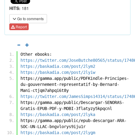
HITS:
181
Go to comments
Report
Other ebooks:
https://twitter.com/JoseButche80565/status/1748
https://baskadia.com/post/2lym2
https://baskadia.com/post/2lyiw
https://gamma.app/public/PDFKindle-Principes-
du-gouvernement-representatif-by-Bernard-
Mani-ctjqm7ahpqi6t8y
https://twitter.com/JamesSimps14314/status/1748
https://gamma.app/public/Descargar-SENORAS-
Gratis-EPUB-PDF-y-MOBI-3flatyzy5kpqcnl
https://baskadia.com/post/2lyka
https://gamma.app/public/epub-descargar-ARA-
SOC-UN-LLAC-bngvlorys9iju1r
https://baskadia.com/post/2lygm