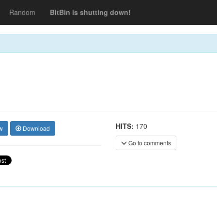
Random
BitBin is shutting down!
HITS:
170
w
Download
Go to comments