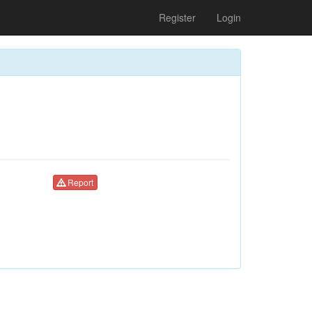
Register
Login
Report