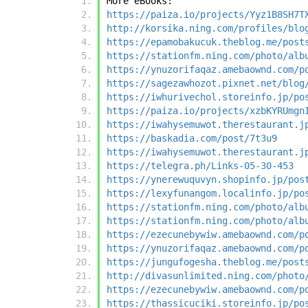
More eBooks:
https://paiza.io/projects/Yyz1B8SH7T
http://korsika.ning.com/profiles/blo
https://epamobakucuk.theblog.me/post
https://stationfm.ning.com/photo/alb
https://ynuzorifaqaz.amebaownd.com/p
https://sagezawhozot.pixnet.net/blog
https://iwhurivechol.storeinfo.jp/po
https://paiza.io/projects/xzbKYRUmgn
https://iwahysemuwot.therestaurant.j
https://baskadia.com/post/7t3u9
https://iwahysemuwot.therestaurant.j
https://telegra.ph/Links-05-30-453
https://ynerewuquvyn.shopinfo.jp/pos
https://lexyfunangom.localinfo.jp/po
https://stationfm.ning.com/photo/alb
https://stationfm.ning.com/photo/alb
https://ezecunebywiw.amebaownd.com/p
https://ynuzorifaqaz.amebaownd.com/p
https://jungufogesha.theblog.me/post
http://divasunlimited.ning.com/photo
https://ezecunebywiw.amebaownd.com/p
https://thassicuciki.storeinfo.jp/po