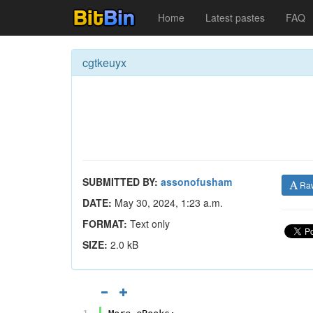
Home
Latest pastes
FAQ
cgtkeuyx
SUBMITTED BY:
assonofusham
Ra
DATE:
May 30, 2024, 1:23 a.m.
FORMAT:
Text only
SIZE:
2.0 kB