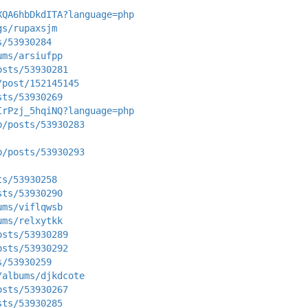
XQA6hbDkdITA?language=php
gs/rupaxsjm
s/53930284
ums/arsiufpp
osts/53930281
/post/152145145
sts/53930269
IrPzj_5hqiNQ?language=php
p/posts/53930283
p/posts/53930293
ts/53930258
sts/53930290
ums/viflqwsb
ums/relxytkk
osts/53930289
osts/53930292
s/53930259
/albums/djkdcote
osts/53930267
sts/53930285