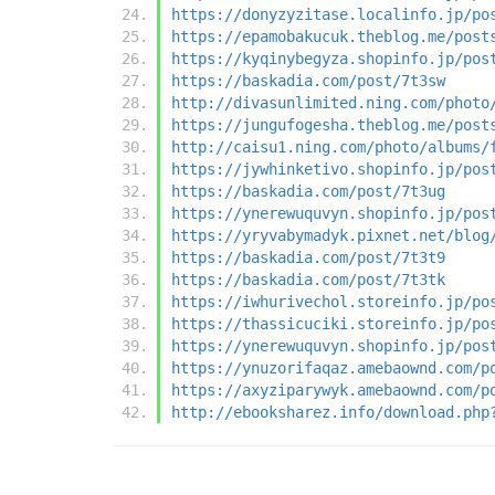
https://donyzyzitase.localinfo.jp/po
https://epamobakucuk.theblog.me/post
https://kyqinybegyza.shopinfo.jp/pos
https://baskadia.com/post/7t3sw
http://divasunlimited.ning.com/photo
https://jungufogesha.theblog.me/post
http://caisu1.ning.com/photo/albums/
https://jywhinketivo.shopinfo.jp/pos
https://baskadia.com/post/7t3ug
https://ynerewuquvyn.shopinfo.jp/pos
https://yryvabymadyk.pixnet.net/blog
https://baskadia.com/post/7t3t9
https://baskadia.com/post/7t3tk
https://iwhurivechol.storeinfo.jp/po
https://thassicuciki.storeinfo.jp/po
https://ynerewuquvyn.shopinfo.jp/pos
https://ynuzorifaqaz.amebaownd.com/p
https://axyziparywyk.amebaownd.com/p
http://ebooksharez.info/download.php