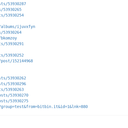
sts/53930287
s/53930265
ts/53930254
/albums/ijuvxfyn
s/53930264
fbkomzoy
ts/53930291
ts/53930252
/post/152144968
sts/53930262
sts/53930296
ts/53930263
osts/53930270
osts/53930275
?group=test&from=bitbin.it&id=1&lnk=880